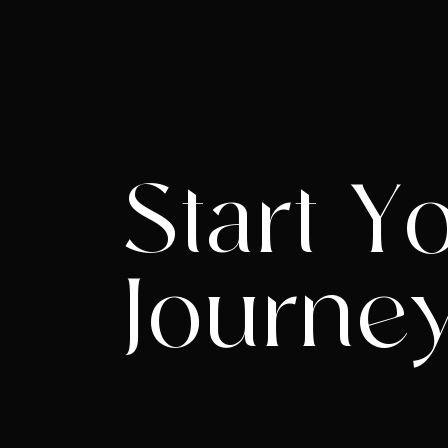
Start Y
Journe