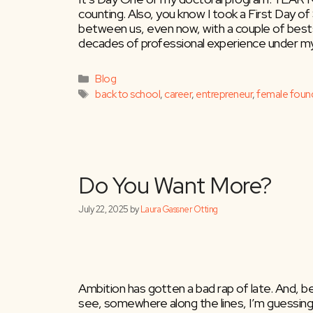
counting. Also, you know I took a First Day of
between us, even now, with a couple of bestse
decades of professional experience under my b
Categories
Blog
Tags
back to school
,
career
,
entrepreneur
,
female foun
Do You Want Mor
Ambition has gotten a bad rap of late. And, 
see, somewhere along the lines, I’m guessing