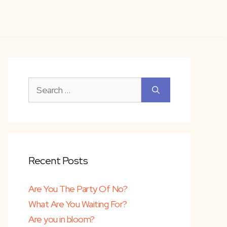
Search
for:
Recent Posts
Are You The Party Of No?
What Are You Waiting For?
Are you in bloom?