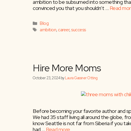
ambition to be subsumed into something that i
July 22, 2025
by
Laura Gassner Otting
convinced you that you shouldn’t …
Read mor
Categories
Blog
Tags
ambition
,
career
,
success
Before becoming your favorite author and sp
We had 35 staff living all around the globe, from
know Seattle is not far from Siberia if you t
had …
Read more