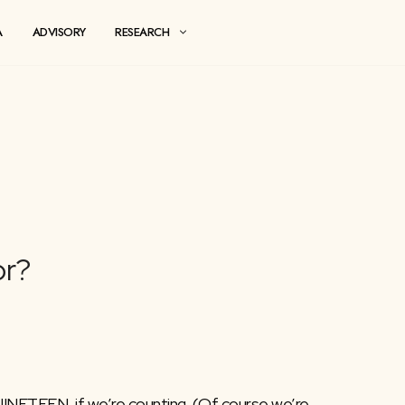
MEDIA
ADVISORY
RESEARCH
ing For?
INETEEN, if we’re counting. (Of course we’re