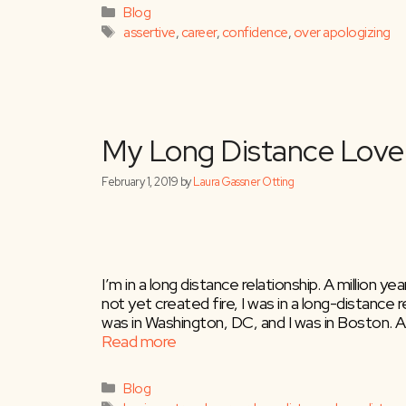
Categories
Blog
Tags
assertive
,
career
,
confidence
,
over apologizing
“I’m Sorry”
July 2, 2024
by
Laura Gassner Otting
I’m in a long distance relationship. A million
not yet created fire, I was in a long-distance re
was in Washington, DC, and I was in Boston. A
Read more
Categories
Blog