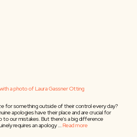
ze for something outside of their control every day?
ine apologies have their place and are crucial for
p to our mistakes. But there’s a big difference
inely requires an apology …
Read more