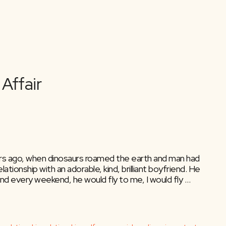
 years ago, when dinosaurs roamed the earth and man had
lationship with an adorable, kind, brilliant boyfriend. He
nd every weekend, he would fly to me, I would fly …