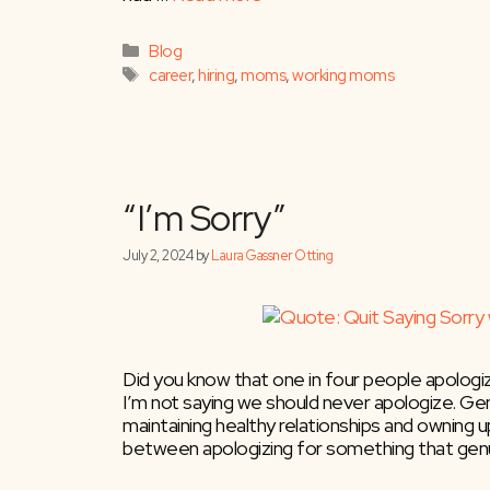
Hire More Moms
Categories
Blog
Tags
career
,
hiring
,
moms
,
working moms
October 23, 2024
by
Laura Gassner Otting
Did you know that one in four people apologi
I’m not saying we should never apologize. Genu
maintaining healthy relationships and owning u
between apologizing for something that genu