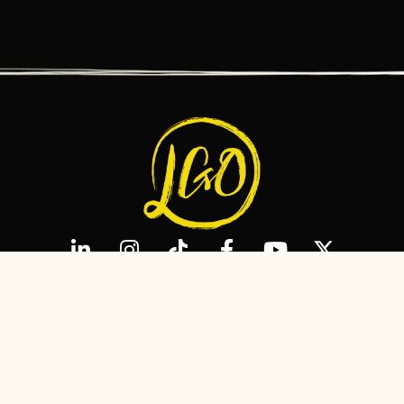
MEET LAURA
MEDIA
ADVISORY
R