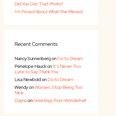
Did You Get That Photo?
I’m Pissed About What She Missed
Recent Comments
Nancy Sunnenberg
on
Do to Dream
Penelope Hauck
on
It’s Never Too
Late to Say Thank You
Lisa Newbold
on
Do to Dream
Wendy
on
Women, Stop Being Too
Nice
Dayna
on
Greetings from Wonderhell