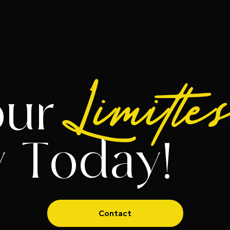
Limitle
our
y Today!
Contact