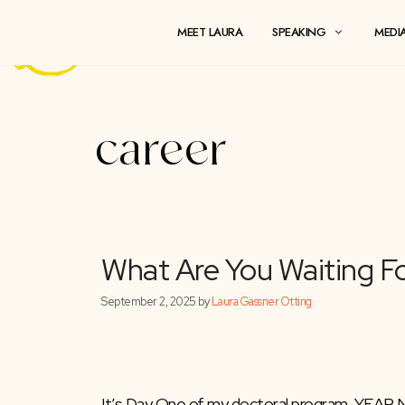
Skip
to
MEET LAURA
SPEAKING
content
career
What Are You Wait
September 2, 2025
by
Laura Gassner Otting
It’s Day One of my doctoral program. YEAR N