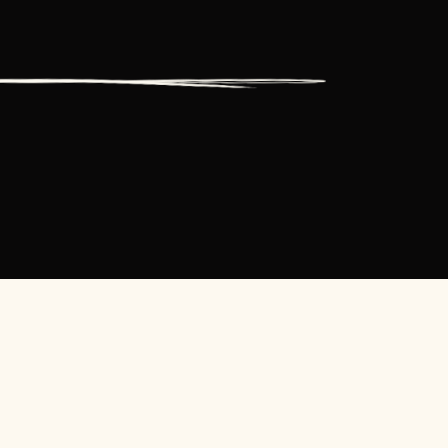
ESOURCES
CONTACT