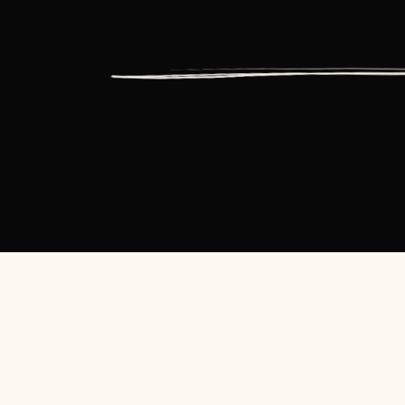
HOME
SPEAKING