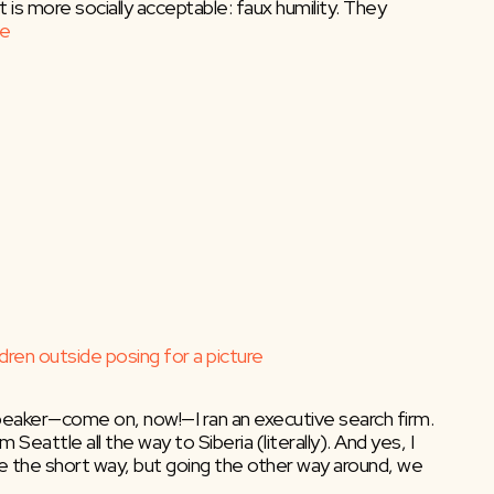
s more socially acceptable: faux humility. They
e
eaker—come on, now!—I ran an executive search firm.
 Seattle all the way to Siberia (literally). And yes, I
ake the short way, but going the other way around, we