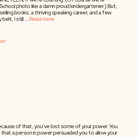
 School photo like a damn proud kindergartener.) But,
lling books, a thriving speaking career, and a few
elt, I still …
Read more
der
e?
because of that, you’ve lost some of your power. You
 that a person in power persuaded you to allow your