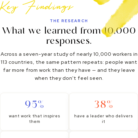
Key Findings
THE RESEARCH
What we learned from 10,000
responses.
Across a seven-year study of nearly 10,000 workers in
113 countries, the same pattern repeats: people want
far more from work than they have — and they leave
when they don't feel seen.
95%
38%
want work that inspires
have a leader who delivers
them
it