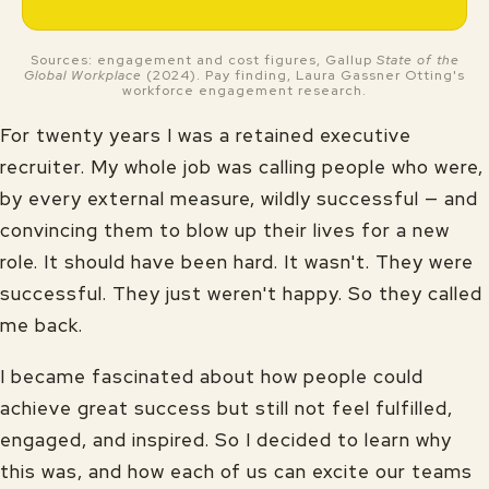
Sources: engagement and cost figures, Gallup
State of the
Global Workplace
(2024). Pay finding, Laura Gassner Otting's
workforce engagement research.
For twenty years I was a retained executive
recruiter. My whole job was calling people who were,
by every external measure, wildly successful — and
convincing them to blow up their lives for a new
role. It should have been hard. It wasn't. They were
successful. They just weren't happy. So they called
me back.
I became fascinated about how people could
achieve great success but still not feel fulfilled,
engaged, and inspired. So I decided to learn why
this was, and how each of us can excite our teams