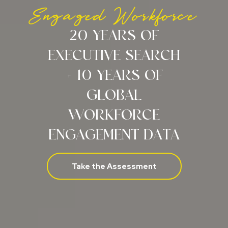
Engaged Workforce
20 YEARS OF
EXECUTIVE SEARCH
+ 10 YEARS OF
GLOBAL
WORKFORCE
ENGAGEMENT DATA
Take the Assessment