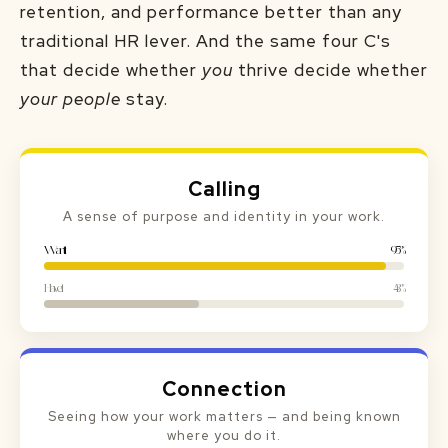
retention, and performance better than any
traditional HR lever. And the same four C's
that decide whether
you
thrive decide whether
your people
stay.
Calling
A sense of purpose and identity in your work.
Want it
95%
Have it
43%
Connection
Seeing how your work matters — and being known
where you do it.