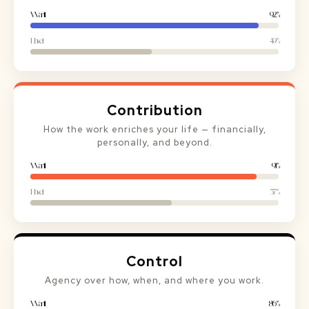
Want it
92%
Have it
49%
Contribution
How the work enriches your life — financially,
personally, and beyond.
Want it
91%
Have it
57%
Control
Agency over how, when, and where you work.
Want it
86%