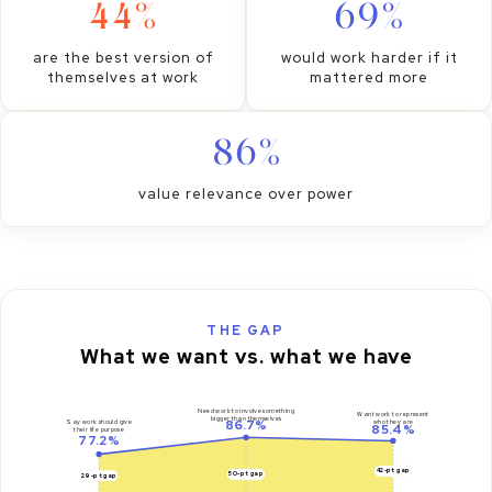
44%
69%
are the best version of
would work harder if it
themselves at work
mattered more
86%
value relevance over power
THE GAP
What we want vs. what we have
Need work to involve something
Want work to represent
bigger than themselves
86.7%
who they are
Say work should give
85.4%
their life purpose
77.2%
42-pt gap
50-pt gap
29-pt gap