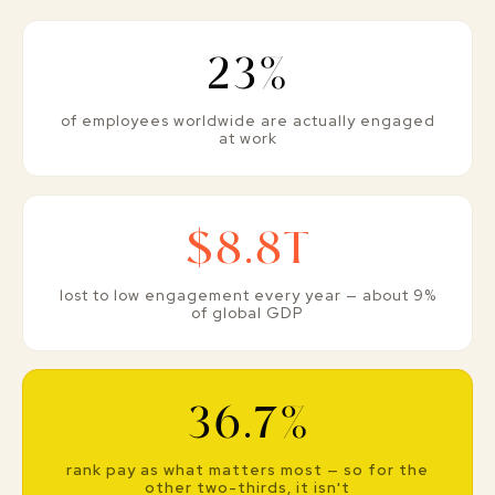
23%
of employees worldwide are actually engaged
at work
$8.8T
lost to low engagement every year — about 9%
of global GDP
36.7%
rank pay as what matters most — so for the
other two-thirds, it isn't