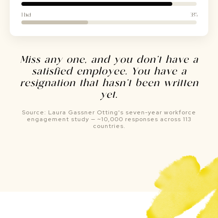
Have it
38%
Miss any one, and you don't have a
satisfied employee. You have a
resignation that hasn't been written
yet.
Source: Laura Gassner Otting's seven-year workforce
engagement study — ~10,000 responses across 113
countries.