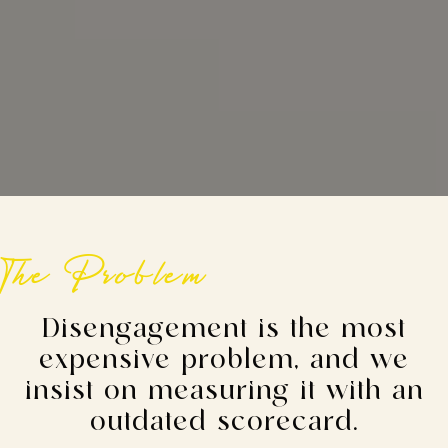
The Problem
Disengagement is the most
expensive problem, and we
insist on measuring it with an
outdated scorecard.