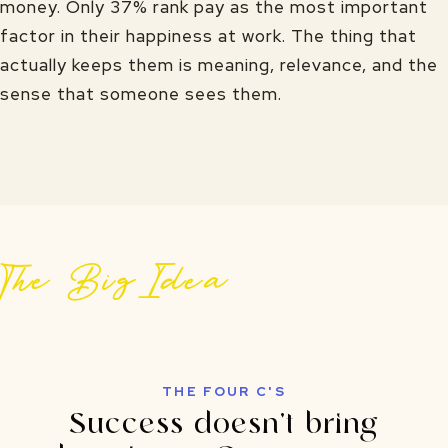
money. Only 37% rank pay as the most important
factor in their happiness at work. The thing that
actually keeps them is meaning, relevance, and the
sense that someone sees them.
The Big Idea
THE FOUR C'S
Success doesn't bring