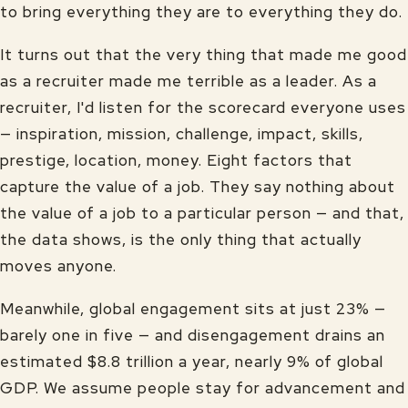
to bring everything they are to everything they do.
It turns out that the very thing that made me good
as a recruiter made me terrible as a leader. As a
recruiter, I'd listen for the scorecard everyone uses
— inspiration, mission, challenge, impact, skills,
prestige, location, money. Eight factors that
capture the value of a job. They say nothing about
the value of a job to a particular person — and that,
the data shows, is the only thing that actually
moves anyone.
Meanwhile, global engagement sits at just 23% —
barely one in five — and disengagement drains an
estimated $8.8 trillion a year, nearly 9% of global
GDP. We assume people stay for advancement and