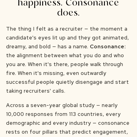
happiness. Consonance
does.
The thing I felt as a recruiter — the moment a
candidate's eyes lit up and they got animated,
dreamy, and bold — has a name.
Consonance:
the alignment between what you do and who
you are. When it's there, people walk through
fire. When it's missing, even outwardly
successful people quietly disengage and start
taking recruiters' calls.
Across a seven-year global study — nearly
10,000 responses from 113 countries, every
demographic and every industry — consonance
rests on four pillars that predict engagement,