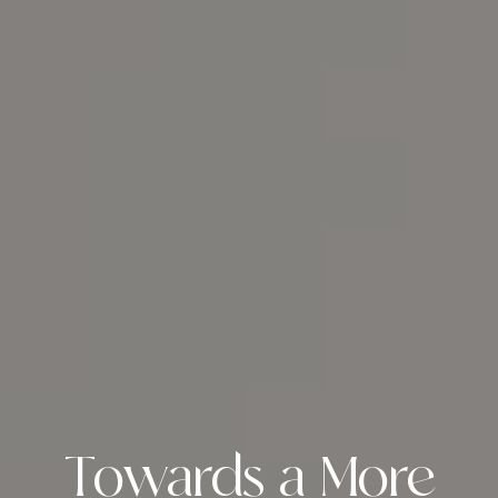
Towards a More