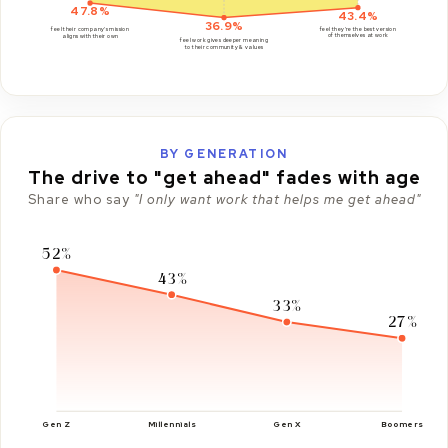
47.8%
43.4%
36.9%
feel they're the best version
feel their company's mission
of themselves at work
aligns with their own
feel work gives deeper meaning
to their community & values
BY GENERATION
The drive to "get ahead" fades with age
Share who say
"I only want work that helps me get ahead"
52%
43%
33%
27%
Gen Z
Millennials
Gen X
Boomers