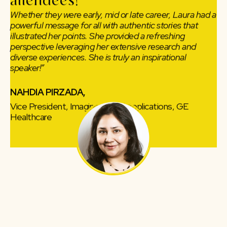
attendees!
Whether they were early, mid or late career, Laura had a
powerful message for all with authentic stories that
illustrated her points. She provided a refreshing
perspective leveraging her extensive research and
diverse experiences. She is truly an inspirational
speaker!”
NAHDIA PIRZADA,
Vice President, Imaging Clinical Applications, GE
Healthcare