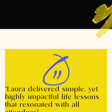
“Laura delivered simple, yet
highly impactful life lessons
that resonated with all