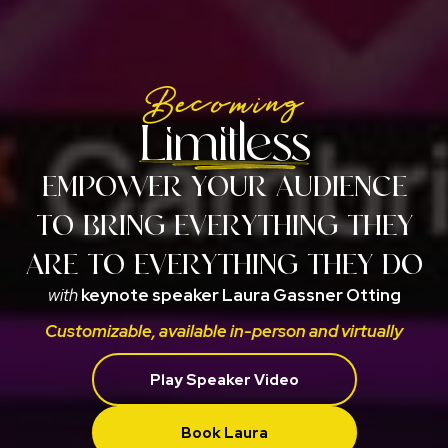
Becoming
Limitless
EMPOWER YOUR AUDIENCE
TO BRING EVERYTHING THEY
ARE TO EVERYTHING THEY DO
with
keynote speaker Laura Gassner Otting
Customizable, available in-person and virtually
Play Speaker Video
Book Laura