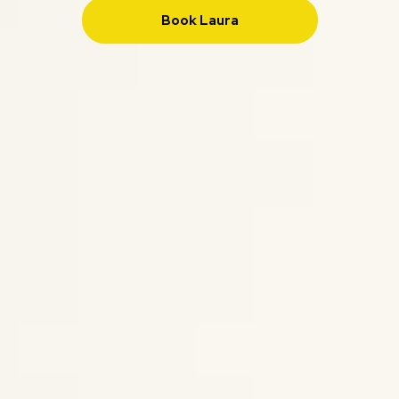
Book Laura