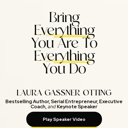
Bring
Everything
You Are To
Everything
You Do
LAURA GASSNER OTTING
Bestselling Author, Serial Entrepreneur, Executive
Coach,
and
Keynote Speaker
Play Speaker Video