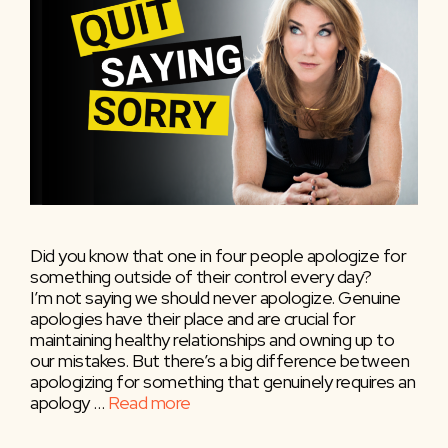
Did you know that one in four people apologize for
something outside of their control every day?
I’m not saying we should never apologize. Genuine
apologies have their place and are crucial for
maintaining healthy relationships and owning up to
our mistakes. But there’s a big difference between
apologizing for something that genuinely requires an
apology …
Read more