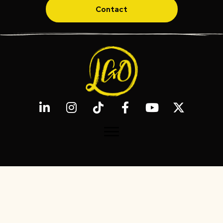
Contact