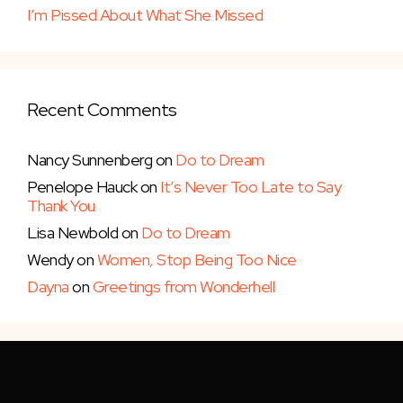
I’m Pissed About What She Missed
Recent Comments
Nancy Sunnenberg
on
Do to Dream
Penelope Hauck
on
It’s Never Too Late to Say
Thank You
Lisa Newbold
on
Do to Dream
Wendy
on
Women, Stop Being Too Nice
Dayna
on
Greetings from Wonderhell