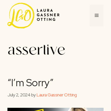
Skip
to
content
MENU
assertive
“I’m Sorry”
July 2, 2024
by
Laura Gassner Otting