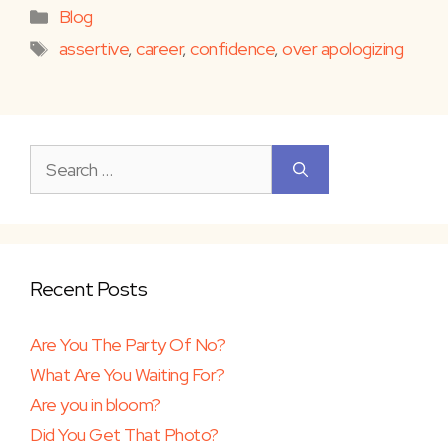
Categories
Blog
Tags
assertive
,
career
,
confidence
,
over apologizing
Search
for:
Recent Posts
Are You The Party Of No?
What Are You Waiting For?
Are you in bloom?
Did You Get That Photo?