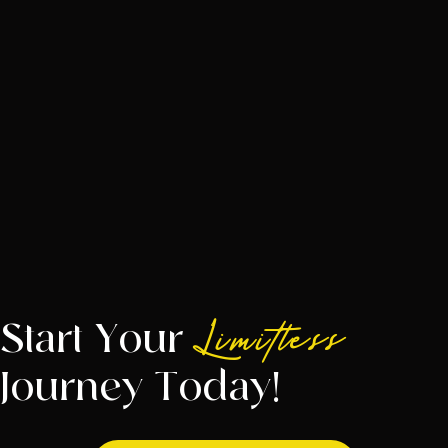
Start Your
Limitless
Journey Today!