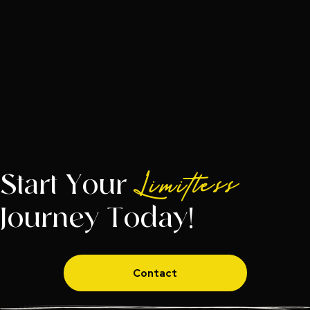
Start Your
Limitless
Journey Today!
Contact