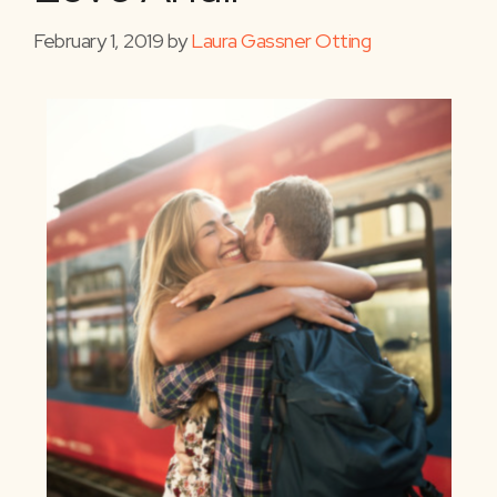
February 1, 2019
by
Laura Gassner Otting