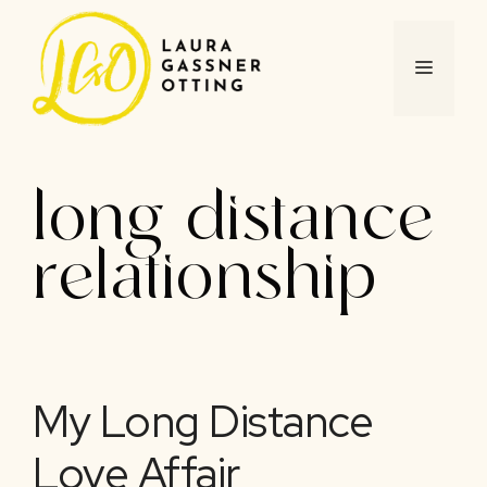
Skip
to
content
MENU
long distance
relationship
My Long Distance
Love Affair