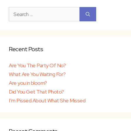
Search
for:
Recent Posts
Are You The Party Of No?
What Are You Waiting For?
Are you in bloom?
Did You Get That Photo?
I’m Pissed About What She Missed