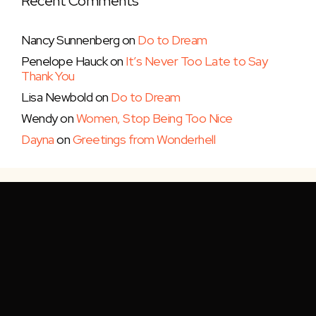
Recent Comments
Nancy Sunnenberg
on
Do to Dream
Penelope Hauck
on
It’s Never Too Late to Say
Thank You
Lisa Newbold
on
Do to Dream
Wendy
on
Women, Stop Being Too Nice
Dayna
on
Greetings from Wonderhell