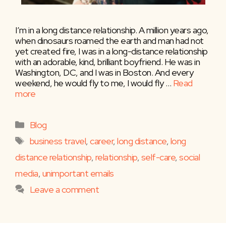
I’m in a long distance relationship. A million years ago,
when dinosaurs roamed the earth and man had not
yet created fire, I was in a long-distance relationship
with an adorable, kind, brilliant boyfriend. He was in
Washington, DC, and I was in Boston. And every
weekend, he would fly to me, I would fly …
Read
more
Categories
Blog
Tags
business travel
,
career
,
long distance
,
long
distance relationship
,
relationship
,
self-care
,
social
media
,
unimportant emails
Leave a comment