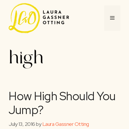
Skip
to
content
MENU
high
How High Should You
Jump?
July 13, 2016
by
Laura Gassner Otting