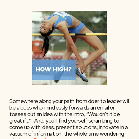
Somewhere along your path from doer to leader will
be a boss who mindlessly forwards an email or
tosses out an idea with the intro, “Wouldn’t it be
great if…” And, you’ll find yourself scrambling to
come up with ideas, present solutions, innovate in a
vacuum of information, the whole time wondering