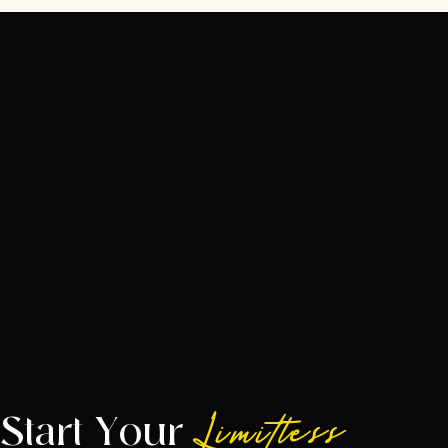
Start Your
Limitless