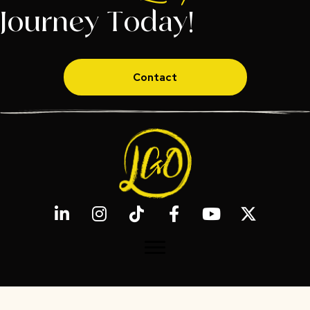
Journey Today!
Contact