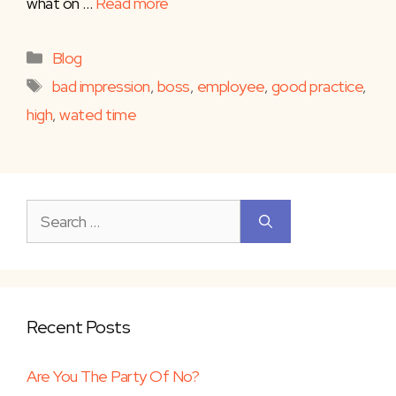
what on …
Read more
Categories
Blog
Tags
bad impression
,
boss
,
employee
,
good practice
,
high
,
wated time
Search
for:
Recent Posts
Are You The Party Of No?