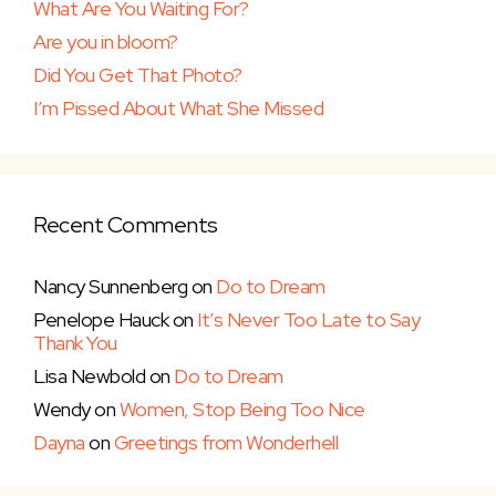
What Are You Waiting For?
Are you in bloom?
Did You Get That Photo?
I’m Pissed About What She Missed
Recent Comments
Nancy Sunnenberg
on
Do to Dream
Penelope Hauck
on
It’s Never Too Late to Say
Thank You
Lisa Newbold
on
Do to Dream
Wendy
on
Women, Stop Being Too Nice
Dayna
on
Greetings from Wonderhell