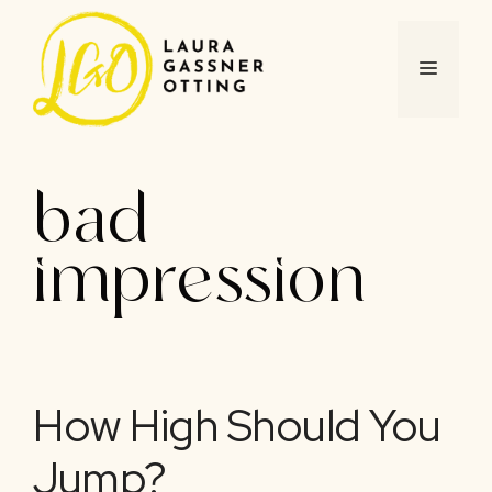
Skip
to
content
MENU
bad
impression
How High Should You
Jump?