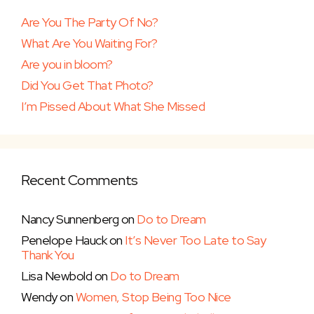
Are You The Party Of No?
What Are You Waiting For?
Are you in bloom?
Did You Get That Photo?
I’m Pissed About What She Missed
Recent Comments
Nancy Sunnenberg
on
Do to Dream
Penelope Hauck
on
It’s Never Too Late to Say
Thank You
Lisa Newbold
on
Do to Dream
Wendy
on
Women, Stop Being Too Nice