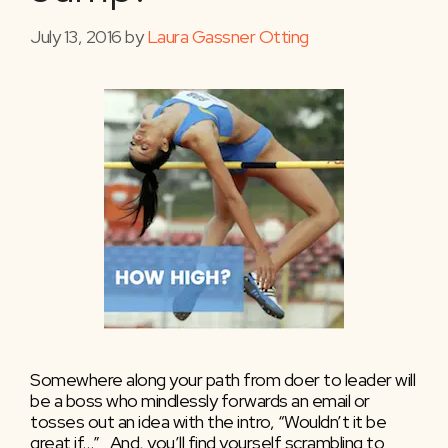
July 13, 2016
by
Laura Gassner Otting
Somewhere along your path from doer to leader will
be a boss who mindlessly forwards an email or
tosses out an idea with the intro, “Wouldn’t it be
great if…” And, you’ll find yourself scrambling to