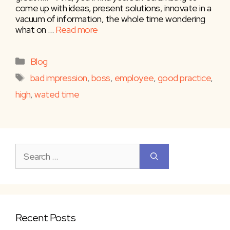
come up with ideas, present solutions, innovate in a
vacuum of information, the whole time wondering
what on …
Read more
Categories
Blog
Tags
bad impression
,
boss
,
employee
,
good practice
,
high
,
wated time
Search
for:
Recent Posts