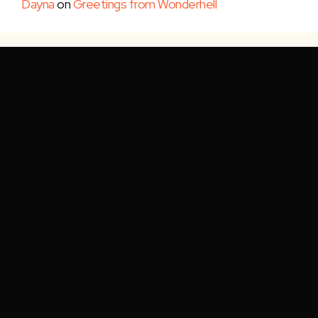
Dayna
on
Greetings from Wonderhell