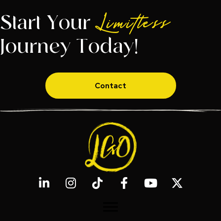
Start Your
Limitless
Journey Today!
Contact