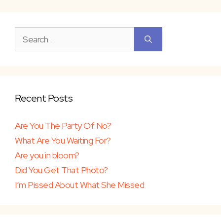
Search
for:
Recent Posts
Are You The Party Of No?
What Are You Waiting For?
Are you in bloom?
Did You Get That Photo?
I’m Pissed About What She Missed