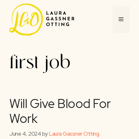
Skip
to
content
MENU
first job
Will Give Blood For
Work
June 4, 2024
by
Laura Gassner Otting