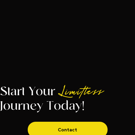
Start Your
Limitless
Journey Today!
Contact