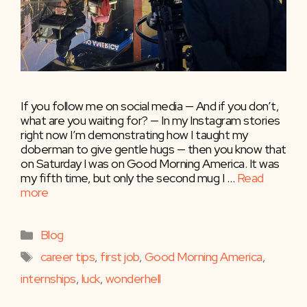
If you follow me on social media — And if you don’t,
what are you waiting for? — In my Instagram stories
right now I’m demonstrating how I taught my
doberman to give gentle hugs — then you know that
on Saturday I was on Good Morning America. It was
my fifth time, but only the second mug I …
Read
more
Categories
Blog
Tags
career tips
,
first job
,
Good Morning America
,
internships
,
luck
,
wonderhell