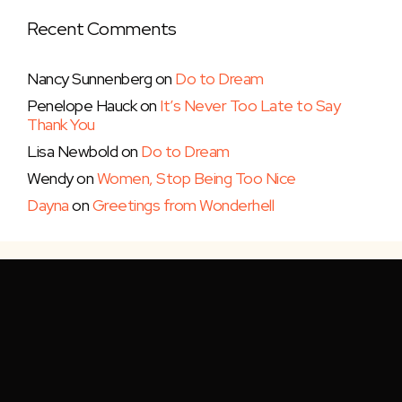
Recent Comments
Nancy Sunnenberg
on
Do to Dream
Penelope Hauck
on
It’s Never Too Late to Say
Thank You
Lisa Newbold
on
Do to Dream
Wendy
on
Women, Stop Being Too Nice
Dayna
on
Greetings from Wonderhell