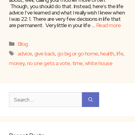
Though, you should do that. Instead, here’s the life
advice I’ve learned and what I really wish I knew when
I was 22: 1. There are very few decisions in life that
are permanent. Very little in your life …
Read more
Categories
Blog
Tags
advice
,
give back
,
go big or go home
,
health
,
life
,
money
,
no one gets a vote
,
time
,
white house
Search
for: