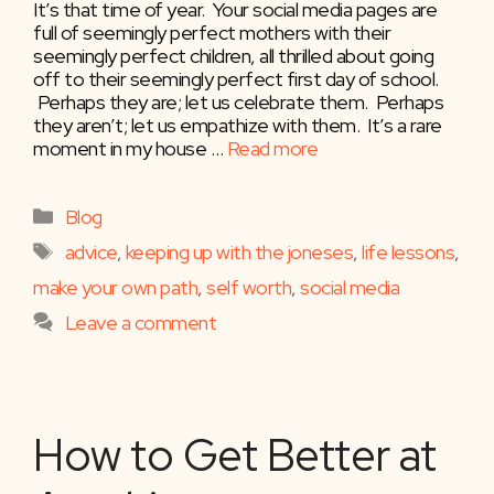
It’s that time of year. Your social media pages are
full of seemingly perfect mothers with their
seemingly perfect children, all thrilled about going
off to their seemingly perfect first day of school.
Perhaps they are; let us celebrate them. Perhaps
they aren’t; let us empathize with them. It’s a rare
moment in my house …
Read more
Categories
Blog
Tags
advice
,
keeping up with the joneses
,
life lessons
,
make your own path
,
self worth
,
social media
Leave a comment
How to Get Better at