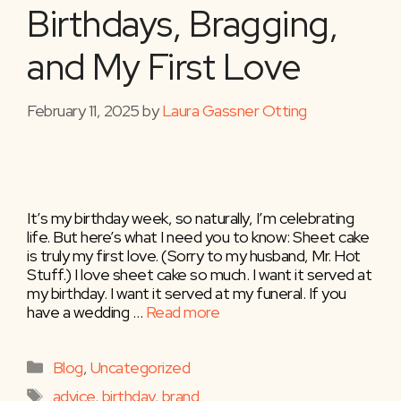
Birthdays, Bragging,
and My First Love
February 11, 2025
by
Laura Gassner Otting
It’s my birthday week, so naturally, I’m celebrating
life. But here’s what I need you to know: Sheet cake
is truly my first love. (Sorry to my husband, Mr. Hot
Stuff.) I love sheet cake so much. I want it served at
my birthday. I want it served at my funeral. If you
have a wedding …
Read more
Categories
Blog
,
Uncategorized
Tags
advice
,
birthday
,
brand