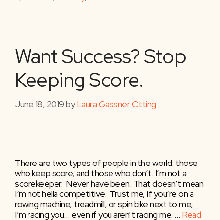
Want Success? Stop
Keeping Score.
June 18, 2019
by
Laura Gassner Otting
There are two types of people in the world: those
who keep score, and those who don’t. I’m not a
scorekeeper. Never have been. That doesn’t mean
I’m not hella competitive. Trust me, if you’re on a
rowing machine, treadmill, or spin bike next to me,
I’m racing you… even if you aren’t racing me. …
Read