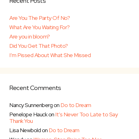
Recent Posts
Are You The Party Of No?
What Are You Waiting For?
Are you in bloom?
Did You Get That Photo?
I’m Pissed About What She Missed
Recent Comments
Nancy Sunnenberg
on
Do to Dream
Penelope Hauck
on
It’s Never Too Late to Say
Thank You
Lisa Newbold
on
Do to Dream