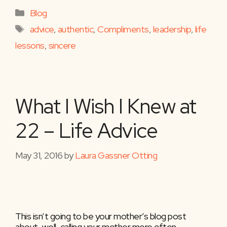
Categories
Blog
Tags
advice
,
authentic
,
Compliments
,
leadership
,
life
lessons
,
sincere
What I Wish I Knew at
22 – Life Advice
May 31, 2016
by
Laura Gassner Otting
This isn’t going to be your mother’s blog post
about, well, calling your mother more often.