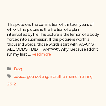
This picture is the culmination of thirteen years of
effort.This picture is the fruition of a plan
interrupted by life.This picture is the lemon of a body
forced into submission. If this picture is worth a
thousand words, those words start with: AGAINST
ALL ODDS, I DID IT ANYWAY. Why?​Because I didn’t
run my first …
Read more
Categories
Blog
Tags
advice
,
goal setting
,
marathon runner
,
running
26-2