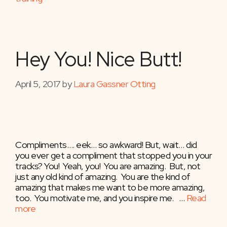
Hey You! Nice Butt!
April 5, 2017
by
Laura Gassner Otting
Compliments…. eek… so awkward! But, wait… did
you ever get a compliment that stopped you in your
tracks? You! Yeah, you! You are amazing. But, not
just any old kind of amazing. You are the kind of
amazing that makes me want to be more amazing,
too. You motivate me, and you inspire me. …
Read
more