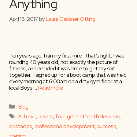
Anything
April 18, 2017
by
Laura Gassner Otting
Ten years ago, I ran my first mile. That’s right, I was
rounding 40 years old, not exactly the picture of
fitness, and decided it was time to get my shit
together. I signed up for a boot camp that was held
every morning at 6:00am on a dirty gym floor at a
local Boys …
Read more
Categories
Blog
Tags
Achieve
,
advice
,
fear
,
get better
,
life lessons
,
obstacles
,
professional development
,
success
,
training