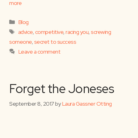
more
Categories
Blog
Tags
advice
,
competitive
,
racing you
,
screwing
someone
,
secret to success
Leave a comment
Forget the Joneses
September 8, 2017
by
Laura Gassner Otting