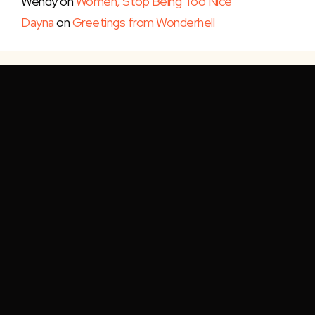
Wendy
on
Women, Stop Being Too Nice
Dayna
on
Greetings from Wonderhell