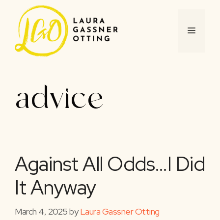
Skip
to
content
MENU
advice
Against All Odds…I Did
It Anyway
March 4, 2025
by
Laura Gassner Otting