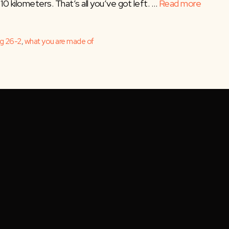
10 kilometers. That’s all you’ve got left. …
Read more
ng 26-2
,
what you are made of