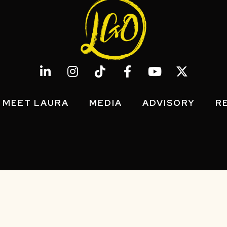
MEET LAURA
MEDIA
ADVISORY
R