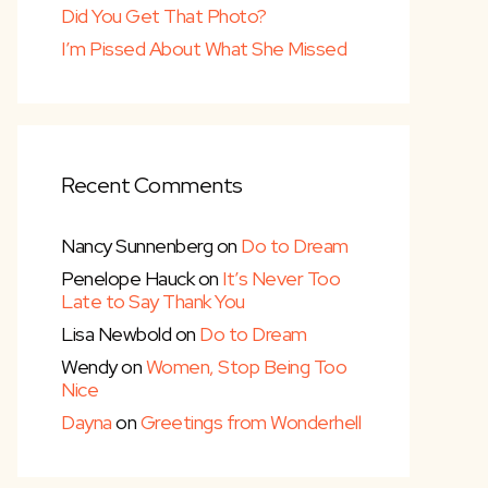
Did You Get That Photo?
I’m Pissed About What She Missed
Recent Comments
Nancy Sunnenberg
on
Do to Dream
Penelope Hauck
on
It’s Never Too
Late to Say Thank You
Lisa Newbold
on
Do to Dream
Wendy
on
Women, Stop Being Too
Nice
Dayna
on
Greetings from Wonderhell