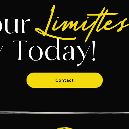
Limitle
our
y Today!
Contact