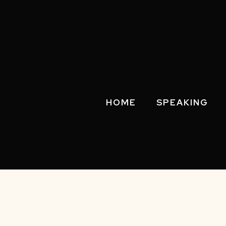
HOME
SPEAKING