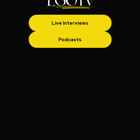
LGOTV
Live Interviews
Podcasts