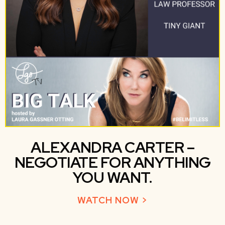
ALEXANDRA CARTER –
NEGOTIATE FOR ANYTHING
YOU WANT.
WATCH NOW >
ABOUT ALEXAN