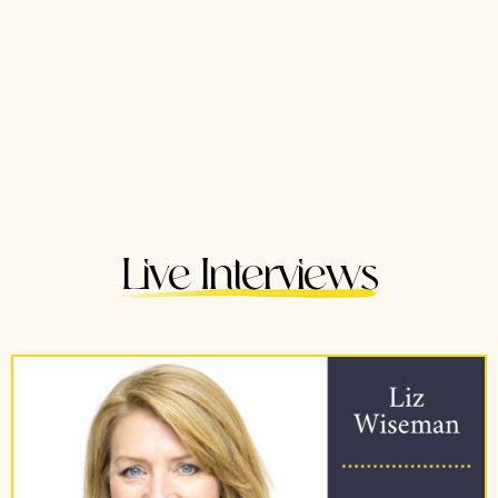
Live Interviews