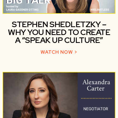
STEPHEN SHEDLETZKY –
WHY YOU NEED TO CREATE
A “SPEAK UP CULTURE”
WATCH NOW >
ABOUT STEPHEN