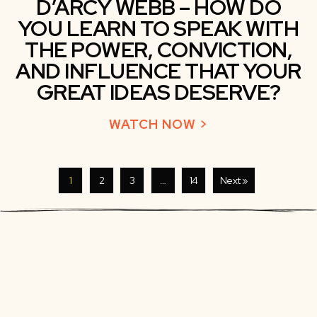
D’ARCY WEBB – HOW DO
YOU LEARN TO SPEAK WITH
THE POWER, CONVICTION,
AND INFLUENCE THAT YOUR
GREAT IDEAS DESERVE?
WATCH NOW >
ABOUT D’ARCY 
1
2
3
…
14
Next »