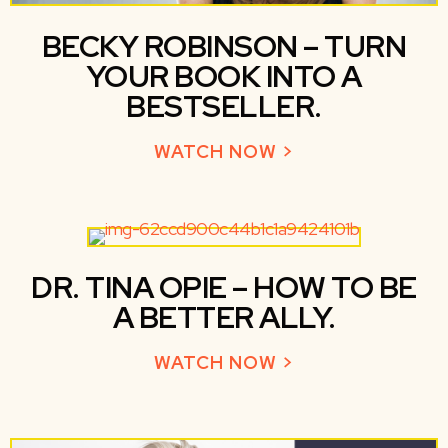
BECKY ROBINSON – TURN
YOUR BOOK INTO A
BESTSELLER.
WATCH NOW >
ABOUT BECKY R
DR. TINA OPIE – HOW TO BE
A BETTER ALLY.
WATCH NOW >
ABOUT DR. TINA