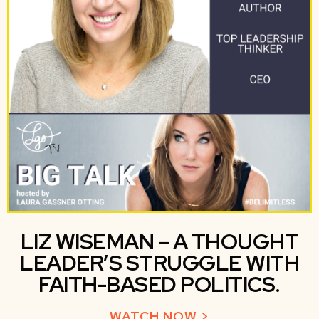
LIZ WISEMAN – A THOUGHT
LEADER’S STRUGGLE WITH
FAITH-BASED POLITICS.
WATCH NOW >
ABOUT LIZ WIS