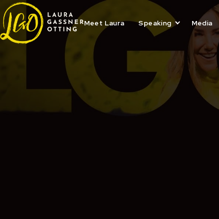
Skip
to
content
Meet Laura
Speaking