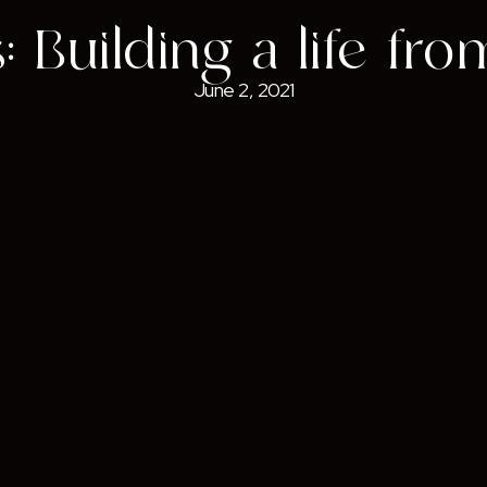
 Building a life fr
June 2, 2021