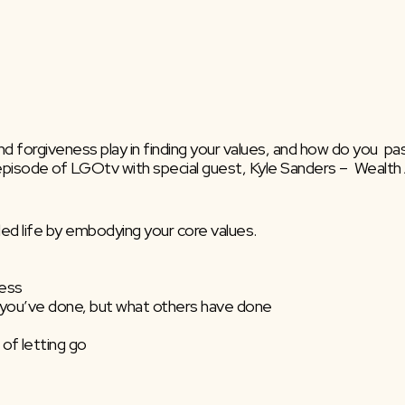
nd forgiveness play in finding your values, and how do you  pass
episode of LGOtv with special guest, Kyle Sanders –  Wealth 
lled life by embodying your core values.
ness
at you’ve done, but what others have done
 of letting go