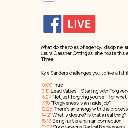
What do the roles of agency,  discipline, a
Laura Gassner Otting as  she hosts this 
Three.
Kyle Sanders challenges you to live a fulfi
 0:00
​ Intro
3:19
​ Lead Values – Starting with Forgive
6:27
​ Not just forgiving yourself for wh
7:18
​ “Forgiveness is an inside job”
12:25
​ There’s an energy with the process
14:21
​ What is closure? Is that a real thing?
18:18
​ Being hurt is a human connection.
21:22
​ Spontaneous Radical Forgiveness