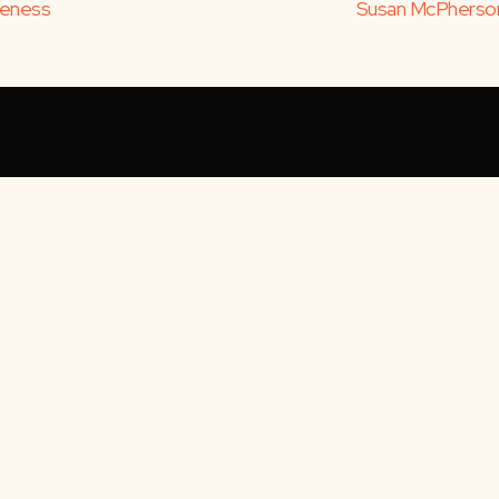
iveness
Susan McPherson: