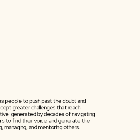
ires people to push past the doubt and 
ccept greater challenges that reach 
ctive  generated by decades of navigating 
ers to find their voice, and generate the 
g, managing, and mentoring others.