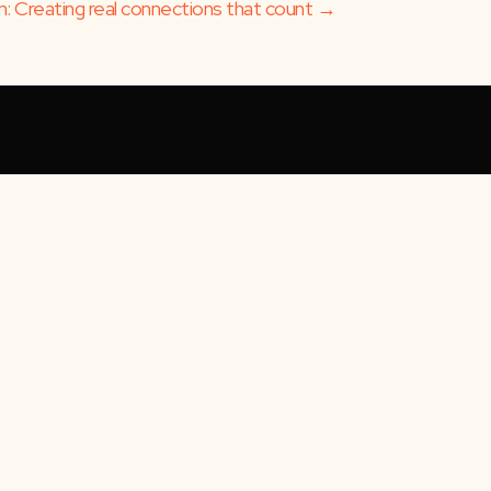
 Creating real connections that count →