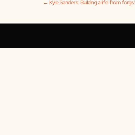
Posts
← Kyle Sanders: Building a life from forg
navigation