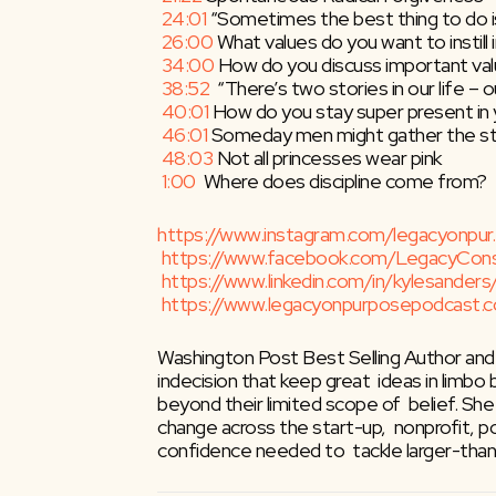
24:01
​ “Sometimes the best thing to do 
26:00
​ What values do you want to instill 
34:00
​ How do you discuss important val
38:52
​  “There’s two stories in our life –
40:01
​ How do you stay super present i
46:01
​ Someday men might gather the stre
48:03
​ Not all princesses wear pink
1:00
​  Where does discipline come from?
https://www.instagram.com/legacyonpur
https://www.facebook.com/LegacyCon
https://www.linkedin.com/in/kylesanders
https://www.legacyonpurposepodcast.
Washington Post Best Selling Author and
indecision that keep great  ideas in limbo
beyond their limited scope of  belief. Sh
change across the start-up,  nonprofit, pol
confidence needed to  tackle larger-than