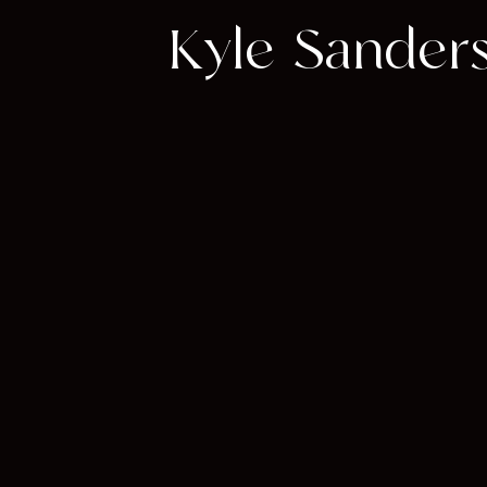
Kyle Sanders: