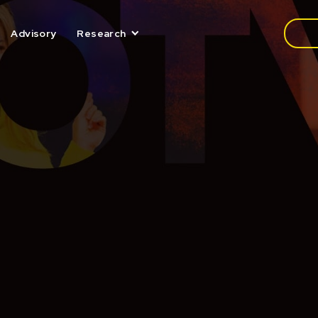
Media
Advisory
Research