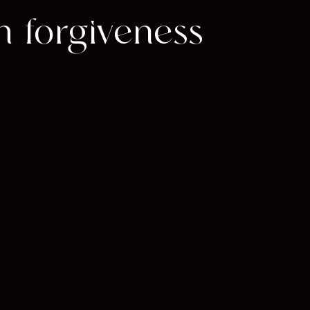
om forgiveness