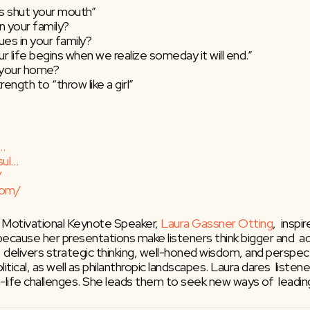
is shut your mouth”
in your family?
ues in your family?
 our life begins when we realize someday it will end.”
n your home?
ngth to “throw like a girl”
…
sul…
/
com/
 Motivational Keynote Speaker, 
Laura Gassner Otting
,  insp
 because her presentations make listeners think bigger and  a
e  delivers strategic thinking, well-honed wisdom, and perspe
itical, as well as philanthropic landscapes. Laura dares  listen
-life challenges. She leads them to seek new ways of  leadin