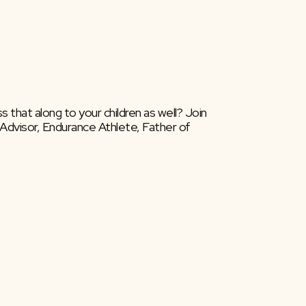
 that along to your children as well? Join 
Advisor, Endurance Athlete, Father of 