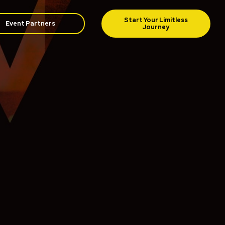
Event Partners