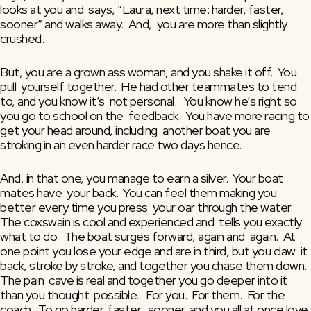
looks at you and  says, “Laura, next time: harder, faster, 
sooner” and walks away.  And,  you are more than slightly 
crushed.
But, you are a grown ass woman, and you shake it off.  You 
pull  yourself together.  He had other teammates to tend 
to, and you know it’s  not personal.   You know he’s right so 
you go to school on the  feedback.  You have more racing to 
get your head around, including  another boat you are 
stroking in an even harder race two days hence.
And, in that one, you manage to earn a silver.  Your boat 
mates have  your back.  You can feel them making you 
better every time you press  your oar through the water.  
The coxswain is cool and experienced and  tells you exactly 
what to do.  The boat surges forward, again and  again.  At 
one point you lose your edge and are in third, but you claw  it 
back, stroke by stroke, and together you chase them down.  
The pain  cave is real and together you go deeper into it 
than you thought  possible.   For you.  For them.  For the 
coach.  To go harder, faster,  sooner, and you all at once love 