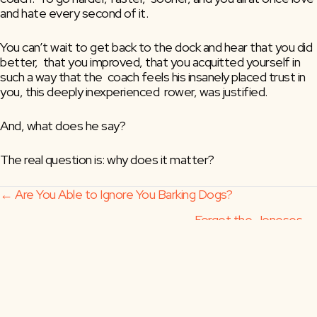
and hate every second of it.
You can’t wait to get back to the dock and hear that you did 
better,  that you improved, that you acquitted yourself in 
such a way that the  coach feels his insanely placed trust in 
you, this deeply inexperienced  rower, was justified.
And, what does he say?
The real question is: why does it matter?
Posts
← Are You Able to Ignore You Barking Dogs?
Forget the Joneses →
navigation