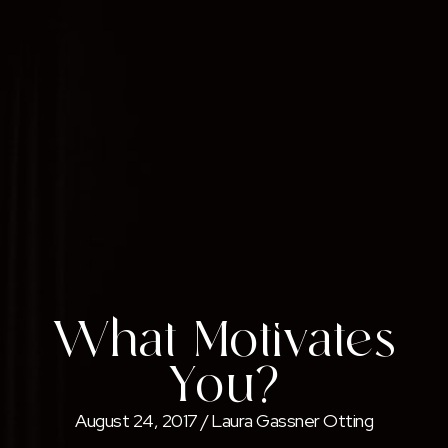
What Motivates
You?
August 24, 2017
/
Laura Gassner Otting