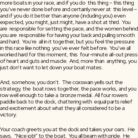
more boats in your race, and if you do  this thing – this thing 
you’ve never done before and certainly never at  this level – 
and if you do it better than anyone (including you) even  
expected, you might, just might, have a shot at third.  You 
are  responsible for setting the pace, and the women behind 
you are  responsible for having your back and pulling smooth 
and hard.  You’re  all in it together, but you feel the pressure 
in this race like nothing  you’ve ever felt before.  You’ve all 
worked hard for this moment, this  four-minute all-out press 
of heart and guts and muscle.  And, more than  anything, you 
just don’t want to let down your boat mates.
And, somehow, you don’t.  The coxswain yells out the 
strategy, the  boat rows together, the pace works, and you 
row well enough to take a  bronze medal.  All four rowers 
paddle back to the dock, chattering with  equal parts relief 
and excitement about what they all considered to be a  
victory.
Your coach greets you at the dock and takes your oars.  He 
says,  “Nice job!” to the boat.  You all beam with pride.  He 