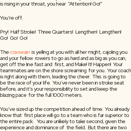
is rising in your throat, you hear  “Attention! Go!”
You’re off.
Pry!  Half Stroke!  Three Quarters!  Lengthen!  Lengthen!  
Go!  Go!  Go!
The 
coxswain
  is yelling at you with all her might, cajoling you 
and your fellow  rowers to go as hard and as big as you can, 
get off the line fast and  first, and Make! It! Happen!  Your 
teammates are on the shore screaming  for you.  Your coach 
is right along with them, leading the cheer.  This  is going to 
be the race of your life.  You’ve never been in stroke seat  
before, and it’s your responsibility to set and keep the 
blazing pace  for the full 1000 meters.
You’ve sized up the competition ahead of time.  You already 
know that  first place will go to a team who is far superior to 
the entire pack.   You are unlikely to take second, given the 
experience and dominance of  the field.  But there are two 