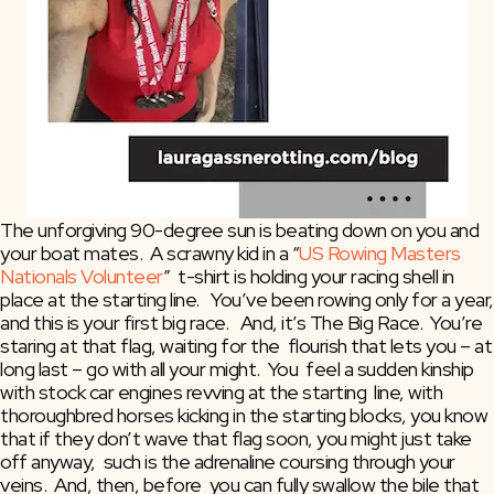
The unforgiving 90-degree sun is beating down on you and 
your boat mates.  A scrawny kid in a “
US Rowing Masters 
Nationals Volunteer
”  t-shirt is holding your racing shell in 
place at the starting line.   You’ve been rowing only for a year, 
and this is your first big race.   And, it’s The Big Race.  You’re 
staring at that flag, waiting for the  flourish that lets you – at 
long last – go with all your might.  You  feel a sudden kinship 
with stock car engines revving at the starting  line, with 
thoroughbred horses kicking in the starting blocks, you know  
that if they don’t wave that flag soon, you might just take 
off anyway,  such is the adrenaline coursing through your 
veins.  And, then, before  you can fully swallow the bile that 