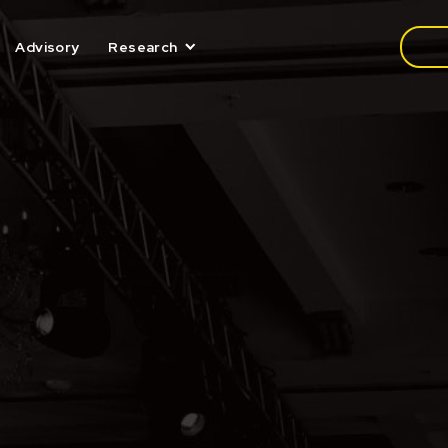
Media
Advisory
Research