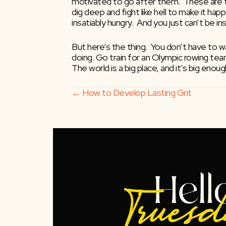
motivated to go after them.  These are th
dig deep and fight like hell to make it hap
insatiably hungry.  And you just can’t be i
But here’s the thing.  You don’t have to wa
doing. Go train for an Olympic rowing tea
The world is a big place, and it’s big en
Posts
← How to Develop Lasting Grit
navigation