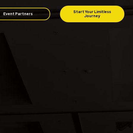
Event Partners