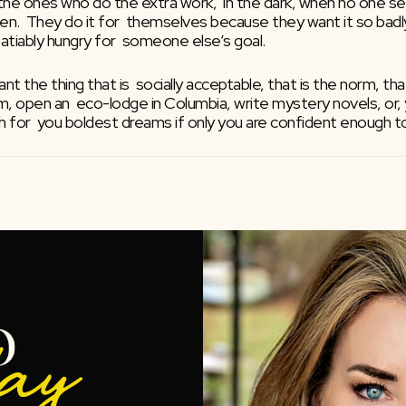
e ones who do the extra work,  in the dark, when no one sees
pen.  They do it for  themselves because they want it so badly 
nsatiably hungry for  someone else’s goal.
nt the thing that is  socially acceptable, that is the norm, t
m, open an  eco-lodge in Columbia, write mystery novels, or, 
ough for  you boldest dreams if only you are confident enough