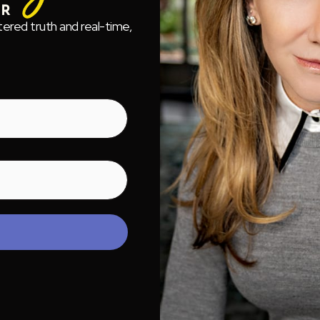
tered truth and real-time,