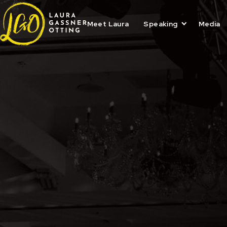
Skip
to
content
Meet Laura
Speaking