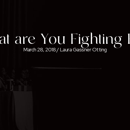
t are You Fighting 
March 28, 2018
/
Laura Gassner Otting