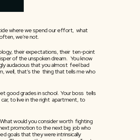
ecide where we spend our effort,  what 
 often, we’re not.
ogy, their expectations, their  ten-point 
whisper of the unspoken dream.   You know 
gly audacious that you almost  feel bad 
m, well, that’s the  thing that tells me who 
 good grades in school.  Your boss  tells 
r, to live in the right  apartment, to 
 What would you consider worth  fighting 
next promotion to the next big  job who 
goals that they were intrinsically  