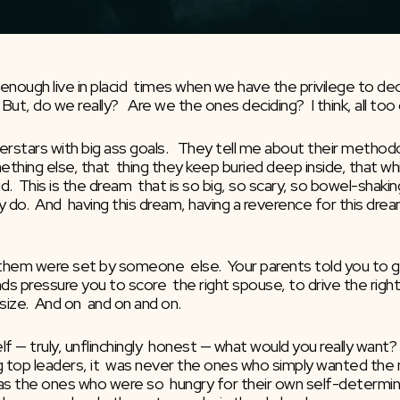
 enough live in placid  times when we have the privilege to d
 But, do we really?   Are we the ones deciding?  I think, all too
stars with big ass goals.   They tell me about their methodol
omething else, that  thing they keep buried deep inside, that 
.  This is the dream  that is so big, so scary, so bowel-shakin
ally do.  And  having this dream, having a reverence for this drea
 them were set by someone  else.  Your parents told you to get
s pressure you to score  the right spouse, to drive the right ca
 size.  And on  and on and on.
f — truly, unflinchingly  honest — what would you really want?
ing top leaders, it  was never the ones who simply wanted the 
s the ones who were so  hungry for their own self-determined 