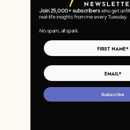
Join 25,000+ subscribers
who get unfil
real-life insights from me every Tuesday.
No spam, all spark.
Subscribe