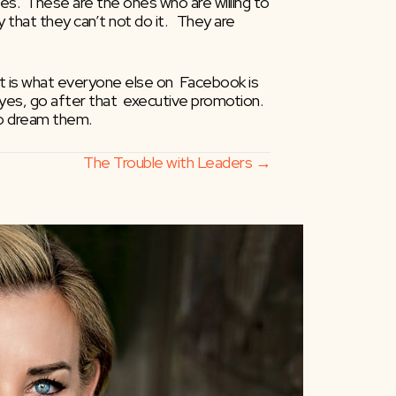
.  These are the ones who are willing to  
that they can’t not do it.   They are 
hat is what everyone else on  Facebook is 
yes, go after that  executive promotion.  
 to dream them.
The Trouble with Leaders →