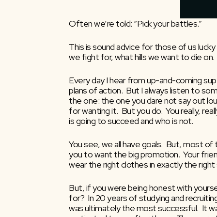
Often we’re told: “Pick your battles.”
This is sound advice for those of us lucky
we fight for, what hills we want to die on. 
Every day I hear from up-and-coming super
plans of action.  But I always listen to s
the one: the one you dare not say out loud
for wanting it.  But you do.  You really, re
is going to succeed and who is not.
You see, we all have goals.  But, most of
you to want the big promotion.  Your friend
wear the right clothes in exactly the right
But, if you were being honest with yoursel
for?  In 20 years of studying and recruit
was ultimately the most successful.  It wa