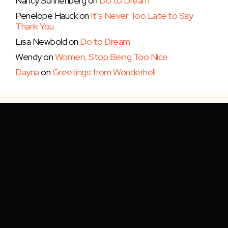
Nancy Sunnenberg
on
Do to Dream
Penelope Hauck
on
It’s Never Too Late to Say
Thank You
Lisa Newbold
on
Do to Dream
Wendy
on
Women, Stop Being Too Nice
Dayna
on
Greetings from Wonderhell