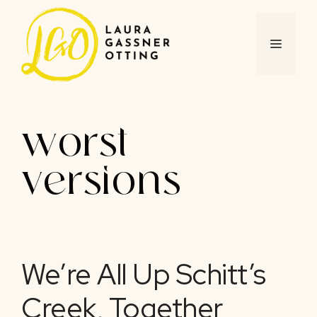
Skip
to
content
MENU
worst
versions
We’re All Up Schitt’s
Creek, Together