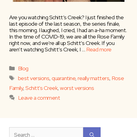
Are you watching Schitt’s Creek? I just finished the
last episode of the last season, the series finale,
this morning. I laughed, I cried, I had an a-ha moment.
In the time of COVID-19, we are all the Rose Family
right now, and we’re all up Schitt’s Creek. If you
aren’t watching Schitt’s Creek, I …
Read more
Categories
Blog
Tags
best versions
,
quarantine
,
really matters
,
Rose
Family
,
Schitt's Creek
,
worst versions
Leave a comment
Search
for: