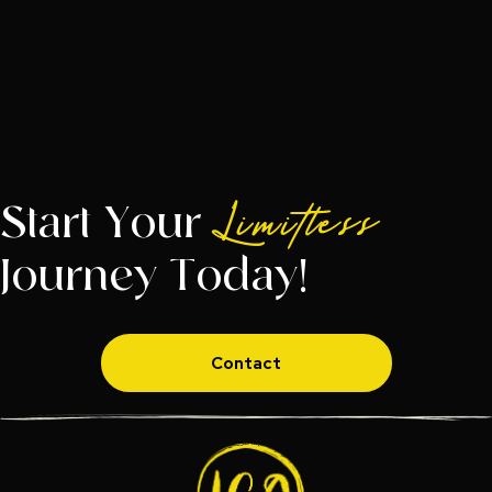
Start Your
Limitless
Journey Today!
Contact