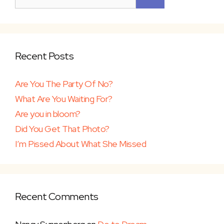
Recent Posts
Are You The Party Of No?
What Are You Waiting For?
Are you in bloom?
Did You Get That Photo?
I’m Pissed About What She Missed
Recent Comments