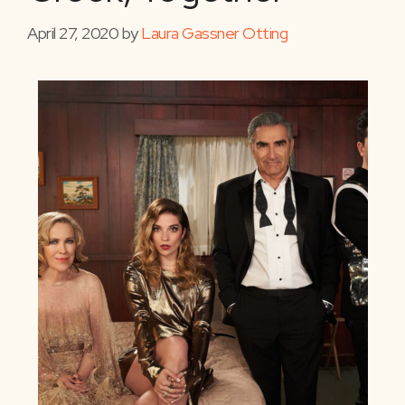
April 27, 2020
by
Laura Gassner Otting