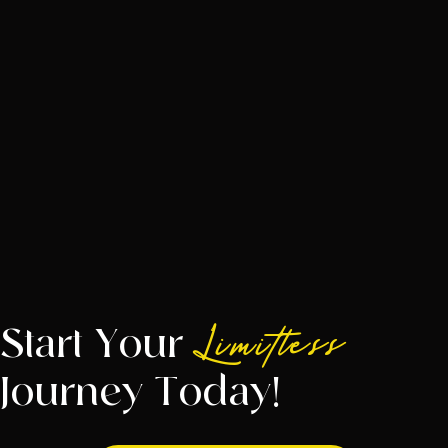
Start Your
Limitless
Journey Today!