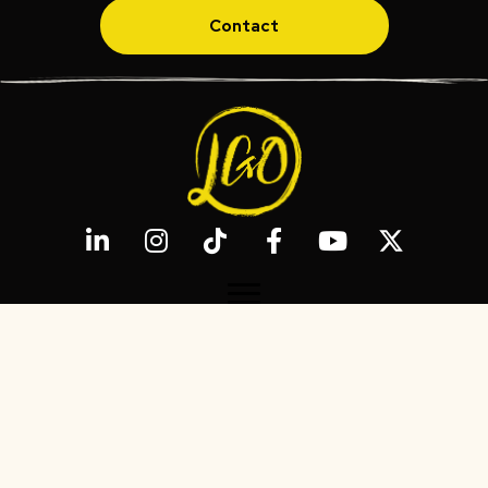
Contact