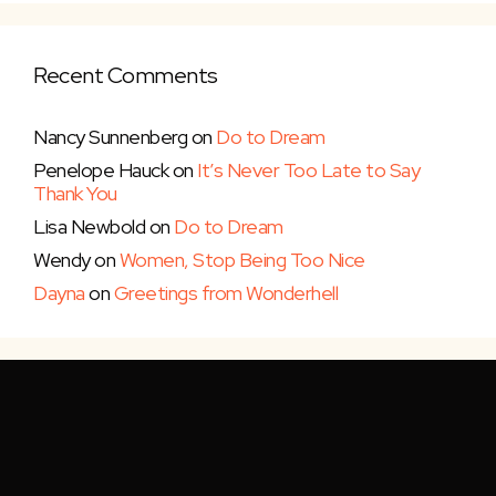
Recent Comments
Nancy Sunnenberg
on
Do to Dream
Penelope Hauck
on
It’s Never Too Late to Say
Thank You
Lisa Newbold
on
Do to Dream
Wendy
on
Women, Stop Being Too Nice
Dayna
on
Greetings from Wonderhell