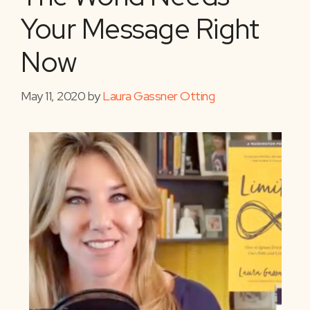
Your Message Right
Now
May 11, 2020
by
Laura Gassner Otting