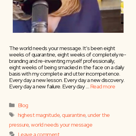
The world needs your message. It’s been eight
weeks of quarantine, eight weeks of completely re-
branding and re-inventing myself professionally,
eight weeks of being smacked in the face on a daily
basis with my complete and utter incompetence.
Every day a new lesson. Every day a new discovery.
Every day a new failure. Every day …
Read more
Categories
Blog
Tags
highest magnitude
,
quarantine
,
under the
pressure
,
world needs your message
Leave a comment