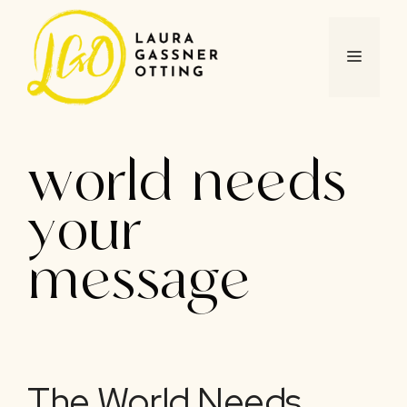
Skip
to
content
MENU
world needs
your
message
The World Needs