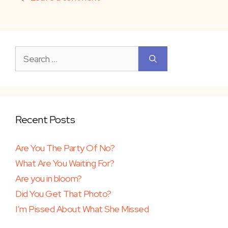
Search
for:
Recent Posts
Are You The Party Of No?
What Are You Waiting For?
Are you in bloom?
Did You Get That Photo?
I’m Pissed About What She Missed