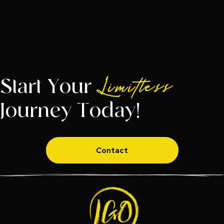
Start Your
Limitless
Journey Today!
Contact