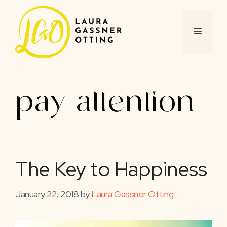
Skip
to
content
MENU
pay attention
The Key to Happiness
January 22, 2018
by
Laura Gassner Otting