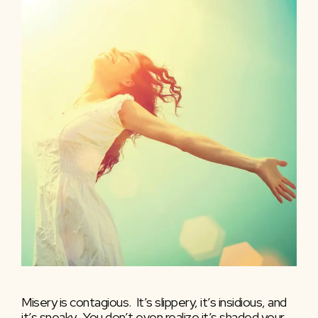
Misery is contagious. It’s slippery, it’s insidious, and
it’s sneaky. You don’t even realize it’s shaded your