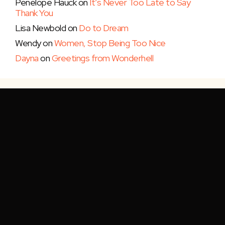
Penelope Hauck
on
It’s Never Too Late to Say
Thank You
Lisa Newbold
on
Do to Dream
Wendy
on
Women, Stop Being Too Nice
Dayna
on
Greetings from Wonderhell