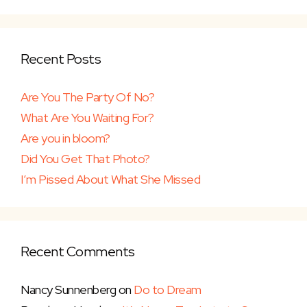
Recent Posts
Are You The Party Of No?
What Are You Waiting For?
Are you in bloom?
Did You Get That Photo?
I’m Pissed About What She Missed
Recent Comments
Nancy Sunnenberg
on
Do to Dream