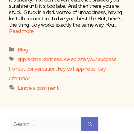
sunshine until it’s too late. And then there you are:
stuck. Stuck in a dark vortex of unhappiness, having
lost all momentum to live your best life. But, here’s
the thing: Joy works exactly the same way. You …
Read more
Categories
Blog
Tags
appreciate kindness
,
celebrate your success
,
honest conversation
,
key to happiness
,
pay
attention
Leave a comment
Search
for: