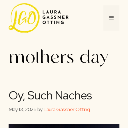
Skip
to
content
MENU
mothers day
Oy, Such Naches
May 13, 2025
by
Laura Gassner Otting