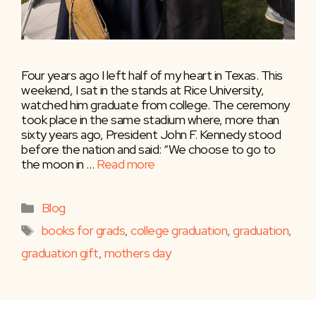
Four years ago I left half of my heart in Texas. This
weekend, I sat in the stands at Rice University,
watched him graduate from college. The ceremony
took place in the same stadium where, more than
sixty years ago, President John F. Kennedy stood
before the nation and said: “We choose to go to
the moon in …
Read more
Categories
Blog
Tags
books for grads
,
college graduation
,
graduation
,
graduation gift
,
mothers day