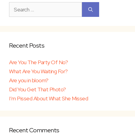
Search
for:
Recent Posts
Are You The Party Of No?
What Are You Waiting For?
Are you in bloom?
Did You Get That Photo?
I’m Pissed About What She Missed
Recent Comments