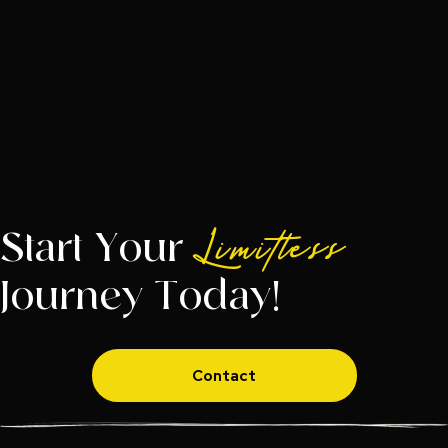
Start Your
Limitless
Journey Today!
Contact