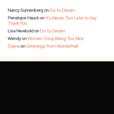
Nancy Sunnenberg
on
Do to Dream
Penelope Hauck
on
It’s Never Too Late to Say
Thank You
Lisa Newbold
on
Do to Dream
Wendy
on
Women, Stop Being Too Nice
Dayna
on
Greetings from Wonderhell