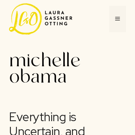
Skip
to
content
MENU
michelle
obama
Everything is
Uncertain, and