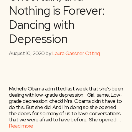
Nothing is Forever:
Dancing with
Depression
August 10, 2020
by
Laura Gassner Otting
Michelle Obama admitted last week that she’s been
dealing with low-grade depression. ⁣ ⁣ Girl, same. ⁣Low-
grade depression: check! Mrs. Obama didn’t have to
do this. But she did. And I’m doing so she opened
the doors for so many of us to have conversations
that we were afraid to have before. ⁣ She opened …
Read more