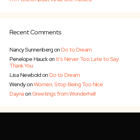
Recent Comments
Nancy Sunnenberg
on
Do to Dream
Penelope Hauck
on
It’s Never Too Late to Say
Thank You
Lisa Newbold
on
Do to Dream
Wendy
on
Women, Stop Being Too Nice
Dayna
on
Greetings from Wonderhell