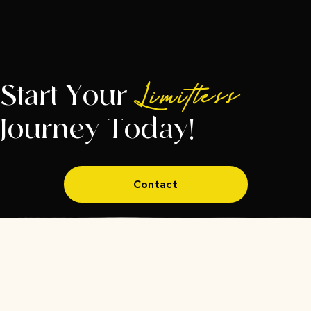
Start Your
Limitless
Journey Today!
Contact