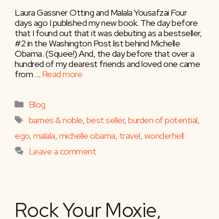
Laura Gassner Otting and Malala Yousafzai Four
days ago I published my new book. The day before
that I found out that it was debuting as a bestseller,
#2 in the Washington Post list behind Michelle
Obama. (Squee!) And, the day before that over a
hundred of my dearest friends and loved one came
from …
Read more
Categories
Blog
Tags
barnes & noble
,
best seller
,
burden of potential
,
ego
,
malala
,
michelle obama
,
travel
,
wonderhell
Leave a comment
Rock Your Moxie,