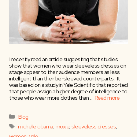
I recently read an article suggesting that studies
show that women who wear sleeveless dresses on
stage appear to their audience members as less
intelligent than their be-sleeved counterparts. It
was based on a study in Yale Scientific that reported
that people assign a higher degree of intelligence to
those who wear more clothes than …
Read more
Categories
Blog
Tags
michelle obama
,
moxie
,
sleeveless dresses
,
women
,
yale