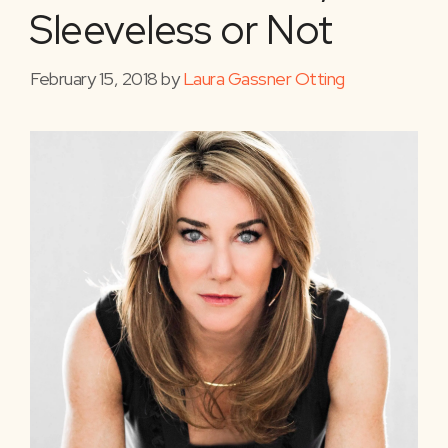
Sleeveless or Not
February 15, 2018
by
Laura Gassner Otting