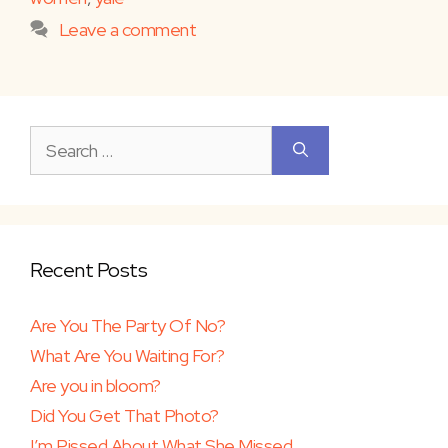
Leave a comment
Search
for:
Recent Posts
Are You The Party Of No?
What Are You Waiting For?
Are you in bloom?
Did You Get That Photo?
I’m Pissed About What She Missed