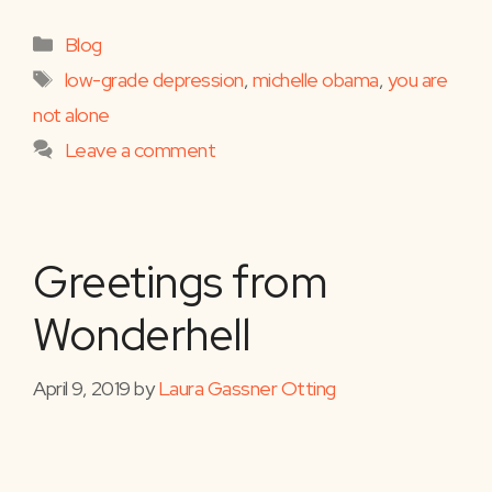
Categories
Blog
Tags
low-grade depression
,
michelle obama
,
you are
not alone
Leave a comment
Greetings from
Wonderhell
April 9, 2019
by
Laura Gassner Otting