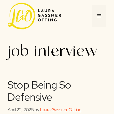
Skip
to
content
MENU
job interview
Stop Being So
Defensive
April 22, 2025
by
Laura Gassner Otting