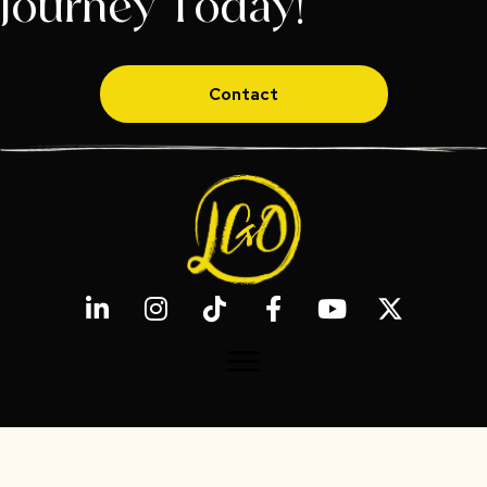
Journey Today!
Contact