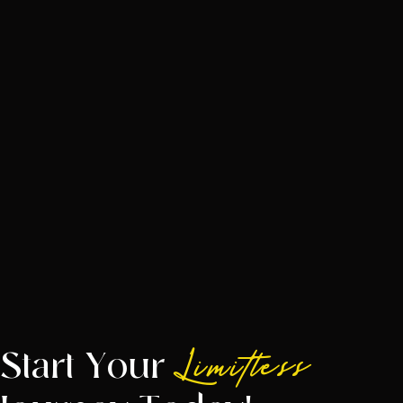
Start Your
Limitless