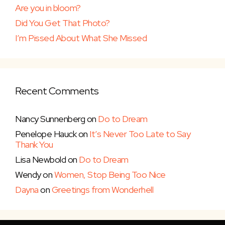
Are you in bloom?
Did You Get That Photo?
I’m Pissed About What She Missed
Recent Comments
Nancy Sunnenberg
on
Do to Dream
Penelope Hauck
on
It’s Never Too Late to Say
Thank You
Lisa Newbold
on
Do to Dream
Wendy
on
Women, Stop Being Too Nice
Dayna
on
Greetings from Wonderhell