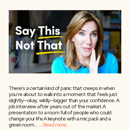
There’s a certain kind of panic that creeps in when
you’re about to walk into a moment that feels just
slightly—okay, wildly—bigger than your confidence. A
job interview after years out of the market.A
presentation to a room full of people who could
change your life.A keynote with a mic pack and a
green room… …
Read more