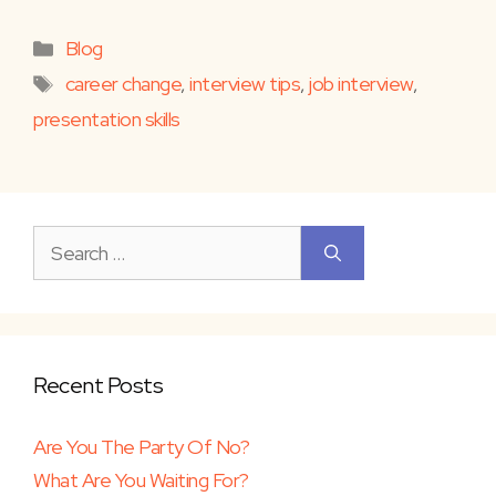
Categories
Blog
Tags
career change
,
interview tips
,
job interview
,
presentation skills
Search
for:
Recent Posts
Are You The Party Of No?
What Are You Waiting For?