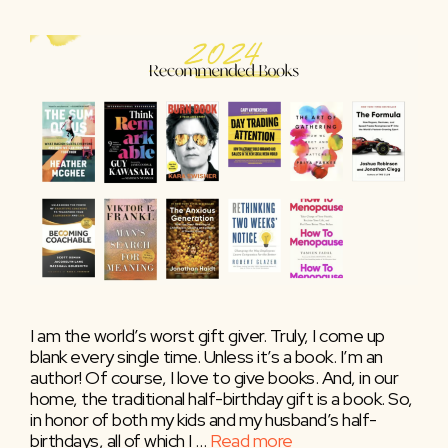
I am the world’s worst gift giver. Truly, I come up
blank every single time. Unless it’s a book. I’m an
author! Of course, I love to give books. And, in our
home, the traditional half-birthday gift is a book. So,
in honor of both my kids and my husband’s half-
birthdays, all of which I …
Read more