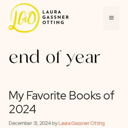
Skip
to
content
MENU
end of year
My Favorite Books of
2024
December 31, 2024
by
Laura Gassner Otting