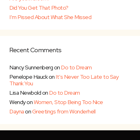
Did You Get That Photo?
I’m Pissed About What She Missed
Recent Comments
Nancy Sunnenberg
on
Do to Dream
Penelope Hauck
on
It’s Never Too Late to Say
Thank You
Lisa Newbold
on
Do to Dream
Wendy
on
Women, Stop Being Too Nice
Dayna
on
Greetings from Wonderhell