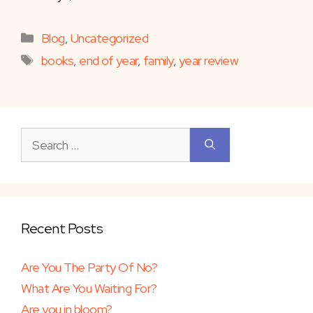
Categories
Blog
,
Uncategorized
Tags
books
,
end of year
,
family
,
year review
Search
for:
Recent Posts
Are You The Party Of No?
What Are You Waiting For?
Are you in bloom?