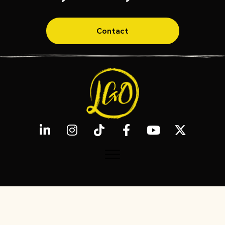
Contact