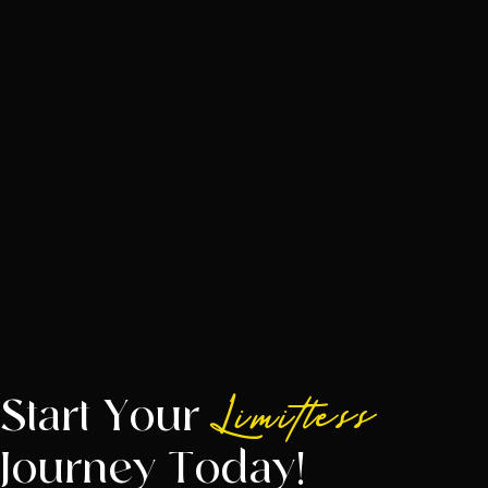
Start Your
Limitless
Journey Today!