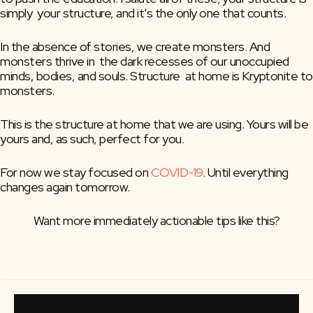
simply  your structure, and it’s the only one that counts.
In the absence of stories, we create monsters. And 
monsters thrive in  the dark recesses of our unoccupied 
minds, bodies, and souls. Structure  at home is Kryptonite to 
monsters.
This is the structure at home that we are using. Yours will be 
yours and, as such, perfect for you.
For now we stay focused on 
COVID-19
. Until everything 
changes again tomorrow.
Want more immediately actionable tips like this?