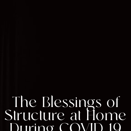
The Blessings of
Structure at Home
During COVID-19