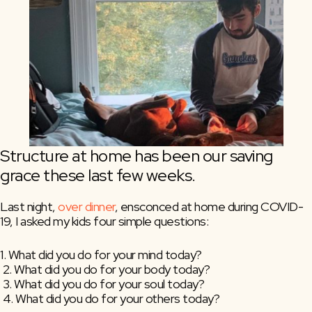
Structure at home has been our saving 
grace these last few weeks.
Last night, 
over dinner
, ensconced at home during COVID-
19, I asked my kids four simple questions:
1. What did you do for your mind today?
 2. What did you do for your body today?
 3. What did you do for your soul today?
 4. What did you do for your others today?