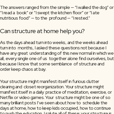
The answers ranged from the simple — “I walked the dog” or 
“I read a  book” or “I swept the kitchen floor” or “I ate 
nutritious food” — to the  profound — “I rested.”
Can structure at home help you?
As the days ahead turn into weeks, and the weeks ahead 
turn into  months, I asked these questions not because I 
have any great  understanding of this new normal in which we 
all, every single one of us  together alone find ourselves, but 
because I know that some semblance  of structure and 
order keep chaos at bay.
Your structure might manifest itself in furious clutter 
clearing and  closet reorganization. Your structure might 
manifest itself in a daily  practice of meditation, exercise, or 
Netflix or video games. Your  structure might be one of so 
many brilliant posts I’ve seen about how to  schedule the 
days at home, how to keep kids occupied, how to continue  
to push the education. I salute all of these; your structure is 