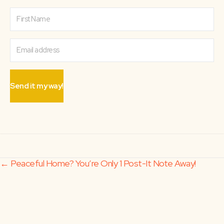
Send it my way!
Posts
← Peaceful Home? You’re Only 1 Post-It Note Away!
Doing Hard Things Alone →
navigation