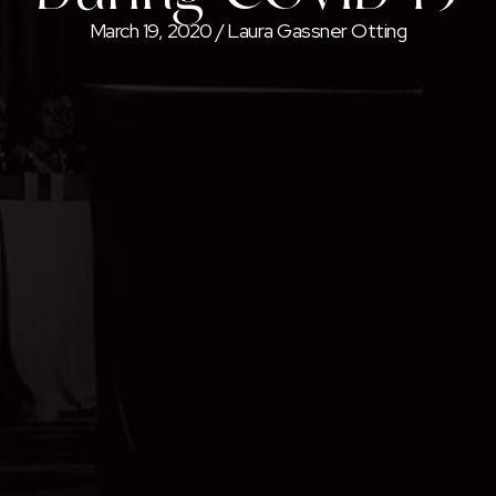
March 19, 2020
/
Laura Gassner Otting