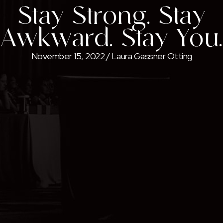
Stay Strong. Stay
Awkward. Stay You.
November 15, 2022
/
Laura Gassner Otting