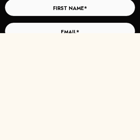
Subscribe