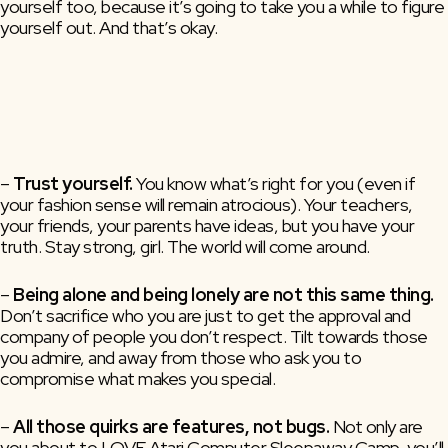
yourself too, because it’s going to take you a while to figure
yourself out. And that’s okay.
– 
Trust yourself. 
You know what’s right for you (even if 
your fashion sense will remain atrocious). Your teachers, 
your friends, your parents have ideas, but you have your 
truth. Stay strong, girl. The world will come around. 
–
Being alone and being lonely are not this same thing.
Don’t sacrifice who you are just to get the approval and
company of people you don’t respect. Tilt towards those
you admire, and away from those who ask you to
compromise what makes you special.
–
All those quirks are features, not bugs.
Not only are
you about to LOVE Atari Computer Sleepaway Camp, you’ll