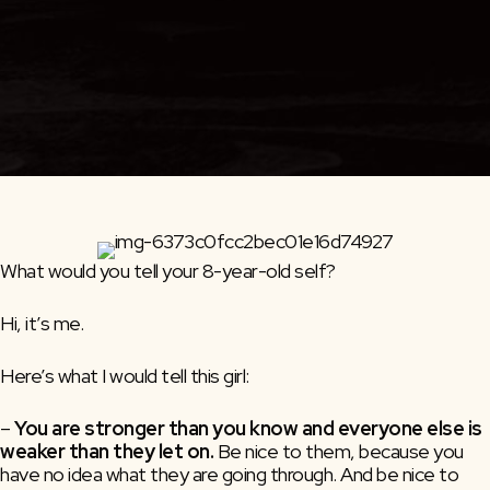
What would you tell your 8-year-old self?
Hi, it’s me.
Here’s what I would tell this girl:
–
You are stronger than you know and everyone else is
weaker than they let on.
Be nice to them, because you
have no idea what they are going through. And be nice to