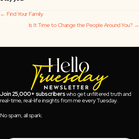
Posts
← Find Your Family
Is It Time to Change the People Around You? →
navigation
Join 25,000+ subscribers
who get unfiltered truth and
real-time, real-life insights from me every Tuesday.
No spam, all spark.