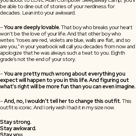
be able to dine out of stories of your nerdiness for
decades. Lean into your awkward.
–
You are deeply lovable.
That boy who breaks your heart
won’t be the love of your life. And that other boy who
writes “roses are red, violets are blue, walls are flat, and so
are you,” in your yearbook will call you decades from now and
apologize that he was always such a twat to you. Eighth
grade’s not the end of your story.
–
You are pretty much wrong about everything you
expect will happen to you in this life. And figuring out
what’s right will be more fun than you can even imagine.
– 
And, no, I wouldn’t tell her to change this outfit. 
This 
outfit is iconic. And I only wish I had it in my size now.
Stay strong.
Stay awkward.
Stay you.