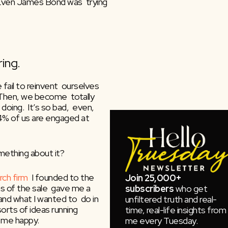
Even James Bond was  trying 
ing.
ail to reinvent  ourselves 
Then, we become  totally 
oing.  It’s so bad,  even, 
4% of us are engaged at 
mething about it?
rch firm
  I founded to the 
Join 25,000+
 of the sale  gave me a 
subscribers
who get
nd what I wanted to  do in 
unfiltered truth and real-
orts of ideas running  
time, real-life insights from
 me happy.
me every Tuesday.