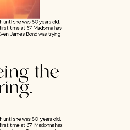
 until she was 80 years old. 
irst time at 67. Madonna has 
 Even James Bond was trying 
ing the 
ring.
until she was 80  years old. 
rst time at 67.  Madonna has 