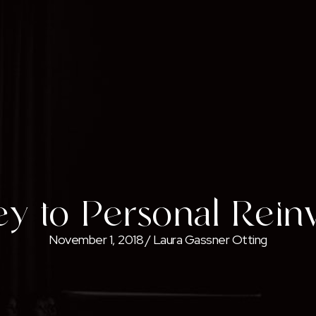
y to Personal Rein
November 1, 2018
/
Laura Gassner Otting