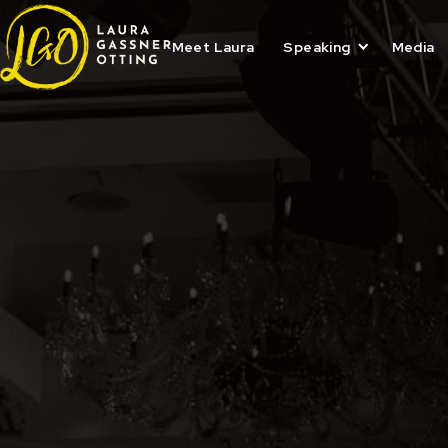
Skip
to
content
Meet Laura
Speaking