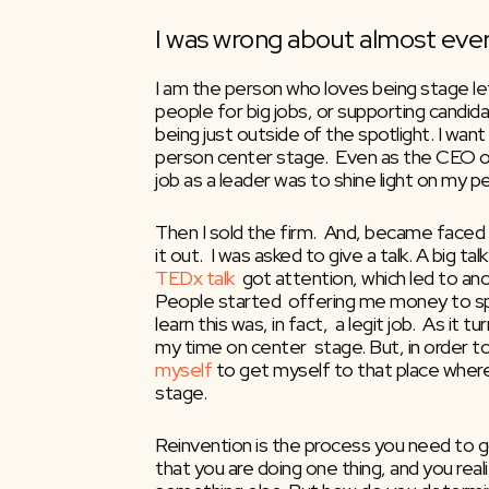
I was wrong about almost ever
I am the person who loves being stage left
people for big jobs, or supporting candidat
being just outside of the spotlight. I want t
person center stage.  Even as the CEO of 
job as a leader was to shine light on my p
Then I sold the firm.  And, became faced wi
TEDx talk
  got attention, which led to ano
People started  offering me money to sp
learn this was, in fact,  a legit job.  As it 
my time on center  stage. But, in order to 
myself
 to get myself to that place where
stage.
Reinvention is the process you need to go
that you are doing one thing, and you real