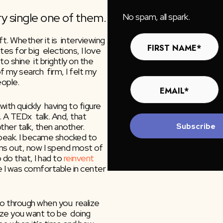
y single one of them.
No spam, all spark.
. Whether it is  interviewing 
es for big  elections, I love 
o shine  it brightly on the 
my search  firm, I felt my 
eople.
th quickly  having to figure 
it out.  I was asked to give a talk. A big talk. A TEDx  talk. And, that 
ther talk, then another. 
Subscribe
eak. I became shocked to 
turns out, now I spend most of 
do that, I had to 
reinvent 
 I was comfortable in center 
 through when you  realize 
ize you want to be  doing 