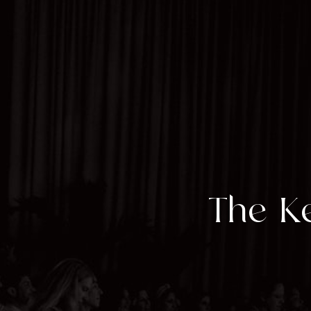
The Ke