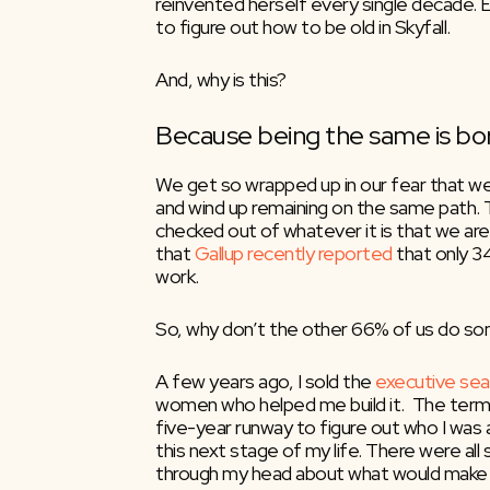
reinvented herself every single decade. 
to figure out how to be old in Skyfall.
And, why is this?
Because being the same is bor
We get so wrapped up in our fear that we f
and wind up remaining on the same path. 
checked out of whatever it is that we are d
that 
Gallup recently reported
 that only 3
work.
So, why don’t the other 66% of us do so
A few years ago, I sold the 
executive sea
women who helped me build it.  The terms
five-year runway to figure out who I was a
this next stage of my life. There were all s
through my head about what would make