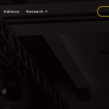
Media
Advisory
Research