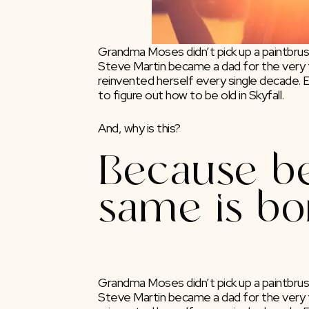
Grandma Moses didn’t pick up a paintbrush
Steve Martin became a dad for the very f
reinvented herself every single decade.
to figure out how to be old in Skyfall.
And, why is this?
Because be
same is bo
Grandma Moses didn’t pick up a paintbrush 
Steve Martin became a dad for the very fi