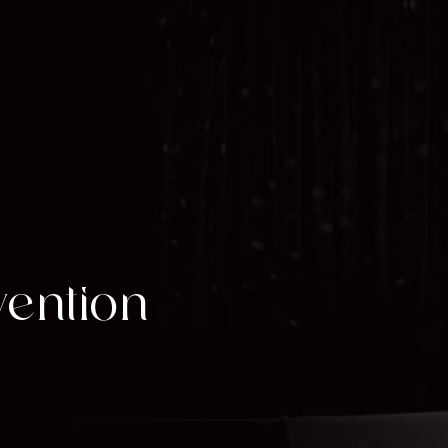
vention