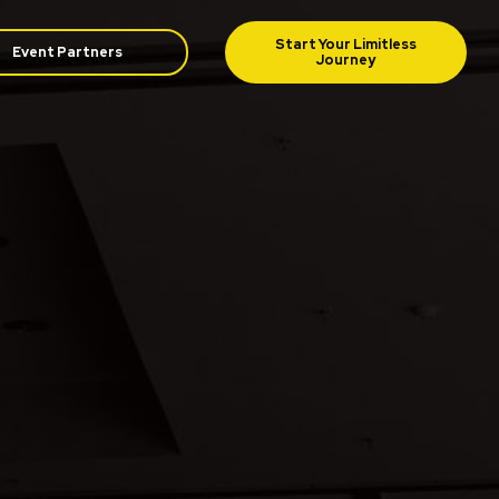
Event Partners