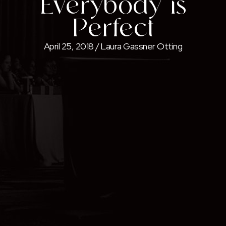
Everybody is
Perfect
April 25, 2018
/
Laura Gassner Otting