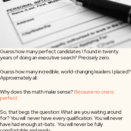
Guess how many perfect candidates I found in twenty 
years of doing an executive search? Precisely zero.
Guess how many incredible, world-changing leaders I placed? 
Approximately all.
Why does this math make sense? 
Because no one is 
perfect.
So, that begs the question: What are you waiting around 
for? You will  never have every qualification. You will never 
have had enough at-bats.  You will never be fully 
comfortable and ready.