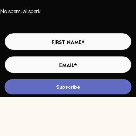
No spam, all spark.
Subscribe