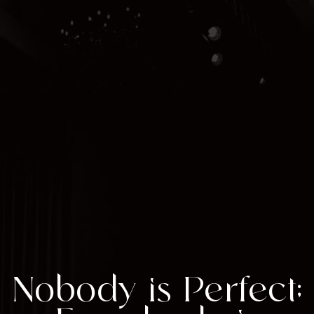
Nobody is Perfect;