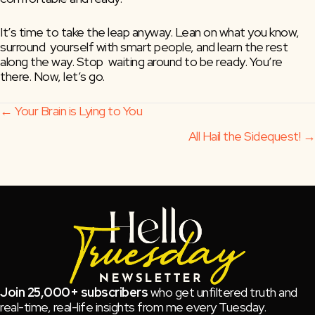
It’s time to take the leap anyway. Lean on what you know, 
surround  yourself with smart people, and learn the rest 
along the way. Stop  waiting around to be ready. You’re 
there. Now, let’s go.
Posts
← Your Brain is Lying to You
All Hail the Sidequest! →
navigation
Join 25,000+ subscribers
who get unfiltered truth and
real-time, real-life insights from me every Tuesday.