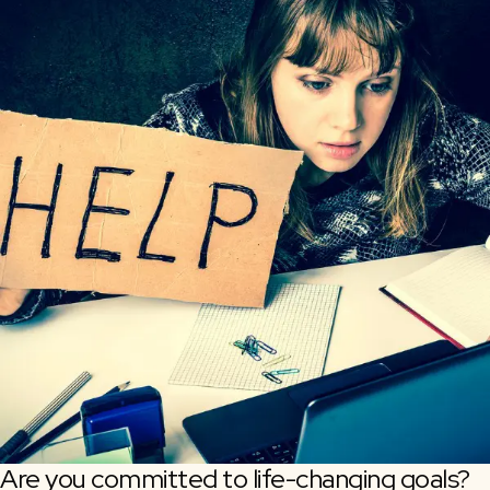
Are you committed to life-changing goals?