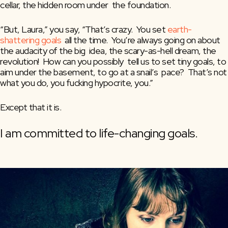
cellar, the hidden room under  the foundation.
“But, Laura,” you say, “That’s crazy.  You set 
earth-
shattering goals
  all the time.  You’re always going on about 
the audacity of the big  idea, the scary-as-hell dream, the 
revolution!  How can you possibly  tell us to set tiny goals, to 
aim under the basement, to go at a snail’s  pace?  That’s not 
what you do, you fucking hypocrite, you.”
Except that it is.
I am committed to life-changing goals.