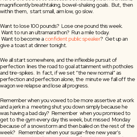
magnificently breathtaking, bowel-shaking goals.  But, then 
within them,  start small, aim low, go slow.
Want to lose 100 pounds?  Lose one pound this week.
 Want to run an ultramarathon?  Run a mile today.
 Want to become a 
confident public speaker
?  Get up an 
give a toast at dinner tonight.
We all start somewhere, and the inflexible pursuit of 
perfection  lines the road to goal attainment with potholes 
and tire-spikes.  In  fact, if we set “the new normal” as 
perfection and perfection alone, the  minute we fall off the 
wagon we relapse and lose all progress.
Remember when you vowed to be more assertive at work 
and a jerk in a  meeting shut you down simply because he 
was having a bad day?  Remember  when you promised to 
get to the gym every day this week, but missed  Monday 
because of a snowstorm and then bailed on the rest of the 
week?   Remember when your sugar-free new year’s 