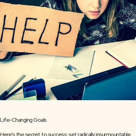
Life-Changing Goals
Here’s the secret to success: set radically insurmountable,  