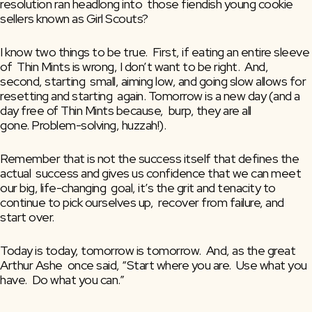
resolution ran headlong into  those fiendish young cookie 
sellers known as Girl Scouts?
I know two things to be true.  First, if eating an entire sleeve 
of  Thin Mints is wrong, I don’t want to be right.  And, 
second, starting  small, aiming low, and going slow allows for 
resetting and starting  again. Tomorrow is a new day (and a 
day free of Thin Mints because,  burp, they are all 
gone. Problem-solving, huzzah!).
Remember that is not the success itself that defines the 
actual  success and gives us confidence that we can meet 
our big, life-changing  goal, it’s the grit and tenacity to 
continue to pick ourselves up,  recover from failure, and 
start over.
Today is today, tomorrow is tomorrow.  And, as the great 
Arthur Ashe  once said, “Start where you are.  Use what you 
have.  Do what you can.”