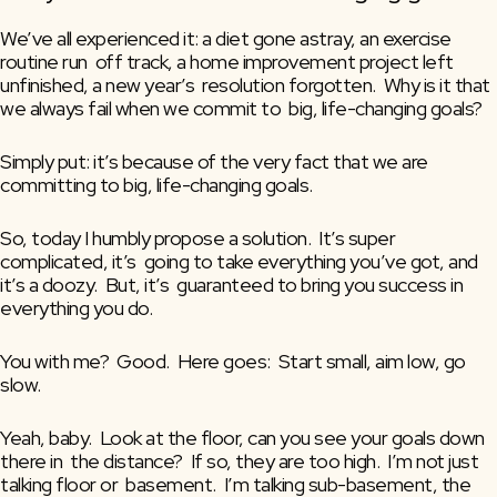
We’ve all experienced it: a diet gone astray, an exercise 
routine run  off track, a home improvement project left 
unfinished, a new year’s  resolution forgotten.  Why is it that 
we always fail when we commit to  big, life-changing goals?
Simply put: it’s because of the very fact that we are 
committing to big, life-changing goals.
So, today I humbly propose a solution.  It’s super 
complicated, it’s  going to take everything you’ve got, and 
it’s a doozy.  But, it’s  guaranteed to bring you success in 
everything you do.
You with me?  Good.  Here goes:  Start small, aim low, go 
slow.
Yeah, baby.  Look at the floor, can you see your goals down 
there in  the distance?  If so, they are too high.  I’m not just 
talking floor or  basement.  I’m talking sub-basement, the 