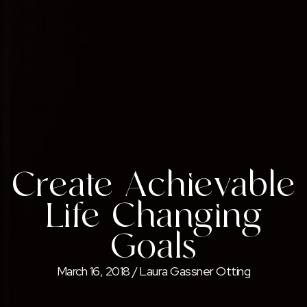
Create Achievable
Life-Changing
Goals
March 16, 2018
/
Laura Gassner Otting