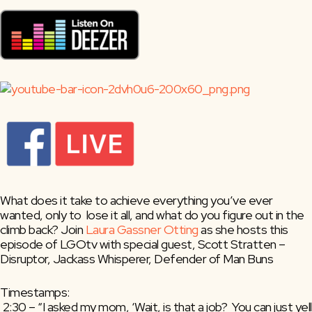
What does it take to achieve everything you’ve ever 
wanted, only to  lose it all, and what do you figure out in the 
climb back? Join 
Laura Gassner Otting
 as she hosts this 
episode of LGOtv with special guest, Scott Stratten – 
Disruptor, Jackass Whisperer, Defender of Man Buns
Timestamps:
 2:30 – “I asked my mom, ‘Wait, is that a job?  You can just yell 