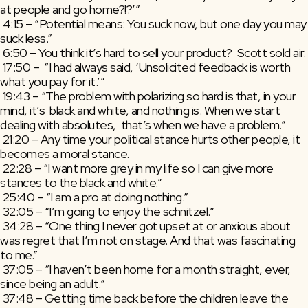
at people and go home?!?’”
 4:15 – “Potential means: You suck now, but one day you may 
suck less.”
 6:50 – You think it’s hard to sell your product?  Scott sold air.
 17:50 –  “I had always said, ‘Unsolicited feedback is worth 
what you pay for it.’”
 19:43 – “The problem with polarizing so hard is that, in your 
mind, it’s  black and white, and nothing is. When we start 
dealing with absolutes,  that’s when we have a problem.”
 21:20 – Any time your political stance hurts other people, it 
becomes a moral stance.
 22:28 – “I want more grey in my life so I can give more 
stances to the black and white.”
 25:40 – “I am a pro at doing nothing.”
 32:05 – “I’m going to enjoy the schnitzel.”
 34:28 – “One thing I never got upset at or anxious about 
was regret that I’m not on stage. And that was fascinating 
to me.”
 37:05 – “I haven’t been home for a month straight, ever, 
since being an adult.”
 37:48 – Getting time back before the children leave the 