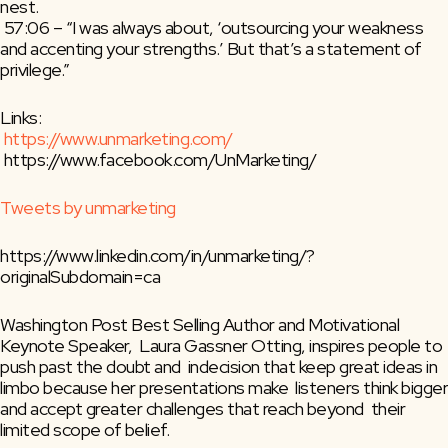
nest.
 57:06 – “I was always about, ‘outsourcing your weakness 
and accenting your strengths.’ But that’s a statement of 
privilege.”
Links:
https://www.unmarketing.com/
 https://www.facebook.com/UnMarketing/
Tweets by unmarketing
https://www.linkedin.com/in/unmarketing/?
originalSubdomain=ca
Washington Post Best Selling Author and Motivational 
Keynote Speaker,  Laura Gassner Otting, inspires people to 
push past the doubt and  indecision that keep great ideas in 
limbo because her presentations make  listeners think bigger 
and accept greater challenges that reach beyond  their 
limited scope of belief.