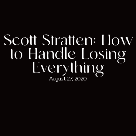
Scott Stratten: How
to Handle Losing
Everything
August 27, 2020