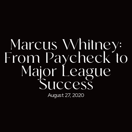
Marcus Whitney:
From Paycheck to
Major League
Success
August 27, 2020