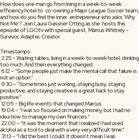
How does one man go from living in a week-to-week 
efficiency hotel to  co-owning a Major League Soccer team, 
and how do you find the inner  entrepreneur who asks ‘Why 
Not Me’? Join Laura Gassner Otting as she  hosts this 
episode of LGOtv with special guest, Marcus Whitney –  
Survivor, Adapter, Creator.
Timestamps:
 2:25 – Waiting tables, living in a week-to-week hotel, drinking 
too much. And then everything changed.
 6:12 – “Some people just make the mental call that failure is 
not an option.”
 9:30 – “Sometimes just working, staying busy, staying 
productive, and staying creative is a great hack to stay 
positive.”
 12:05 – Big life events that changed Marcus.
 19:04 – “I was so focused on making money, but I had no 
idea how to manage my own finances.”
 22:00 – “It was this moment that I realized I had used 
alcohol as a tool to deal with a very very difficult time.”
 31:13 – “I did the best I could. It doesn’t mean I was 