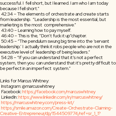
successful. I  fell short, but I learned. I am who I am today 
because I fell short.”
 42:34 – The elements of orchestrate and create starts 
from leadership.  “Leadership is the most essential, but 
marketing is the most  comprehensive.”
 43:40 – Learning how to pay myself.
 46:40 – This is the, “Don’t fuck it up”chapter.
 50:45 – “The pendulum swung big time into the ‘servant 
leadership.’ I  actually think it robs people who are not in the 
executive level of  leadership of being leaders.”
 54:28 – “If you can understand that it’s not a perfect 
system, then you  can understand that it’s pretty difficult to 
be perfect in an imperfect  system.”
Links for Marcus Whitney:
 Instagram: @marcuswhitney
 Facebook: 
https://facebook.com/marcuswhitney
 LinkedIn: 
https://www.linkedin.com/in/marcuswhitney/
https://marcuswhitney.com/press-kit/
https://smile.amazon.com/Create-Orchestrate-Claiming-
Creative-Entrepreneur/dp/1544509774/ref=sr_1_1?