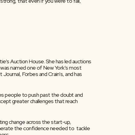
trong, that even if you were to fall, 
tie’s Auction House. She has led auctions 
She was named one of New York’s most  
ournal, Forbes and Crain’s, and has  
ires people to push past the doubt and 
ccept greater challenges that reach 
ng change across the start-up,  
 generate the confidence needed to  tackle 
hers.