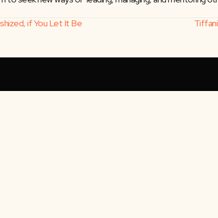
hized, if You Let It Be
Tiffan