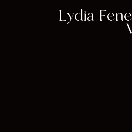
Lydia Fene