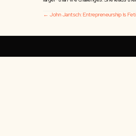
Posts
← John Jantsch: Entrepreneurship Is Fetis
navigation