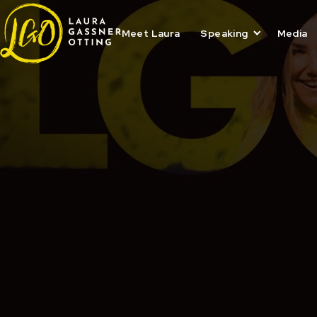
Skip
to
content
Meet Laura
Speaking