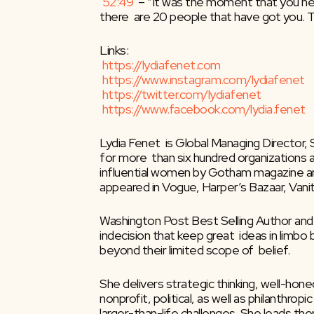
52:49
​  – “It was the moment that you nee
there  are 20 people that have got you. Th
Links:
https://lydiafenet.com
https://www.instagram.com/lydiafenet
https://twitter.com/lydiafenet
https://www.facebook.com/lydia.fenet
Lydia Fenet  is Global Managing Director,
for more  than six hundred organizations an
influential women by Gotham magazine and
appeared in Vogue, Harper’s Bazaar, Vani
Washington Post Best Selling Author and
indecision that keep great  ideas in limbo
beyond their limited scope of  belief.
She delivers strategic thinking, well-hon
nonprofit, political, as well as philanthro
larger-than-life challenges. She leads t