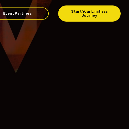
Event Partners