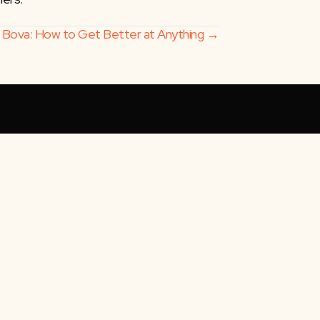
i Bova: How to Get Better at Anything →