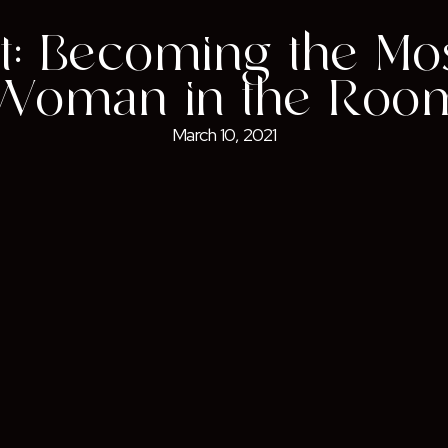
t: Becoming the Mo
Woman in the Roo
March 10, 2021