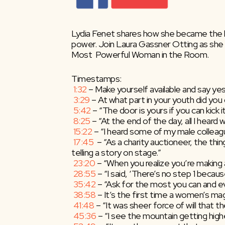
Lydia Fenet shares how she became the lea
power. Join Laura Gassner Otting as she h
Most  Powerful Woman in the Room.
Timestamps:
1:32
​ – Make yourself available and say yes
3:29
​ – At what part in your youth did y
5:42
​ – “The door is yours if you can kick i
8:25
​ – “At the end of the day, all I heard 
15:22
​ – “I heard some of my male colleag
17:45
​  – “As a charity auctioneer, the th
telling a story on stage.”
23:20
​ – “When you realize you’re making
28:55
​ – “I said, ‘There’s no step 1 becaus
35:42
​ – “Ask for the most you can and e
38:58
​ – It’s the first time a women’s ma
41:48
​ – “It was sheer force of will that 
45:36
​ – “I see the mountain getting high