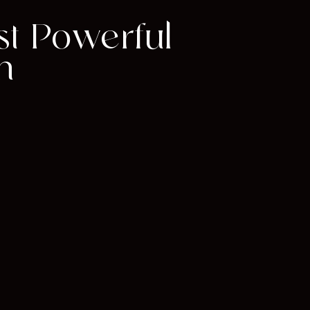
st Powerful
m