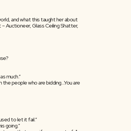
ld, and what this taught her about  
– Auctioneer, Glass Ceiling Shatter, 
use?
 as much.”
th the people who are bidding…You are  
ed to let it fail.”
is going.”