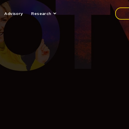
Media
Advisory
Research