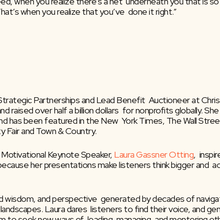
d, when you realize there’s a net  underneath you that is so s
at’s when you realize that you’ve  done it right.”
 Strategic Partnerships and Lead Benefit  Auctioneer at Chris
d raised over half a billion dollars  for nonprofits globally. 
 has been featured in the New  York Times, The Wall Street J
ty Fair and Town & Country.
 Motivational Keynote Speaker, 
Laura Gassner Otting
,  insp
 because her presentations make listeners think bigger and  a
ed wisdom, and perspective  generated by decades of navigati
pic landscapes. Laura dares  listeners to find their voice, and
hem to seek new ways of  leading, managing, and mentoring ot