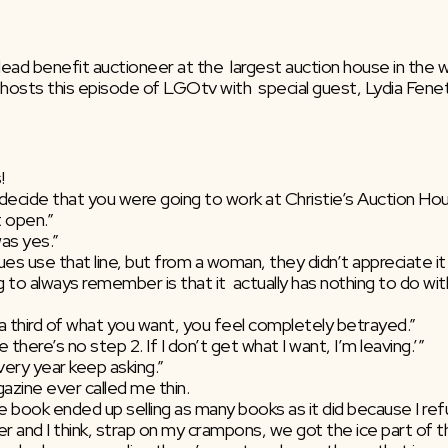
d benefit auctioneer at the  largest auction house in the wor
osts this episode of LGOtv with  special guest, Lydia Fenet 
!
ou decide that you were going to work at Christie’s Auction Ho
t open.”
was yes.”
ues use that line, but from a woman, they didn’t appreciate it
ing to always remember is that it  actually has nothing to do wi
 a third of what you want, you feel completely betrayed.”
e there’s no step 2. If I don’t get what I want, I’m leaving.’”
very year keep asking.”
gazine ever called me thin.
the book ended up selling as many books as it did because I refus
er and I think, strap on my crampons, we got the ice part of th