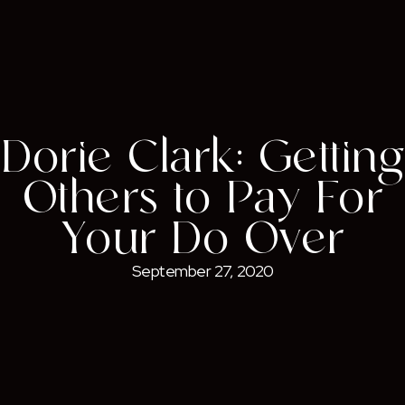
Dorie Clark: Getting
Others to Pay For
Your Do-Over
September 27, 2020