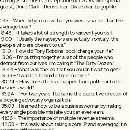
Otting as she hosts this  episode of LGOtv with special 
guest, Dorie Clark – Reinventer,  Diversifier, Logophile.
1:35 – When did you know that you were smarter than the 
average bear?
 8:48 – It takes a lot of strength to reinvent yourself.
 9:00 – “Usually the naysayers are actually, ironically, the 
people who are closest to us.”
 12:10 – How did Tony Robbins’ book change your life?
 13:36 – I’m putting together a list of the people who 
detract from our lives. I’m calling it “The Dirty Dozen.”
 18:44 – What was the job that you couldn’t wait to get?
 19:33 – “I wanted to build a time machine.”
 30:24 – How does the leap happen from politics into the 
business world?
 33:24 – “For two years, I became the executive director of 
a bicycling advocacy organization.”
 35:03 – I learned how to be a businesswoman by making 
every single possible mistake you can ever learn.
 41:36 – The importance of multiple revenue streams.
 42:58 – “It’s really about taking a core IP and leveraging it in 