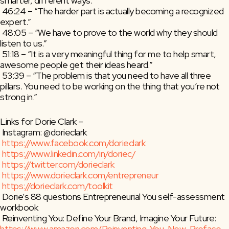
smarter, different ways.”
 46:24 – “The harder part is actually becoming a recognized 
expert.”
 48:05 – “We have to prove to the world why they should 
listen to us.”
 51:18 – “It is a very meaningful thing for me to help smart, 
awesome people get their ideas heard.”
 53:39 – “The problem is that you need to have all three 
pillars. You need to be working on the thing that you’re not 
strong in.”
Links for Dorie Clark –
 Instagram: @dorieclark
https://www.facebook.com/dorieclark
https://www.linkedin.com/in/doriec/
https://twitter.com/dorieclark
https://www.dorieclark.com/entrepreneur
https://dorieclark.com/toolkit
 Dorie’s 88 questions Entrepreneurial You self-assessment 
workbook
 Reinventing You: Define Your Brand, Imagine Your Future: 
https://www.amazon.com/Reinventing-You-New-Preface-