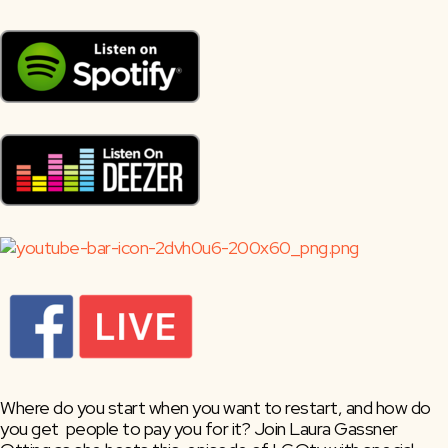
Where do you start when you want to restart, and how do 
you get  people to pay you for it? Join Laura Gassner 