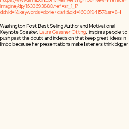
Imagine/dp/1633693880/ref=sr_1_1?
dchild=1&keywords=dorie+clark&qid=1600194157&sr=8-1
Washington Post Best Selling Author and Motivational 
Keynote Speaker, 
Laura Gassner Otting
,  inspires people to 
push past the doubt and indecision that keep great  ideas in 
limbo because her presentations make listeners think bigger 
and  accept greater challenges that reach beyond their 
limited scope of  belief.
She delivers strategic thinking, well-honed wisdom, and 
perspective  generated by decades of navigating change 
across the start-up,  nonprofit, political, as well as 
philanthropic landscapes. Laura dares  listeners to find their 
voice, and generate the confidence needed to  tackle 
larger-than-life challenges. She leads them to seek new 
ways of  leading, managing, and mentoring others.
Posts
← Jen Welter: Becoming the First Female Coach in the NFL