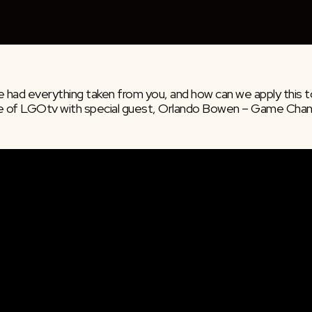
 had everything taken from you, and how can we apply this to
e of LGOtv with special guest, Orlando Bowen – Game Chang