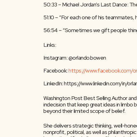
50:33 – Michael Jordan’s Last Dance: The
51:10 – “For each one of his teammates, he
56:54 – “Sometimes we gift people thing
Links:
Instagram: @orlando.bowen
Facebook: 
https://www.facebook.com/o
LinkedIn: https://www.linkedin.com/in/or
Washington Post Best Selling Author and
indecision that keep great ideas in limbo
beyond their limited scope of belief.
She delivers strategic thinking, well-ho
nonprofit, political, as well as philanthro