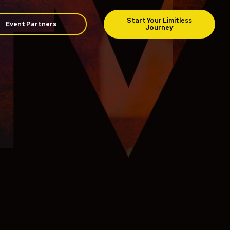
Event Partners