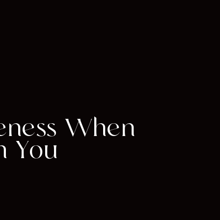
veness When
m You