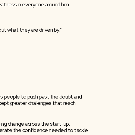
eatness in everyone around him.
t what they are driven by.”
res people to push past the doubt and 
cept greater challenges that reach 
ng change across the start-up, 
generate the confidence needed to tackle 