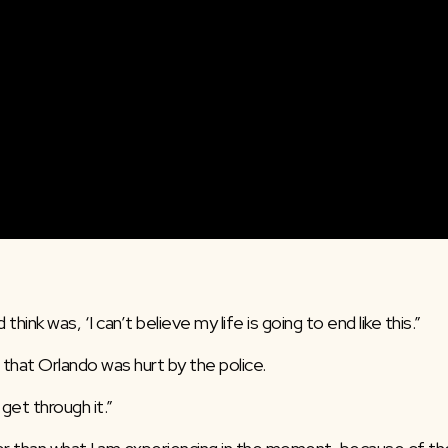
 think was, ‘I can’t believe my life is going to end like this.”
that Orlando was hurt by the police.
get through it.”