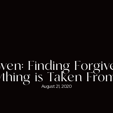
wen: Finding Forgi
ything is Taken Fro
August 21, 2020