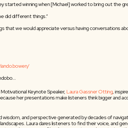
y started winning when [Michael] worked to bring out the gr
 did different things.”
s that we would appreciate versus having conversations abou
rlando.bowen/
landobo…
 Motivational Keynote Speaker, 
Laura Gassner Otting
, inspi
 because her presentations make listeners think bigger and ac
ned wisdom, and perspective generated by decades of navigati
pic landscapes. Laura dares listeners to find their voice, and 