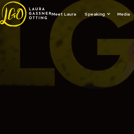
Skip
to
content
Meet Laura
Speaking