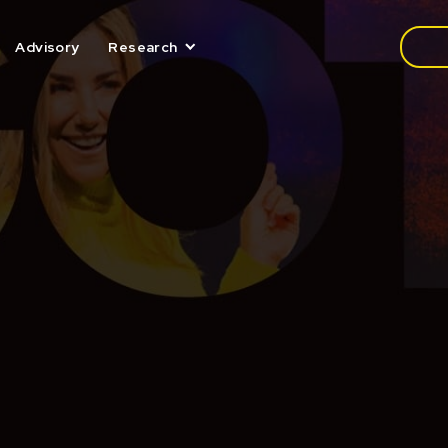
Media
Advisory
Research