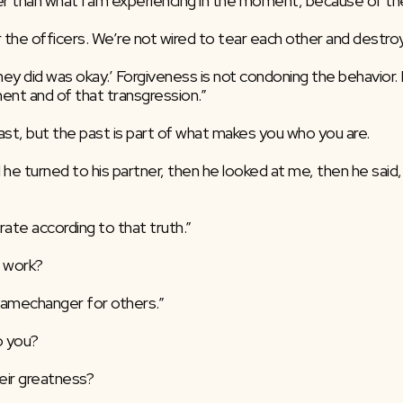
 than what I am experiencing in the moment, because of the l
 the officers. We’re not wired to tear each other and destroy 
ey did was okay.’ Forgiveness is not condoning the behavior. Fo
nt and of that transgression.”
ast, but the past is part of what makes you who you are.
 he turned to his partner, then he looked at me, then he said, 
rate according to that truth.”
 work?
gamechanger for others.”
o you?
eir greatness?