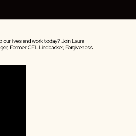
 our lives and work today? Join Laura 
er, Former CFL Linebacker, Forgiveness 