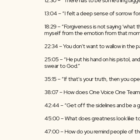
12:30 – “There has to be something bigger
13:04 – “I felt a deep sense of sorrow for
18:29 – “Forgiveness is not saying ‘what th
myself from the emotion from that mome
22:34 – You don’t want to wallow in the p
25:05 – “He put his hand on his pistol, and
swear to God.”
35:15 – “If that’s your truth, then you ope
38:07 – How does One Voice One Team
42:44 – “Get off the sidelines and be a 
45:00 – What does greatness look like t
47:00 – How do you remind people of th