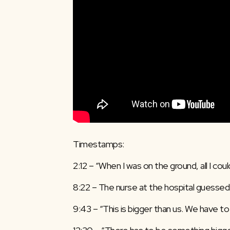
Timestamps:
2:12 – “When I was on the ground, all I could
8:22 – The nurse at the hospital guessed 
9:43 – “This is bigger than us. We have to 