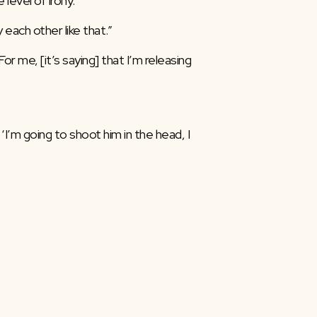
evel of irony.”
each other like that.”
r me, [it’s saying] that I’m releasing 
‘I’m going to shoot him in the head, I 