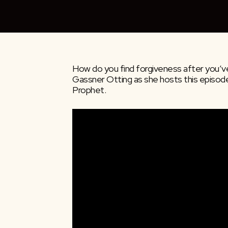
How do you find forgiveness after you’ve
Gassner Otting as she hosts this episod
Prophet.