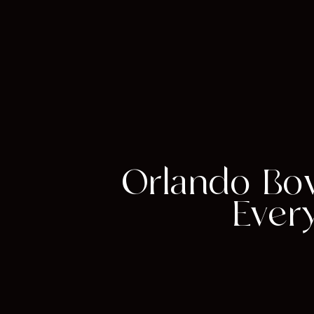
Orlando Bo
Ever