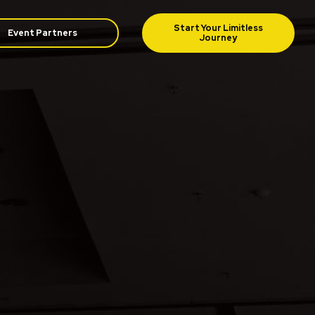
Event Partners