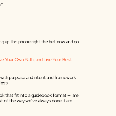
?”
ng up this phone right the hell  now and go 
ve Your Own Path, and Live Your Best 
 with purpose and intent and framework  
less.
k that fit into a guidebook format —  are 
 of the way we’ve always done it are  