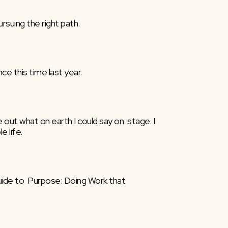
rsuing the right path.
ce this time last year.
 out what on earth I could say on  stage. I 
 life.
uide to  Purpose: Doing Work that 