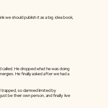
nk we should publish it as a big  idea book, 
d called. He dropped what he was doing  
gies. He finally asked after we had a  
 trapped, so damned limited by  
t be their own person, and finally  live 