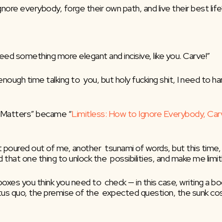
gnore everybody, forge their own path, and live their best life
need something more elegant and incisive, like you. Carve!”
 enough time talking to  you, but holy fucking shit, I need to ha
t Matters” became “
Limitless: How to Ignore Everybody, Car
t poured out of me, another  tsunami of words, but this time,
that one thing to unlock the  possibilities, and make me limit
xes you think you need to  check — in this case, writing a boo
tus quo, the premise of the  expected question, the sunk cost