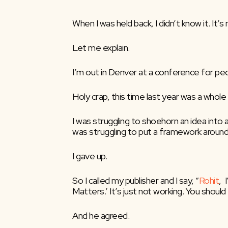
When I was held back, I didn’t know it. It
Let me explain.
I’m out in Denver at a conference for peop
Holy crap, this time last year was a whole 
I was struggling to shoehorn an idea into a
was struggling to put a framework around 
I gave up.
So I called my publisher and I say, “
Rohit
, 
Matters.’ It’s just not working. You should 
And he agreed.