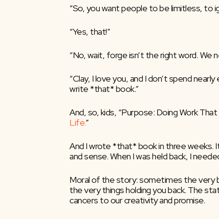
“So, you want people to be limitless, to i
“Yes, that!”
“No, wait, forge isn’t the right word. We 
“Clay, I love you, and I don’t spend nearly
write *that* book.”
And, so, kids, “Purpose: Doing Work Tha
Life.
”
And I wrote *that* book in three weeks. I
and sense. When I was held back, I needed 
Moral of the story: sometimes the very bo
the very things holding you back. The sta
cancers to our creativity and promise.