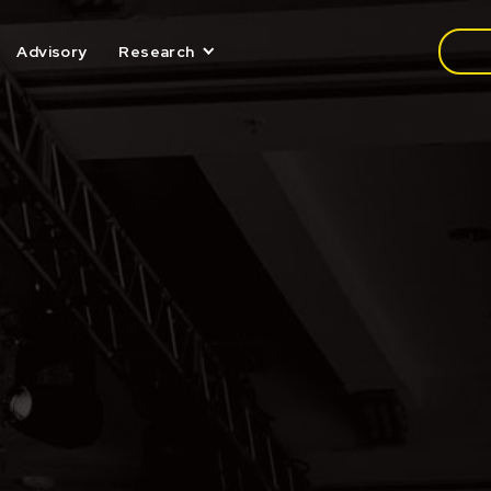
Media
Advisory
Research