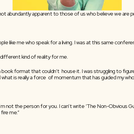
’s not abundantly apparent to those of us who believe we are pu
le like me who speak for a living. I was at this same conferen
different kind of reality for me.
 book format that couldn’t  house it. I was struggling to figure
what is really a force  of momentum that has guided my whole
 I’m not the person for you. I can’t write ‘The Non-Obvious G
 fire me.”