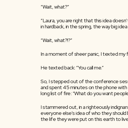
“Wait, what?”
“Laura, you are right that this idea doesn’t
in hardback, in the spring, the way big ide
“Wait, what?!?”
In a moment of sheer panic, I texted my f
He texted back: “You call me.”
So, I stepped out of the conference sessio
and spent 45 minutes on the phone with m
long list of fire: “What do you want peopl
I stammered out, in a righteously indigna
everyone else’s idea of who they should be
the life they were put on this earth to live