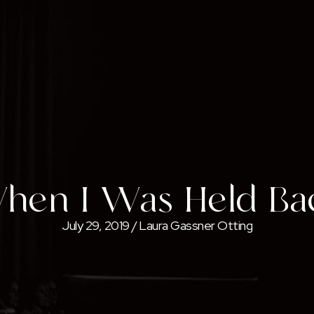
hen I Was Held Ba
July 29, 2019
/
Laura Gassner Otting