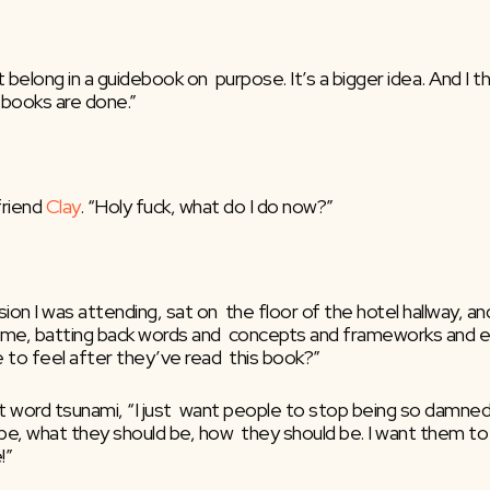
 belong in a guidebook on  purpose. It’s a bigger idea. And I thi
a books are done.”
riend 
Clay
. “Holy fuck, what do I do now?”
n I was attending, sat on  the floor of the hotel hallway, an
e, batting back words and  concepts and frameworks and ener
e to feel after they’ve read  this book?”
nt word tsunami, “I just  want people to stop being so damned
, what they should be, how  they should be. I want them to jus
!” 