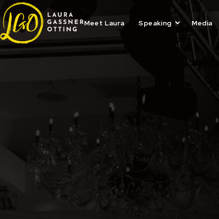
Skip
to
content
Meet Laura
Speaking