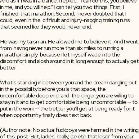
And as if I was in a trance, I replied, “I can do this, you believe  
in me, and you will help.” I can tell you two things. First, I 
finished  that marathon. Second, I never doubted that I 
could, even in the  difficult and injury-nagging training runs 
that seemed like they would  never end.
He was my talisman. He allowed me to believe it. And I went 
from  having never run more than six miles to running a 
marathon simply  because I let myself wade into the 
discomfort and slosh around in it  long enough to actually get 
better.
What’s standing in between you and the dream dangling out 
in the  possibility before you is that space, the 
uncomfortable deep end, and  the longer you are willing to 
stay in it and to get comfortable being  uncomfortable — to 
put in the work — the better you’ll get at being  ready for it 
when opportunity finally does text back.
(Author note: No actual fuckboys were harmed in the writing 
of this  post. But, ladies, really, delete that loser from your 