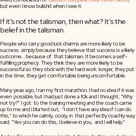
but even I know bullshit when I see it.
If it’s not the talisman, then what? It’s the 
belief in the talisman.
People who carry good luck charms are more likely to be 
success  simply because they believe that success is a likely 
outcome… because of  that talisman. It becomes a self-
fulfilling prophecy. They think they  are more likely to be 
successful so they stick with the hard work  longer, they put 
in the time, they get comfortable being uncomfortable.
Many yeas ago, I ran my first marathon. I had no idea if it was 
even  possible, but I had just done a 10k and I thought, “Why 
not try?” I got  to the training meeting and the coach came 
up to me and I blurted out,  “I don’t have any idea if I can do 
this,” to which he calmly, cooly, in  that perfectly coachly way 
said, “Yes you can do this, I believe in you,  and I will help.”