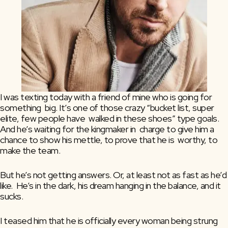
I was texting today with a friend of mine who is going for 
something  big. It’s one of those crazy “bucket list, super 
elite, few people have  walked in these shoes” type goals. 
And he’s waiting for the kingmaker in  charge to give him a 
chance to show his mettle, to prove that he is  worthy, to 
make the team.
But he’s not getting answers. Or, at least not as fast as he’d 
like.  He’s in the dark, his dream hanging in the balance, and it 
sucks.
I teased him that he is officially every woman being strung 