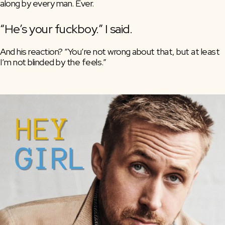
along by every man. Ever.
“He’s your fuckboy.” I said.
And his reaction? “You’re not wrong about that, but at least 
I’m not blinded by the feels.”