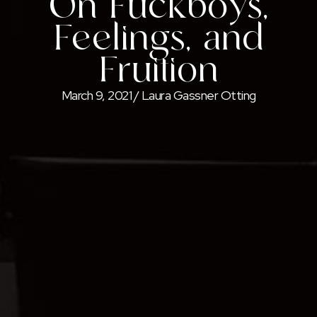
On Fuckboys,
Feelings, and
Fruition
March 9, 2021
/
Laura Gassner Otting