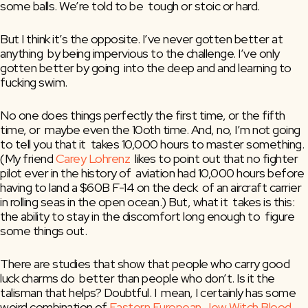
some balls. We’re told to be  tough or stoic or hard.
But I think it’s the opposite. I’ve never gotten better at 
anything  by being impervious to the challenge. I’ve only 
gotten better by going  into the deep and and learning to 
fucking swim.
No one does things perfectly the first time, or the fifth 
time, or  maybe even the 10oth time. And, no, I’m not going 
to tell you that it  takes 10,000 hours to master something. 
(My friend 
Carey Lohrenz
  likes to point out that no fighter 
pilot ever in the history of  aviation had 10,000 hours before 
having to land a $60B F-14 on the deck  of an aircraft carrier 
in rolling seas in the open ocean.) But, what it  takes is this: 
the ability to stay in the discomfort long enough to  figure 
some things out.
There are studies that show that people who carry good 
luck charms do  better than people who don’t. Is it the 
talisman that helps? Doubtful. I  mean, I certainly has some 
weird combination of 
Eastern European Jew Witch Blood
, 