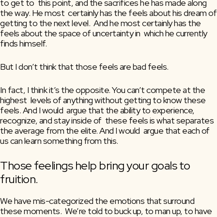
to get to  this point, and the sacrifices he has made along 
the way. He most  certainly has the feels about his dream of 
getting to the next level.  And he most certainly has the 
feels about the space of uncertainty in  which he currently 
finds himself.
But I don’t think that those feels are bad feels.
In fact, I think it’s the opposite. You can’t compete at the 
highest  levels of anything without getting to know these 
feels. And I would  argue that the ability to experience, 
recognize, and stay inside of  these feels is what separates 
the average from the elite. And I would  argue that each of 
us can learn something from this.
Those feelings help bring your goals to 
fruition.
We have mis-categorized the emotions that surround 
these moments.  We’re told to buck up, to man up, to have 