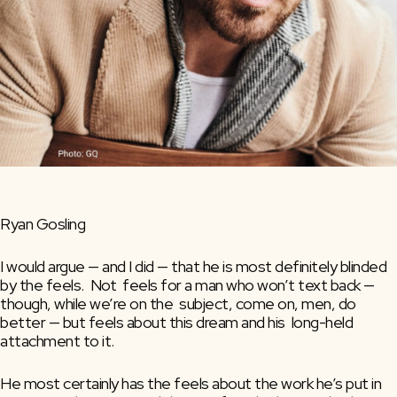
Ryan Gosling
I would argue — and I did — that he is most definitely blinded 
by the feels.  Not  feels for a man who won’t text back — 
though, while we’re on the  subject, come on, men, do 
better — but feels about this dream and his  long-held 
attachment to it.
He most certainly has the feels about the work he’s put in 