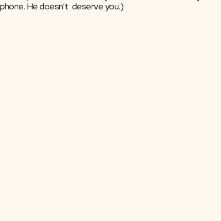
phone. He doesn’t  deserve you.)