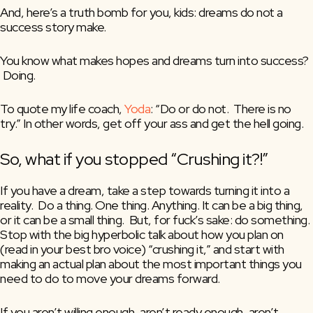
And, here’s a truth bomb for you, kids: dreams do not a 
success story make.
You know what makes hopes and dreams turn into success? 
 Doing.
To quote my life coach, 
Yoda
: “Do or do not.  There is no 
try.” In other words, get off your ass and get the hell going.
So, what if you stopped “Crushing it?!”
If you have a dream, take a step towards turning it into a 
reality.  Do a thing. One thing. Anything. It can be a big thing, 
or it can be a small thing.  But, for fuck’s sake: do something. 
Stop with the big hyperbolic talk about how you plan on 
(read in your best bro voice) “crushing it,” and start with 
making an actual plan about the most important things you 
need to do to move your dreams forward.
If you aren’t willing enough, aren’t ready enough, aren’t 