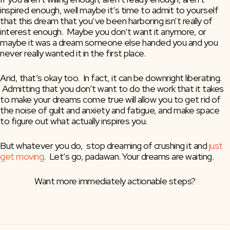
inspired enough, well maybe it’s time to admit to yourself 
that this dream that you’ve been harboring isn’t really of 
interest enough.  Maybe you don’t want it anymore, or 
maybe it was a dream someone else handed you and you 
never really wanted it in the first place.
And, that’s okay too.  In fact, it can be downright liberating. 
 Admitting that you don’t want to do the work that it takes 
to make your dreams come true will allow you to get rid of 
the noise of guilt and anxiety and fatigue, and make space 
to figure out what actually inspires you.
But whatever you do,  stop dreaming of crushing it and 
just 
get moving
.  Let’s go, padawan. Your dreams are waiting.
Want more immediately actionable steps?