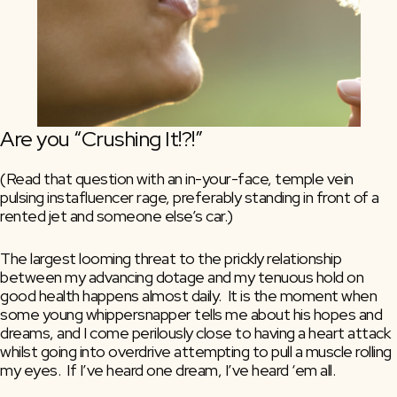
Are you “Crushing It!?!”
(Read that question with an in-your-face, temple vein 
pulsing instafluencer rage, preferably standing in front of a 
rented jet and someone else’s car.)
The largest looming threat to the prickly relationship 
between my advancing dotage and my tenuous hold on 
good health happens almost daily.  It is the moment when 
some young whippersnapper tells me about his hopes and 
dreams, and I come perilously close to having a heart attack 
whilst going into overdrive attempting to pull a muscle rolling 
my eyes.  If I’ve heard one dream, I’ve heard ‘em all.