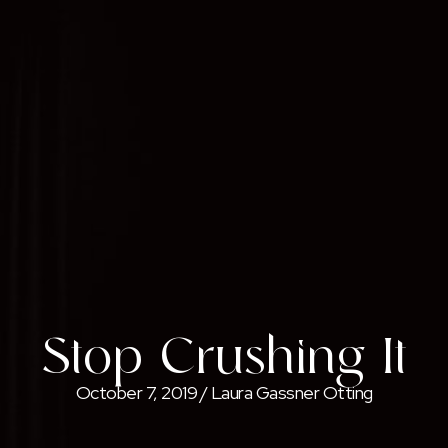
Stop Crushing It
October 7, 2019
/
Laura Gassner Otting