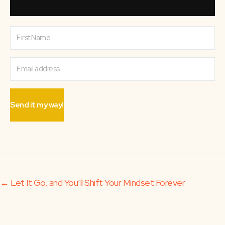
Send it my way!
Posts
← Let It Go, and You’ll Shift Your Mindset Forever
It’s Not the Falling Down, It’s the Getting Up →
navigation