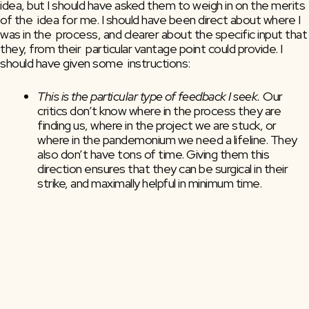
idea, but I should have asked them to weigh in on the merits 
of the  idea for me. I should have been direct about where I 
was in the  process, and clearer about the specific input that 
they, from their  particular vantage point could provide. I 
should have given some  instructions:
This is the particular type of feedback I seek. 
Our 
critics don’t know where in the process they are 
finding us, where in the project we are stuck, or 
where in the pandemonium we need a lifeline. They 
also don’t have tons of time. Giving them this 
direction ensures that they can be surgical in their 
strike, and maximally helpful in minimum time.
This is why I’m asking you specifically.
 What is it about 
them, their outlook, their talent, their background 
that makes them an ideal critic for you right now, 
today, on this particular project? Bonus: this also 
helps you realize who NOT to ask.
This is when I need it by.
 There is nothing worse than 