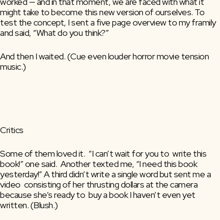
worked — and in that moment, we are faced with what it 
might take to become this new version of ourselves. To 
test the concept, I sent a five page overview to my framily 
and said, “What do you think?”
And then I waited. (Cue even louder horror movie tension 
music.)
Critics
Some of them loved it.  “I can’t wait for you to  write this 
book!” one said.  Another texted me, “I need this book  
yesterday!” A third didn’t write a single word but sent me a 
video  consisting of her thrusting dollars at the camera 
because she’s ready to  buy a book I haven’t even yet 
written. (Blush.)