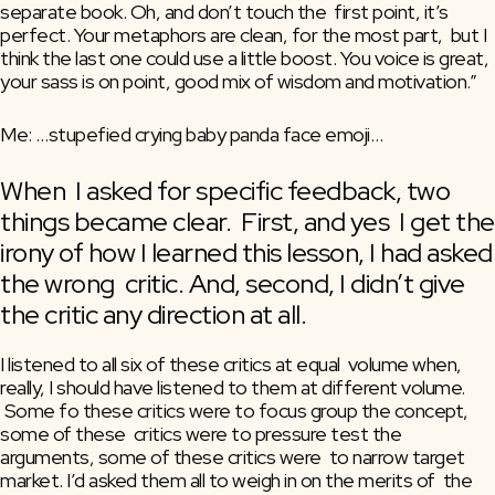
separate book. Oh, and don’t touch the  first point, it’s 
perfect. Your metaphors are clean, for the most part,  but I 
think the last one could use a little boost. You voice is great,  
your sass is on point, good mix of wisdom and motivation.”
Me: …stupefied crying baby panda face emoji…
When  I asked for specific feedback, two 
things became clear.  First, and yes  I get the 
irony of how I learned this lesson, I had asked 
the wrong  critic. And, second, I didn’t give 
the critic any direction at all.
I listened to all six of these critics at equal  volume when, 
really, I should have listened to them at different volume.  
 Some fo these critics were to focus group the concept, 
some of these  critics were to pressure test the 
arguments, some of these critics were  to narrow target 
market. I’d asked them all to weigh in on the merits of  the 