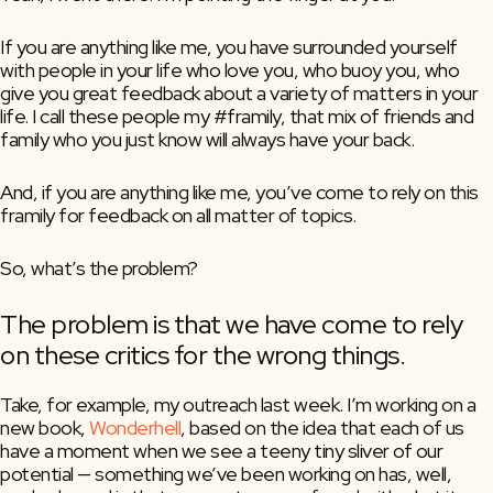
If you are anything like me, you have surrounded yourself 
with people in your life who love you, who buoy you, who 
give you great feedback about a variety of matters in your 
life. I call these people my #framily, that mix of friends and 
family who you just know will always have your back.
And, if you are anything like me, you’ve come to rely on this 
framily for feedback on all matter of topics.
So, what’s the problem?
The problem is that we have come to rely 
on these critics for the wrong things.
Take, for example, my outreach last week. I’m working on a 
new book, 
Wonderhell
, based on the idea that each of us 
have a moment when we see a teeny tiny sliver of our 
potential — something we’ve been working on has, well, 