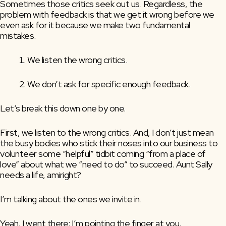
Sometimes those critics seek out us. Regardless, the 
problem with feedback is that we get it wrong before we 
even ask for it because we make two fundamental 
mistakes.
We listen the wrong critics.
We don’t ask for specific enough feedback.
Let’s break this down one by one. 
First, we listen to the wrong critics. And, I don’t just mean 
the busy bodies who stick their noses into our business to 
volunteer some “helpful” tidbit coming “from a place of 
love” about what we “need to do” to succeed. Aunt Sally 
needs a life, amiright?
I’m talking about the ones we invite in.
Yeah, I went there: I’m pointing the finger at you.