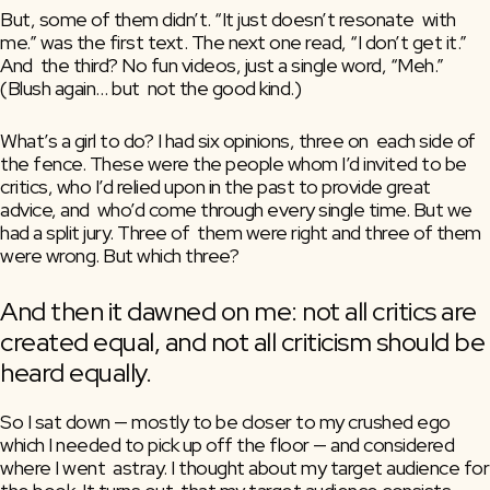
But, some of them didn’t. “It just doesn’t resonate  with 
me.” was the first text. The next one read, “I don’t get it.” 
And  the third? No fun videos, just a single word, “Meh.” 
(Blush again… but  not the good kind.)
What’s a girl to do? I had six opinions, three on  each side of 
the fence. These were the people whom I’d invited to be  
critics, who I’d relied upon in the past to provide great 
advice, and  who’d come through every single time. But we 
had a split jury. Three of  them were right and three of them 
were wrong. But which three?
And then it dawned on me: not all critics are 
created equal, and not all criticism should be 
heard equally.
So I sat down — mostly to be closer to my crushed ego  
which I needed to pick up off the floor — and considered 
where I went  astray. I thought about my target audience for 