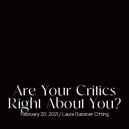
Are Your Critics
Right About You?
February 20, 2021
/
Laura Gassner Otting