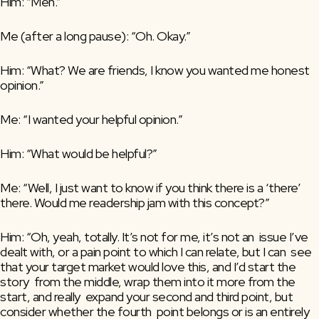
Him: “Meh.”
Me (after a long pause): “Oh. Okay.”
Him: “What? We are friends, I know you wanted me honest 
opinion.”
Me: “I wanted your helpful opinion.”
Him: “What would be helpful?”
Me: “Well, I just want to know if you think there is a ‘there’ 
there. Would me readership jam with this concept?”
Him: “Oh, yeah, totally. It’s not for me, it’s not an  issue I’ve 
dealt with, or a pain point to which I can relate, but I can  see 
that your target market would love this, and I’d start the 
story  from the middle, wrap them into it more from the 
start, and really  expand your second and third point, but 
consider whether the fourth  point belongs or is an entirely 