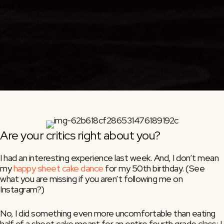
Are your critics right about you?
I had an interesting experience last week. And, I don’t mean 
my 
happy sheet cake dance
 for my 50th birthday. (See 
what you are missing if you aren’t following me on 
Instagram?)
No, I did something even more uncomfortable than eating 
half of a sheet cake meant for an entire fourth grade class: I 