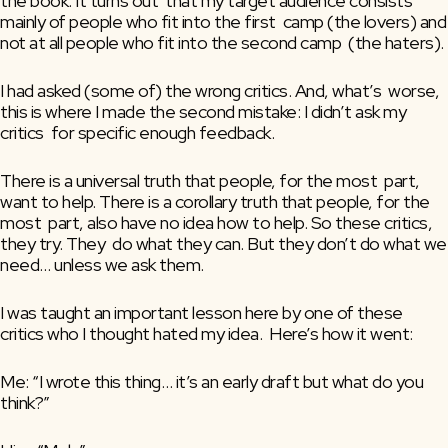
the book. It turns out  that my target audience consists 
mainly of people who fit into the first  camp (the lovers) and 
not at all people who fit into the second camp  (the haters).
I had asked (some of) the wrong critics. And, what’s  worse, 
this is where I made the second mistake: I didn’t ask my 
critics  for specific enough feedback.
There is a universal truth that people, for the most  part, 
want to help. There is a corollary truth that people, for the 
most  part, also have no idea how to help. So these critics, 
they try. They  do what they can. But they don’t do what we 
need… unless we ask them.
I was taught an important lesson here by one of these 
critics who I thought hated my idea.  Here’s how it went:
Me: “I wrote this thing… it’s an early draft but what do you 
think?”