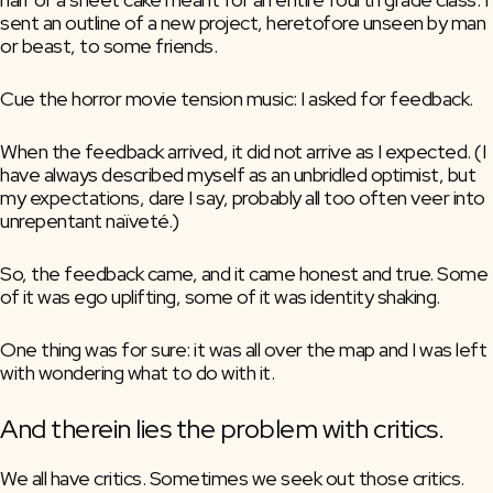
sent an outline of a new project, heretofore unseen by man 
or beast, to some friends. 
Cue the horror movie tension music: I asked for feedback.
When the feedback arrived, it did not arrive as I expected. (I 
have always described myself as an unbridled optimist, but 
my expectations, dare I say, probably all too often veer into 
unrepentant naïveté.)
So, the feedback came, and it came honest and true. Some 
of it was ego uplifting, some of it was identity shaking.
One thing was for sure: it was all over the map and I was left 
with wondering what to do with it.
And therein lies the problem with critics.
We all have critics. Sometimes we seek out those critics. 