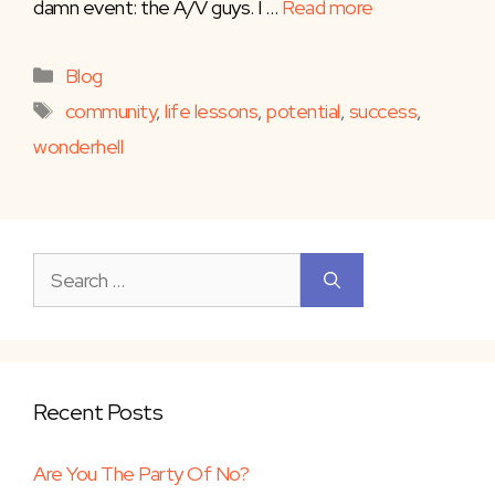
damn event: the A/V guys. I …
Read more
Categories
Blog
Tags
community
,
life lessons
,
potential
,
success
,
wonderhell
Search
for:
Recent Posts
Are You The Party Of No?