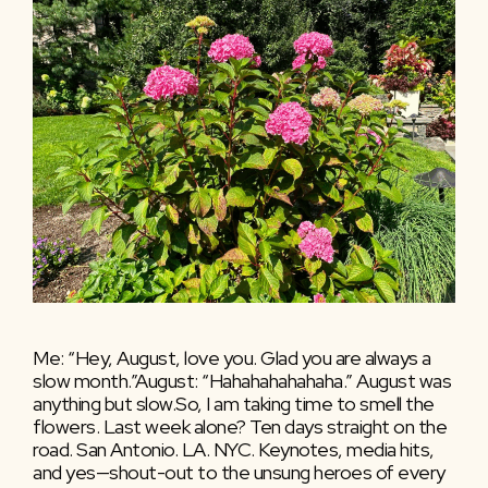
Me: “Hey, August, love you. Glad you are always a
slow month.”August: “Hahahahahahaha.” August was
anything but slow.So, I am taking time to smell the
flowers. Last week alone? Ten days straight on the
road. San Antonio. LA. NYC. Keynotes, media hits,
and yes—shout-out to the unsung heroes of every