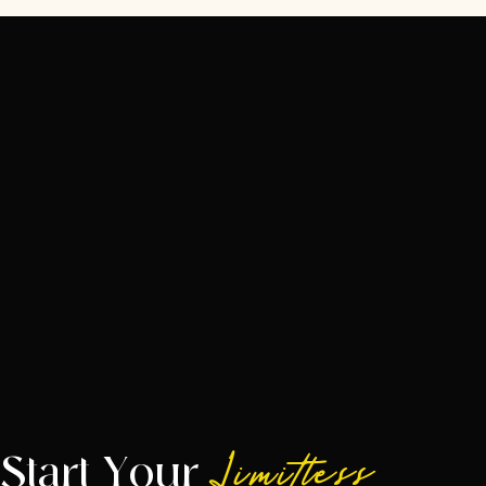
Start Your
Limitless