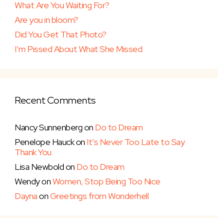
What Are You Waiting For?
Are you in bloom?
Did You Get That Photo?
I’m Pissed About What She Missed
Recent Comments
Nancy Sunnenberg
on
Do to Dream
Penelope Hauck
on
It’s Never Too Late to Say
Thank You
Lisa Newbold
on
Do to Dream
Wendy
on
Women, Stop Being Too Nice
Dayna
on
Greetings from Wonderhell