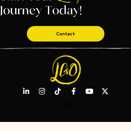
Journey Today!
Contact