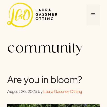
Skip
to
content
MENU
community
Are you in bloom?
August 26, 2025
by
Laura Gassner Otting