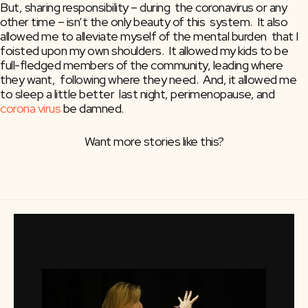
But, sharing responsibility – during  the coronavirus or any 
other time – isn’t the only beauty of this  system.  It also 
allowed me to alleviate myself of the mental burden  that I 
foisted upon my own shoulders.  It allowed my kids to be  
full-fledged members of the community, leading where 
they want,  following where they need.  And, it allowed me 
to sleep a little better  last night, perimenopause, and 
corona virus
 be damned.
Want more stories like this?