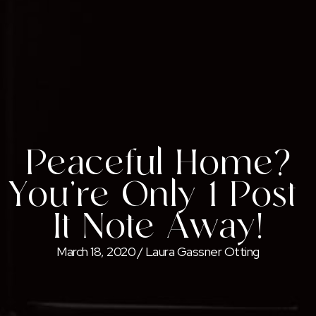
Peaceful Home?
You’re Only 1 Post-
It Note Away!
March 18, 2020
/
Laura Gassner Otting