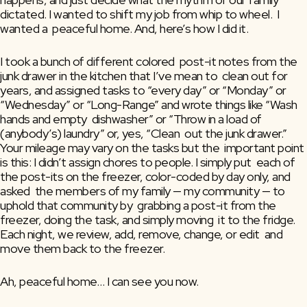
dictated. I wanted to shift my job from whip to wheel.  I 
wanted a  peaceful home. And, here’s how I did it.
I took a bunch of different colored  post-it notes from the 
junk drawer in the kitchen that I’ve mean to  clean out for 
years, and assigned tasks to “every day” or “Monday” or  
“Wednesday” or “Long-Range” and wrote things like “Wash 
hands and empty  dishwasher” or “Throw in a load of 
(anybody’s) laundry” or, yes, “Clean  out the junk drawer.”  
Your mileage may vary on the tasks but the  important point 
is this: I didn’t assign chores to people. I simply put  each of 
the post-its on the freezer, color-coded by day only, and 
asked  the members of my family — my community — to 
uphold that community by  grabbing a post-it from the 
freezer, doing the task, and simply moving  it to the fridge.  
Each night, we review, add, remove, change, or edit  and 
move them back to the freezer.
Ah, peaceful home… I can see you now.