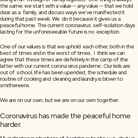
the same: we start with a value — any value — that we hold 
dear as a  family, and discuss ways we’ve manifested it 
during that past week. We  do it because it gives us a 
peaceful home. The current coronavirus  self-isolation days 
lasting for the unforeseeable future is no  exception. 
One of our values is that we uphold  each other, both in the 
best of times and in the worst of times.  I  think we can 
agree that these times are definitely in the camp of the  
latter with our current corona virus pandemic. Our kids are 
out of  school, life has been upended, the schedule and 
routine of cooking and  cleaning and laundry is blown to 
smithereens.
We are on our own, but we are on our own together.
Coronavirus has made the peaceful home 
harder.