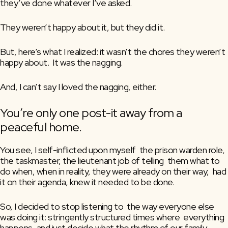
they’ve done whatever I’ve asked.
They weren’t happy about it, but they did it.
But, here’s what I realized: it wasn’t the chores they weren’t 
happy about.  It was the nagging. 
And, I can’t say I loved the nagging, either. 
You’re only one post-it away from a 
peaceful home.
You see, I self-inflicted upon myself  the prison warden role, 
the taskmaster, the lieutenant job of telling  them what to 
do when, when in reality, they were already on their way,  had 
it on their agenda, knew it needed to be done.
So, I decided to stop listening to  the way everyone else 
was doing it: stringently structured times where  everything 
happens, and just decide what the rhythm of our family  