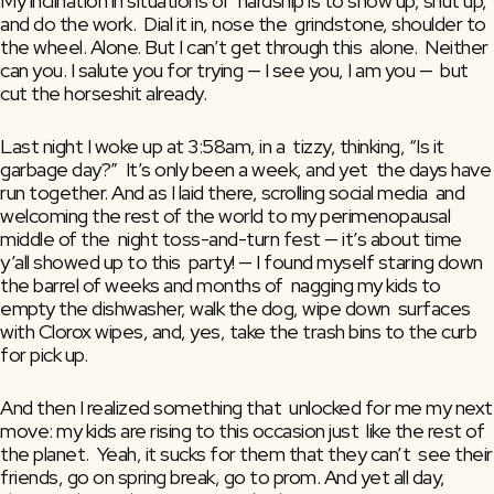
My inclination in situations of  hardship is to show up, shut up, 
and do the work.  Dial it in, nose the  grindstone, shoulder to 
the wheel. Alone. But I can’t get through this  alone.  Neither 
can you. I salute you for trying — I see you, I am you —  but 
cut the horseshit already.
Last night I woke up at 3:58am, in a  tizzy, thinking, “Is it 
garbage day?”  It’s only been a week, and yet  the days have 
run together. And as I laid there, scrolling social media  and 
welcoming the rest of the world to my perimenopausal 
middle of the  night toss-and-turn fest — it’s about time 
y’all showed up to this  party! — I found myself staring down 
the barrel of weeks and months of  nagging my kids to 
empty the dishwasher, walk the dog, wipe down  surfaces 
with Clorox wipes, and, yes, take the trash bins to the curb  
for pick up.
And then I realized something that  unlocked for me my next 
move: my kids are rising to this occasion just  like the rest of 
the planet.  Yeah, it sucks for them that they can’t  see their 
friends, go on spring break, go to prom. And yet all day,  