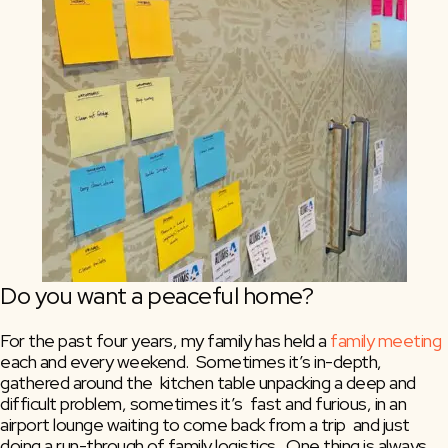
Do you want a peaceful home?
For the past four years, my family has held a 
family meeting
each and every weekend.  Sometimes it’s in-depth, 
gathered around the  kitchen table unpacking a deep and 
difficult problem, sometimes it’s  fast and furious, in an 
airport lounge waiting to come back from a trip  and just 
doing a run-through of family logistics.  One thing is always  