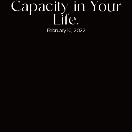
Capacity in Your
Life.
February 16, 2022