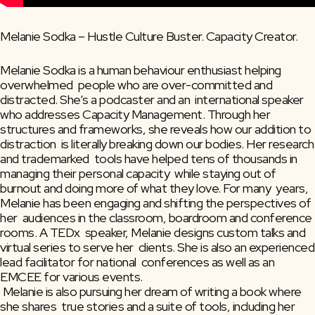
Melanie Sodka – Hustle Culture Buster. Capacity Creator.
Melanie Sodka is a human behaviour enthusiast helping 
overwhelmed  people who are over-committed and 
distracted. She’s a podcaster and an  international speaker 
who addresses Capacity Management. Through her  
structures and frameworks, she reveals how our addition to 
distraction  is literally breaking down our bodies. Her research 
and trademarked  tools have helped tens of thousands in 
managing their personal capacity  while staying out of 
burnout and doing more of what they love. For many  years, 
Melanie has been engaging and shifting the perspectives of 
her  audiences in the classroom, boardroom and conference 
rooms. A TEDx  speaker, Melanie designs custom talks and 
virtual series to serve her  clients. She is also an experienced 
lead facilitator for national  conferences as well as an 
EMCEE for various events.
 Melanie is also pursuing her dream of writing a book where 
she shares  true stories and a suite of tools, including her 