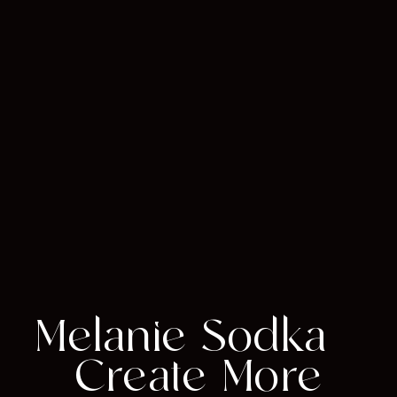
Melanie Sodka –
Create More