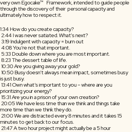
very own Egocake™   Framework, intended to guide people 
through the discovery of their  personal capacity and 
ultimately how to respect it.
1:34 How do you create capacity?
 2:44 I was never satiated. What’s next?
 3:19 Indulgent with capacity = burn out
 4:08 You’re not that important.
 5:33 Double down where you are most important.
 8:23 The dessert table of life.
 10:30 Are you giving away your gold?
 10:50 Busy doesn’t always mean impact, sometimes busy 
is just busy.
 13:41 Own what’s important to you – where are you 
prioritizing your energy?
 15:31 Are you in a prison of your own creation?
 20:05 We have less time than we think and things take 
more time than we think they do.
 21:00 We are distracted every 8 minutes and it takes 15 
minutes to get back to our focus.
 21:47 A two hour project might actually be a 5 hour 