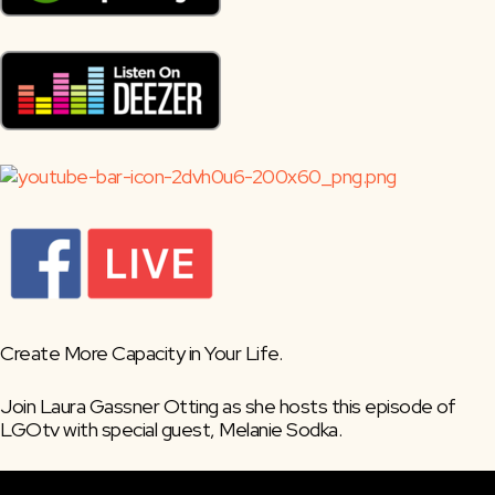
Create More Capacity in Your Life.
Join Laura Gassner Otting as she hosts this episode of 
LGOtv with special guest, Melanie Sodka.