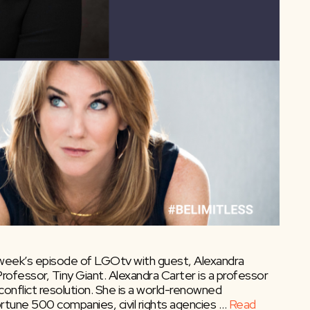
 week’s episode of LGOtv with guest, Alexandra
rofessor, Tiny Giant. Alexandra Carter is a professor
nflict resolution. She is a world-renowned
ortune 500 companies, civil rights agencies …
Read