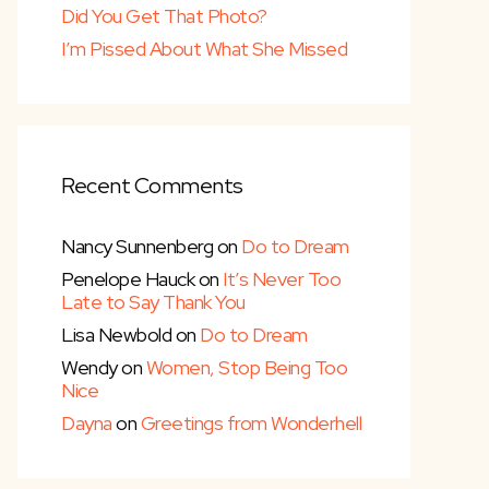
Did You Get That Photo?
I’m Pissed About What She Missed
Recent Comments
Nancy Sunnenberg
on
Do to Dream
Penelope Hauck
on
It’s Never Too
Late to Say Thank You
Lisa Newbold
on
Do to Dream
Wendy
on
Women, Stop Being Too
Nice
Dayna
on
Greetings from Wonderhell