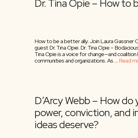
How to be a better ally. Join Laura Gassner 
guest Dr. Tina Opie. Dr. Tina Opie – Bodaciou
Tina Opie is a voice for change—and coalition 
communities and organizations. As …
Read m
Becky Robinson – T