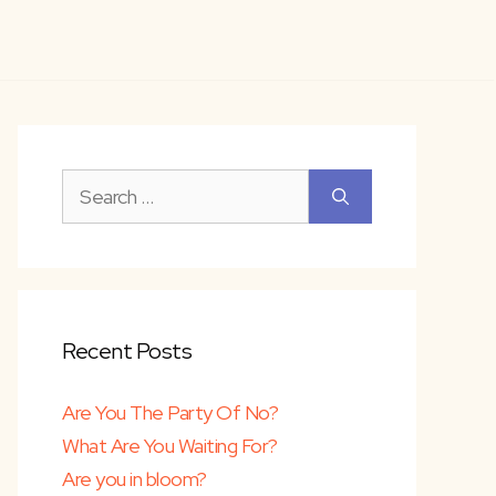
Search
for:
lk
Recent Posts
th faith-
Are You The Party Of No?
What Are You Waiting For?
Are you in bloom?