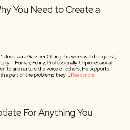
” Join Laura Gassner Otting this week with her guest,
ky. – Human, Funny, Professionally-Unprofessional.
en to and nurture the voice of others. He supports
h a part of the problems they …
Read more
ky – Why You Need to Crea
”