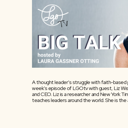
A thought leader’s struggle with faith-based p
week’s episode of LGOtv with guest, Liz Wis
and CEO. Liz is a researcher and New York Ti
teaches leaders around the world. She is the