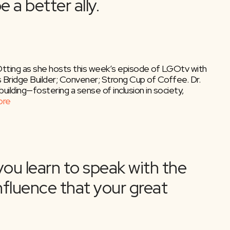
Otting as she hosts this week’s episode of LGOtv with
s Bridge Builder; Convener; Strong Cup of Coffee. Dr.
building—fostering a sense of inclusion in society,
ore
urn Your Book Into a Bests