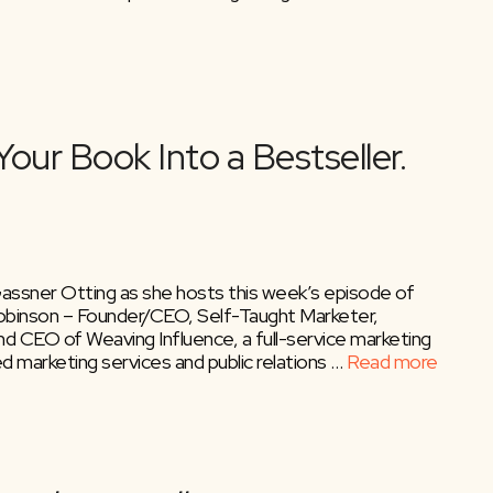
 Gassner Otting as she hosts this week’s episode of
binson – Founder/CEO, Self-Taught Marketer,
d CEO of Weaving Influence, a full-service marketing
ted marketing services and public relations …
Read more