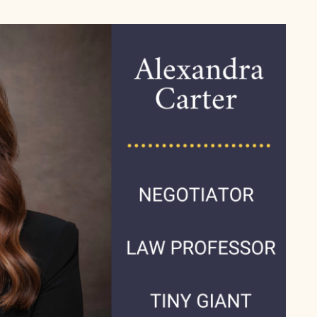
– Negotiate For Anything 