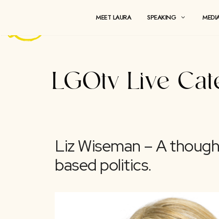
Skip
to
MEET LAURA
SPEAKING
content
LGOtv Live
Liz Wiseman – A th
based politics.