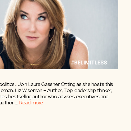
olitics.. Join Laura Gassner Otting as she hosts this
eman. Liz Wiseman – Author, Top leadership thinker,
mes bestselling author who advises executives and
 author …
Read more