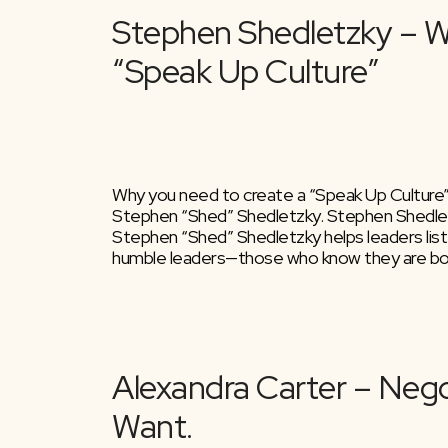
Why you need to create a “Speak Up Culture”.
Stephen “Shed” Shedletzky. Stephen Shedletz
Stephen “Shed” Shedletzky helps leaders list
humble leaders—those who know they are bot
Stephen Shedletz
“Speak Up Culture