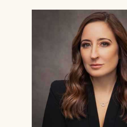
Alexandra Carter 
Want.