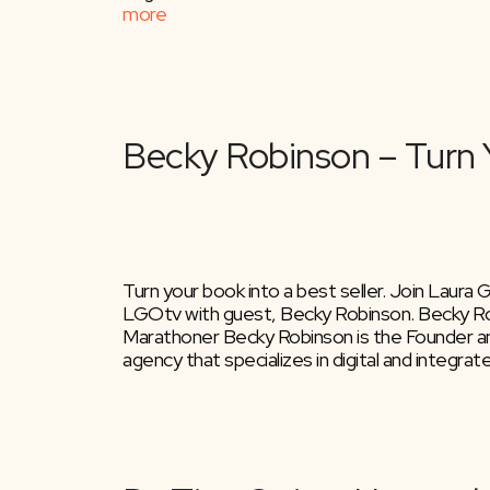
more
Turn your book into a best seller. Join Laura
LGOtv with guest, Becky Robinson. Becky Ro
Marathoner Becky Robinson is the Founder an
agency that specializes in digital and integra