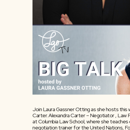
Join Laura Gassner Otting as she hosts this
Carter. Alexandra Carter – Negotiator , Law P
at Columbia Law School, where she teaches co
negotiation trainer for the United Nations, F