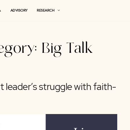
MEDIA
ADVISORY
RESEARCH
 Category:
Big Ta
ought leader’s struggle wi