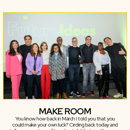
MAKE ROOM
You know how back in March I told you that you
could make your own luck? Circling back today and