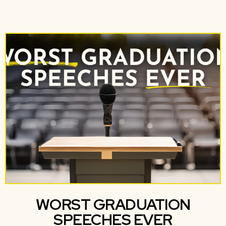
WORST GRADUATION
SPEECHES EVER