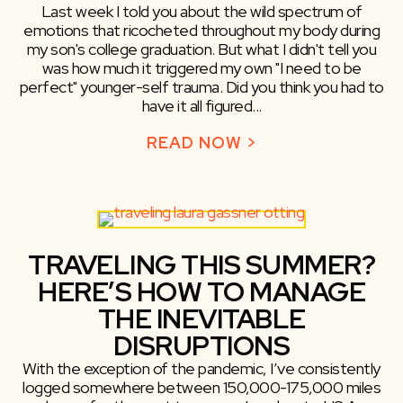
Last week I told you about the wild spectrum of
emotions that ricocheted throughout my body during
my son's college graduation. But what I didn't tell you
was how much it triggered my own "I need to be
perfect" younger-self trauma. Did you think you had to
have it all figured...
READ NOW >
ABOUT WORST G
TRAVELING THIS SUMMER?
HERE’S HOW TO MANAGE
THE INEVITABLE
DISRUPTIONS
With the exception of the pandemic, I’ve consistently
logged somewhere between 150,000-175,000 miles