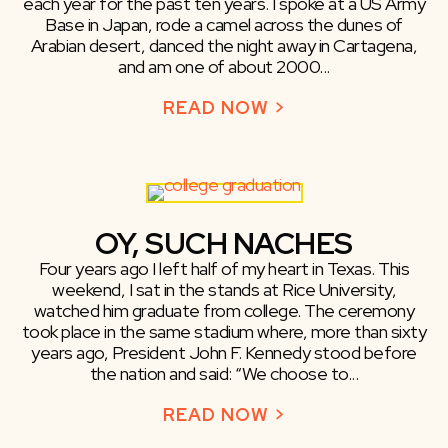
each year for the past ten years. I spoke at a US Army
Base in Japan, rode a camel across the dunes of
Arabian desert, danced the night away in Cartagena,
and am one of about 2000...
READ NOW >
ABOUT TRAVELI
OY, SUCH NACHES
Four years ago I left half of my heart in Texas. This
weekend, I sat in the stands at Rice University,
watched him graduate from college. The ceremony
took place in the same stadium where, more than sixty
years ago, President John F. Kennedy stood before
the nation and said: “We choose to...
READ NOW >
ABOUT OY, SUC