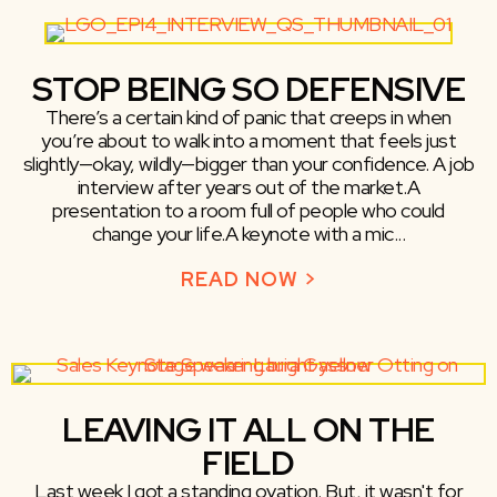
STOP BEING SO DEFENSIVE
There’s a certain kind of panic that creeps in when
you’re about to walk into a moment that feels just
slightly—okay, wildly—bigger than your confidence. A job
interview after years out of the market.A
presentation to a room full of people who could
change your life.A keynote with a mic...
READ NOW >
ABOUT STOP BE
LEAVING IT ALL ON THE
FIELD
Last week I got a standing ovation. But, it wasn't for