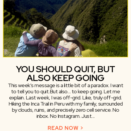
YOU SHOULD QUIT, BUT
ALSO KEEP GOING
This week’s message is a little bit of a paradox. I want
to tell you to quit.But also… to keep going. Let me
explain. Last week, I was off-grid. Like, truly off-grid.
Hiking the Inca Trail in Peru with my family, surrounded
by clouds, ruins, and precisely zero cell service. No
inbox. No Instagram. Just...
READ NOW >
ABOUT YOU SHO