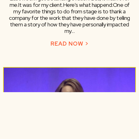
me.​It was for my client.​Here's what happend:​One of
my favorite things to do from stage is to thank a
company for the work that they have done by telling
them a story of how they have personally impacted
my...
READ NOW >
ABOUT LEAVING 