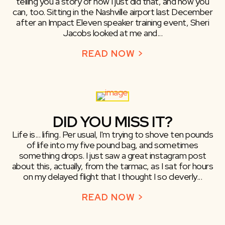
telling you a story of how I just did that, and how you
can, too. Sitting in the Nashville airport last December
after an Impact Eleven speaker training event, Sheri
Jacobs looked at me and...
READ NOW >
ABOUT MAKE R
DID YOU MISS IT?
Life is... lifing. Per usual, I'm trying to shove ten pounds
of life into my five pound bag, and sometimes
something drops. I just saw a great instagram post
about this, actually, from the tarmac, as I sat for hours
on my delayed flight that I thought I so cleverly...
READ NOW >
ABOUT DID YOU 