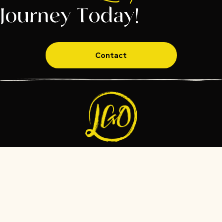
Journey Today!
Contact