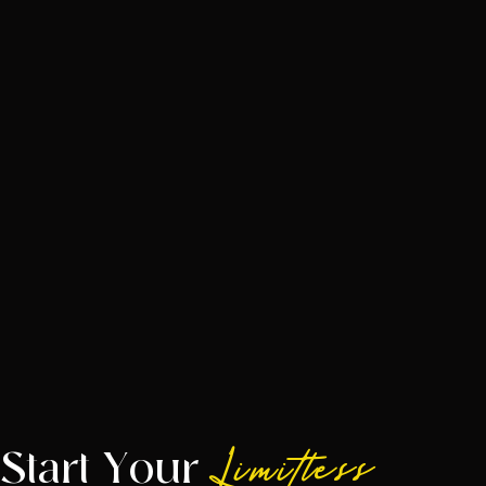
Start Your
Limitless