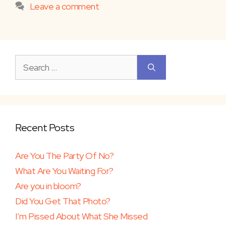
Leave a comment
Search
for:
Recent Posts
Are You The Party Of No?
What Are You Waiting For?
Are you in bloom?
Did You Get That Photo?
I’m Pissed About What She Missed