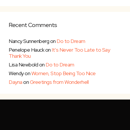
Recent Comments
Nancy Sunnenberg
on
Do to Dream
Penelope Hauck
on
It’s Never Too Late to Say
Thank You
Lisa Newbold
on
Do to Dream
Wendy
on
Women, Stop Being Too Nice
Dayna
on
Greetings from Wonderhell