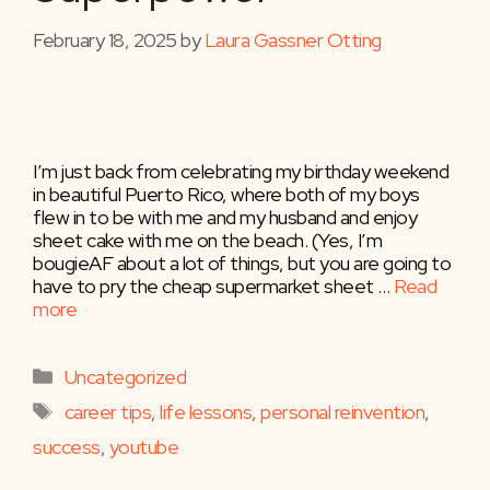
February 18, 2025
by
Laura Gassner Otting
I’m just back from celebrating my birthday weekend
in beautiful Puerto Rico, where both of my boys
flew in to be with me and my husband and enjoy
sheet cake with me on the beach. (Yes, I’m
bougieAF about a lot of things, but you are going to
have to pry the cheap supermarket sheet …
Read
more
Categories
Uncategorized
Tags
career tips
,
life lessons
,
personal reinvention
,
success
,
youtube