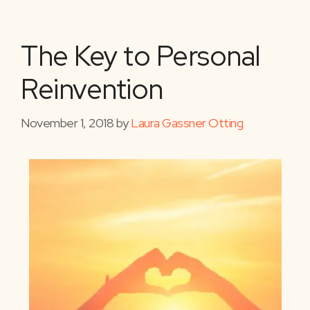
The Key to Personal
Reinvention
November 1, 2018
by
Laura Gassner Otting