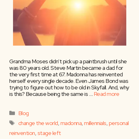
Grandma Moses didn’t pick up a paintbrush until she
was 80 years old. Steve Martin became a dad for
the very first time at 67. Madonna has reinvented
herself every single decade. Even James Bond was
trying to figure out how to be old in Skyfall. And, why
is this? Because being the same is …
Read more
Categories
Blog
Tags
change the world
,
madonna
,
millennials
,
personal
reinvention
,
stage left