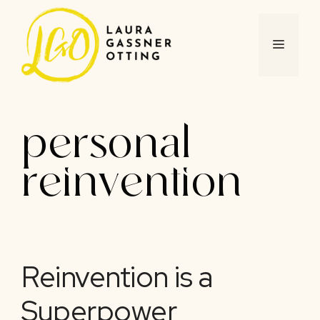
Skip
to
content
MENU
personal
reinvention
Reinvention is a
Superpower