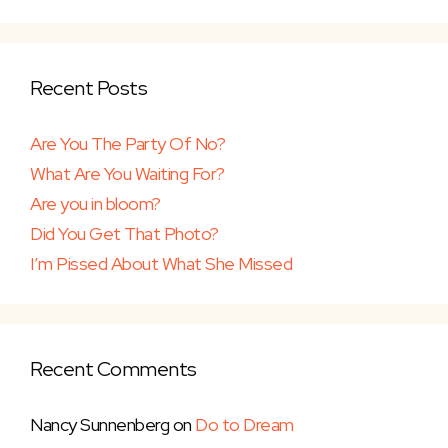
Recent Posts
Are You The Party Of No?
What Are You Waiting For?
Are you in bloom?
Did You Get That Photo?
I’m Pissed About What She Missed
Recent Comments
Nancy Sunnenberg
on
Do to Dream