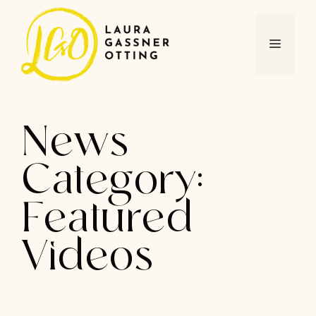
Skip
to
content
MENU
News
Category:
Featured
Videos