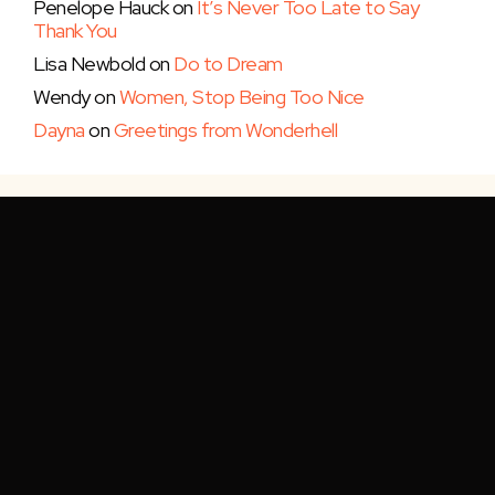
Penelope Hauck
on
It’s Never Too Late to Say
Thank You
Lisa Newbold
on
Do to Dream
Wendy
on
Women, Stop Being Too Nice
Dayna
on
Greetings from Wonderhell