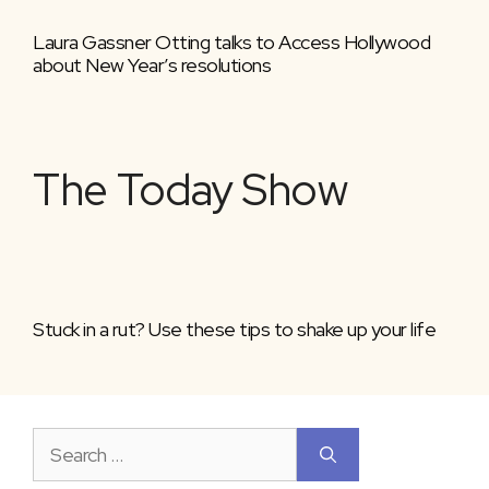
Laura Gassner Otting talks to Access Hollywood
about New Year’s resolutions
The Today Show
Stuck in a rut? Use these tips to shake up your life
Search
for: