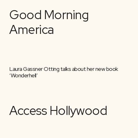
Good Morning
America
Laura Gassner Otting talks about her new book
‘Wonderhell’
Access Hollywood