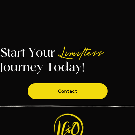
Start Your
Limitless
Journey Today!
Contact