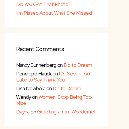
Did You Get That Photo?
I’m Pissed About What She Missed
Recent Comments
Nancy Sunnenberg
on
Do to Dream
Penelope Hauck
on
It’s Never Too
Late to Say Thank You
Lisa Newbold
on
Do to Dream
Wendy
on
Women, Stop Being Too
Nice
Dayna
on
Greetings from Wonderhell