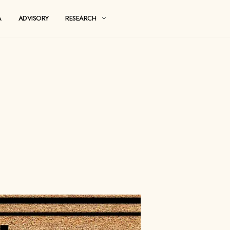
MEDIA
ADVISORY
RESEARCH
lls