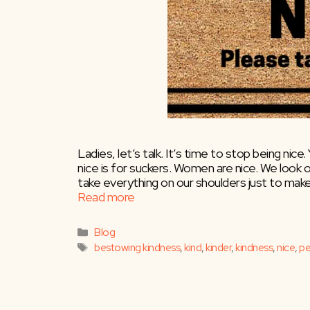
Ladies, let’s talk. It’s time to stop being nice
nice is for suckers. Women are nice. We look 
take everything on our shoulders just to make
Read more
Categories
Blog
Tags
bestowing kindness
,
kind
,
kinder
,
kindness
,
nice
,
pe