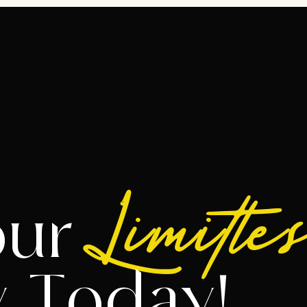
Limitle
our
y Today!