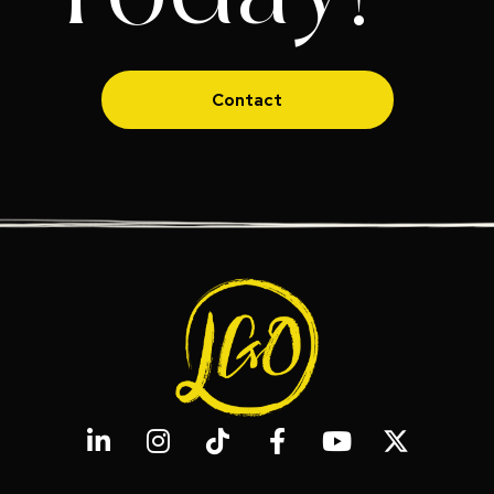
Contact