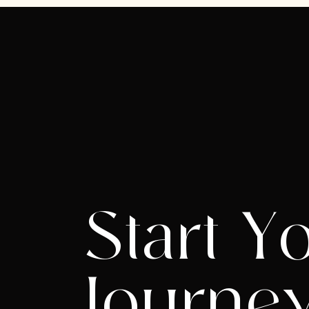
Start Y
Journe