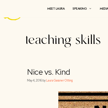
Skip
to
MEET LAURA
SPEAKING
content
teaching ski
Nice vs. Kind
May 4, 2016
by
Laura Gassner Otting