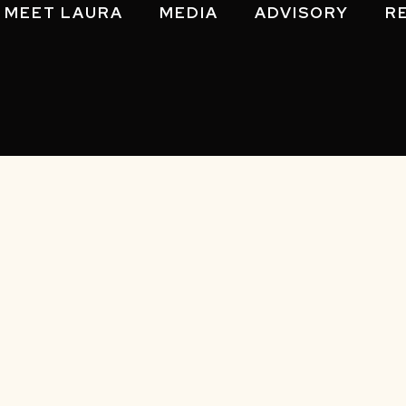
MEET LAURA
MEDIA
ADVISORY
R
Policy
|
Sitemap
| © 2026 Laura Gassner Otting. All Rights R
Notice at collection
Your Privacy Choices