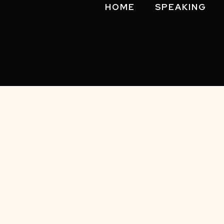
HOME
SPEAKING
Privacy 