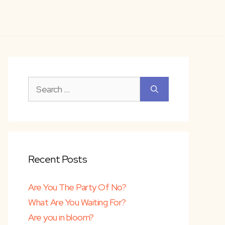
Search
for:
Recent Posts
Are You The Party Of No?
What Are You Waiting For?
Are you in bloom?