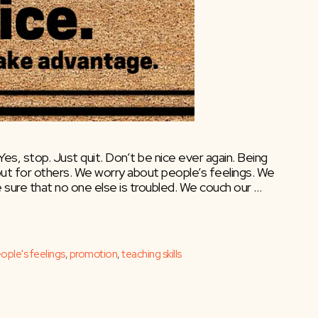
. Yes, stop. Just quit. Don’t be nice ever again. Being
out for others. We worry about people’s feelings. We
 sure that no one else is troubled. We couch our …
ople's feelings
,
promotion
,
teaching skills