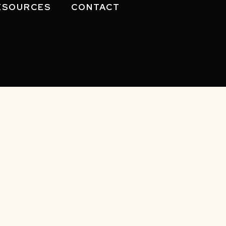
ESOURCES
CONTACT
eserved.