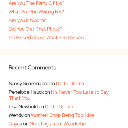
Are You The Party Of No?
What Are You Waiting For?
Are you in bloom?
Did You Get That Photo?
I’m Pissed About What She Missed
Recent Comments
Nancy Sunnenberg
on
Do to Dream
Penelope Hauck
on
It’s Never Too Late to Say
Thank You
Lisa Newbold
on
Do to Dream
Wendy
on
Women, Stop Being Too Nice
Dayna
on
Greetings from Wonderhell