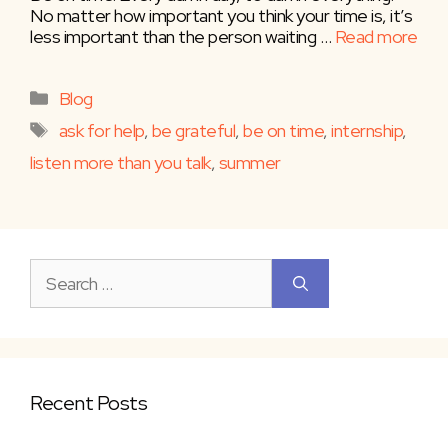
No matter how important you think your time is, it’s
less important than the person waiting …
Read more
Categories
Blog
Tags
ask for help
,
be grateful
,
be on time
,
internship
,
listen more than you talk
,
summer
Search
for:
Recent Posts