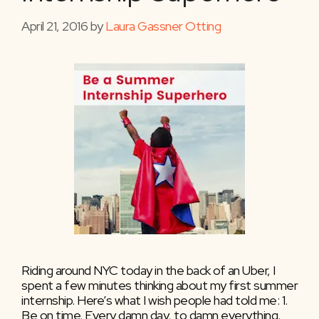
April 21, 2016
by
Laura Gassner Otting
Riding around NYC today in the back of an Uber, I
spent a few minutes thinking about my first summer
internship. Here’s what I wish people had told me: 1.
Be on time. Every damn day, to damn everything.