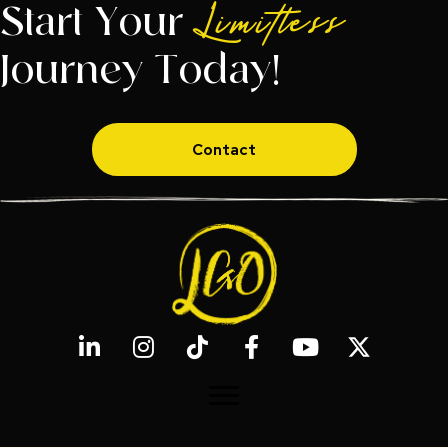
Start Your
Limitless
Journey Today!
Contact