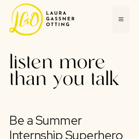
Skip
to
content
MENU
listen more
than you talk
Be a Summer
Internship Superhero