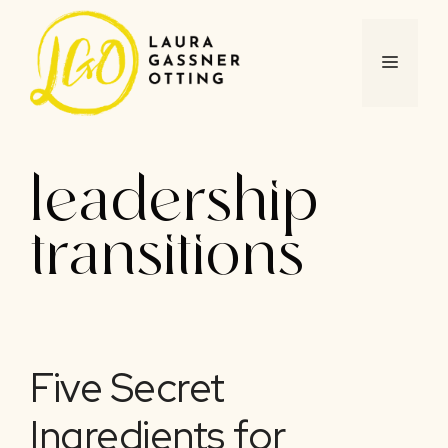
Skip
to
content
MENU
leadership
transitions
Five Secret
Ingredients for