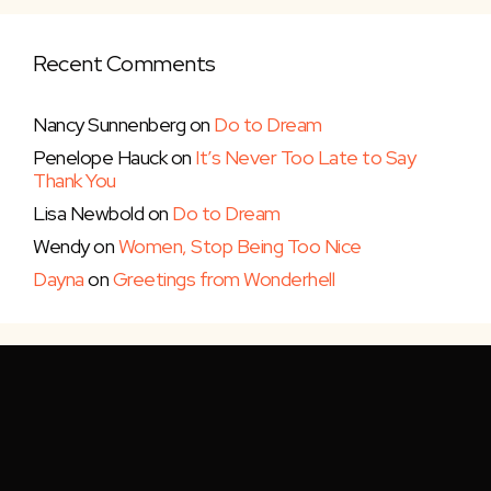
Recent Comments
Nancy Sunnenberg
on
Do to Dream
Penelope Hauck
on
It’s Never Too Late to Say
Thank You
Lisa Newbold
on
Do to Dream
Wendy
on
Women, Stop Being Too Nice
Dayna
on
Greetings from Wonderhell