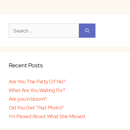
Search
for:
Recent Posts
Are You The Party Of No?
What Are You Waiting For?
Are you in bloom?
Did You Get That Photo?
I’m Pissed About What She Missed