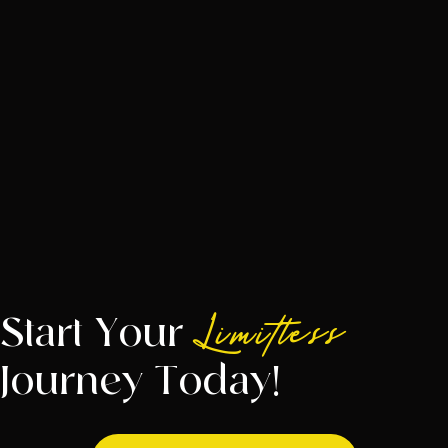
Start Your
Limitless
Journey Today!