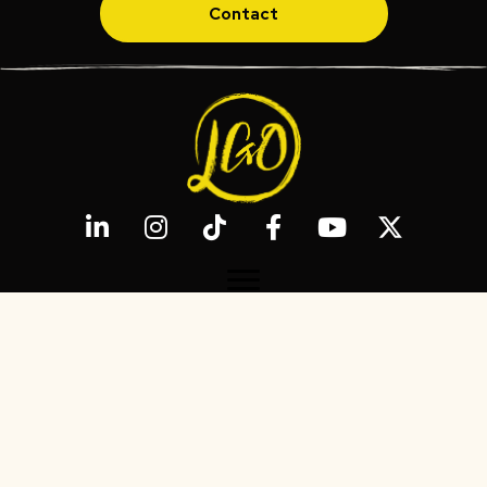
Contact