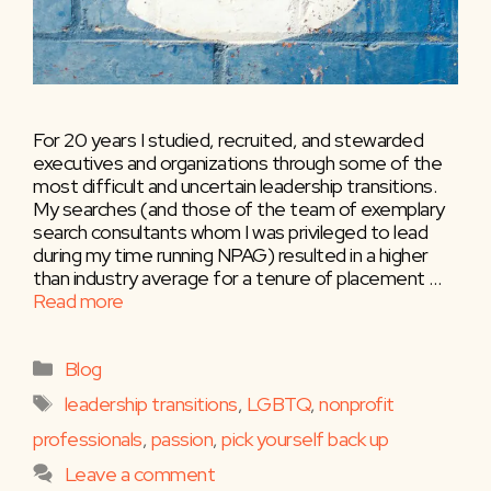
For 20 years I studied, recruited, and stewarded
executives and organizations through some of the
most difficult and uncertain leadership transitions.
My searches (and those of the team of exemplary
search consultants whom I was privileged to lead
during my time running NPAG) resulted in a higher
than industry average for a tenure of placement …
Read more
Categories
Blog
Tags
leadership transitions
,
LGBTQ
,
nonprofit
professionals
,
passion
,
pick yourself back up
Leave a comment