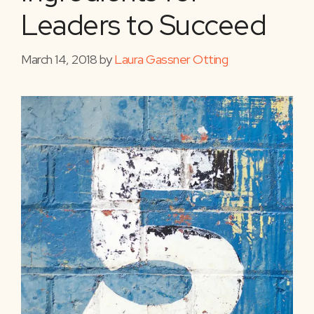
Leaders to Succeed
March 14, 2018
by
Laura Gassner Otting