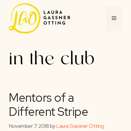
Skip
to
content
MENU
in the club
Mentors of a
Different Stripe
November 7, 2018
by
Laura Gassner Otting