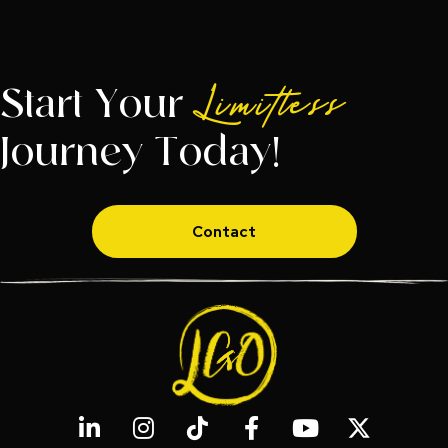
Start Your
Limitless
Journey Today!
Contact