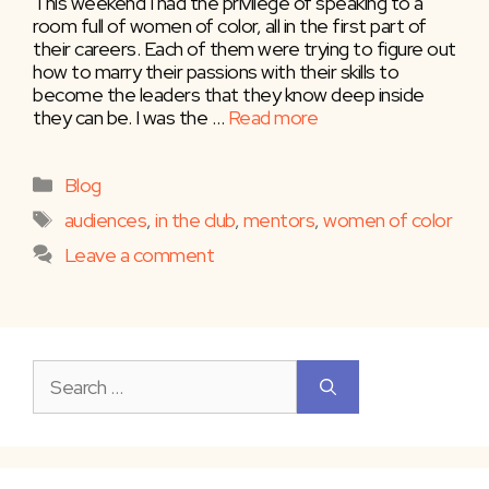
This weekend I had the privilege of speaking to a
room full of women of color, all in the first part of
their careers. Each of them were trying to figure out
how to marry their passions with their skills to
become the leaders that they know deep inside
they can be. I was the …
Read more
Categories
Blog
Tags
audiences
,
in the club
,
mentors
,
women of color
Leave a comment
Search
for: