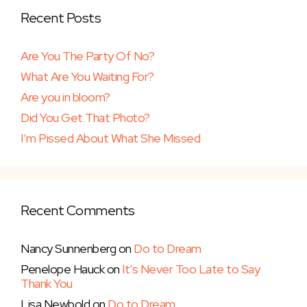
Recent Posts
Are You The Party Of No?
What Are You Waiting For?
Are you in bloom?
Did You Get That Photo?
I’m Pissed About What She Missed
Recent Comments
Nancy Sunnenberg
on
Do to Dream
Penelope Hauck
on
It’s Never Too Late to Say
Thank You
Lisa Newbold
on
Do to Dream