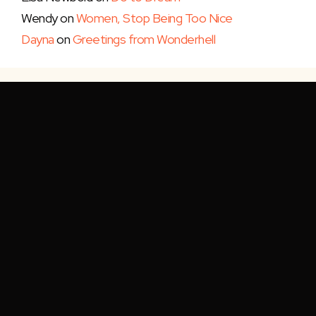
Wendy
on
Women, Stop Being Too Nice
Dayna
on
Greetings from Wonderhell