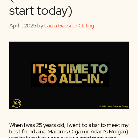
start today)
April 1, 2025
by
Laura Gassner Otting
When I was 25 years old, I went to a bar to meet my
best friend Jina. Madam’s Organ (in Adam’s Morgan)
was halfway between our two apartments and,