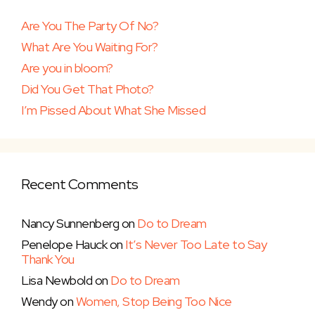
Are You The Party Of No?
What Are You Waiting For?
Are you in bloom?
Did You Get That Photo?
I’m Pissed About What She Missed
Recent Comments
Nancy Sunnenberg
on
Do to Dream
Penelope Hauck
on
It’s Never Too Late to Say
Thank You
Lisa Newbold
on
Do to Dream
Wendy
on
Women, Stop Being Too Nice