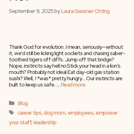
September 9, 2025
by
Laura Gassner Otting
Thank God for evolution. I mean, seriously—without
it, we’d still be licking light sockets and chasing saber-
toothed tigers off cliffs. Jump off that bridge?
Nope, instincts say hell no.Stick your head in a lion’s
mouth? Probably not ideal.Eat day-old gas station
sushi? Well, I *was* pretty hungry… Our instincts are
built to keep us safe. …
Read more
Categories
Blog
Tags
career tips
,
dog mom
,
employees
,
empower
your staff
,
leadership