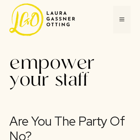
Skip
to
content
MENU
empower
your staff
Are You The Party Of
No?