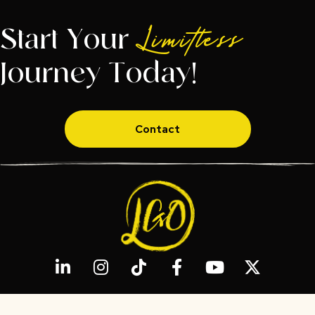
Start Your
Limitless
Journey Today!
Contact