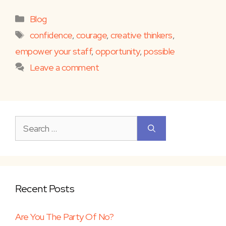
Categories
Blog
Tags
confidence
,
courage
,
creative thinkers
,
empower your staff
,
opportunity
,
possible
Leave a comment
Search
for:
Recent Posts
Are You The Party Of No?