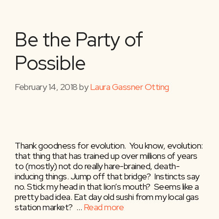
Be the Party of
Possible
February 14, 2018
by
Laura Gassner Otting
Thank goodness for evolution. You know, evolution:
that thing that has trained up over millions of years
to (mostly) not do really hare-brained, death-
inducing things. Jump off that bridge? Instincts say
no. Stick my head in that lion’s mouth? Seems like a
pretty bad idea. Eat day old sushi from my local gas
station market? …
Read more