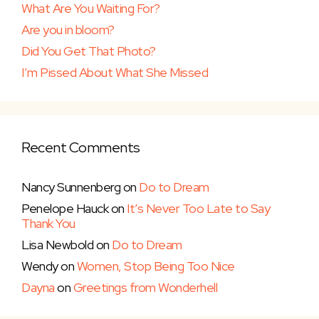
What Are You Waiting For?
Are you in bloom?
Did You Get That Photo?
I’m Pissed About What She Missed
Recent Comments
Nancy Sunnenberg
on
Do to Dream
Penelope Hauck
on
It’s Never Too Late to Say
Thank You
Lisa Newbold
on
Do to Dream
Wendy
on
Women, Stop Being Too Nice
Dayna
on
Greetings from Wonderhell