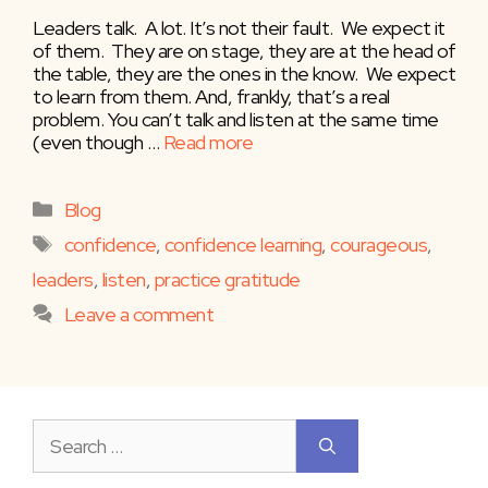
Leaders talk. A lot. It’s not their fault. We expect it
of them. They are on stage, they are at the head of
the table, they are the ones in the know. We expect
to learn from them. And, frankly, that’s a real
problem. You can’t talk and listen at the same time
(even though …
Read more
Categories
Blog
Tags
confidence
,
confidence learning
,
courageous
,
leaders
,
listen
,
practice gratitude
Leave a comment
Search
for: