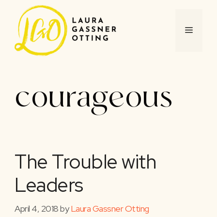
Skip
to
content
MENU
courageous
The Trouble with
Leaders
April 4, 2018
by
Laura Gassner Otting