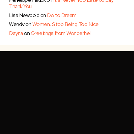
Thank You
Lisa Newbold
on
Do to Dream
Wendy
on
Women, Stop Being Too Nice
Dayna
on
Greetings from Wonderhell