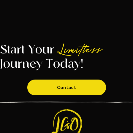
Start Your
Limitless
Journey Today!
Contact