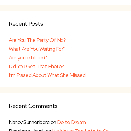
Recent Posts
Are You The Party Of No?
What Are You Waiting For?
Are you in bloom?
Did You Get That Photo?
I’m Pissed About What She Missed
Recent Comments
Nancy Sunnenberg
on
Do to Dream
Penelope Hauck
on
It’s Never Too Late to Say